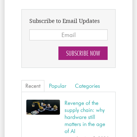
Subscribe to Email Updates
Recent
Popular
Categories
Revenge of the
supply chain: why
hardware still
matters in the age
of AI