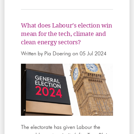
What does Labour’s election win
mean for the tech, climate and
clean energy sectors?
Written by
Pia Doering
on 05 Jul 2024
The electorate has given Labour the