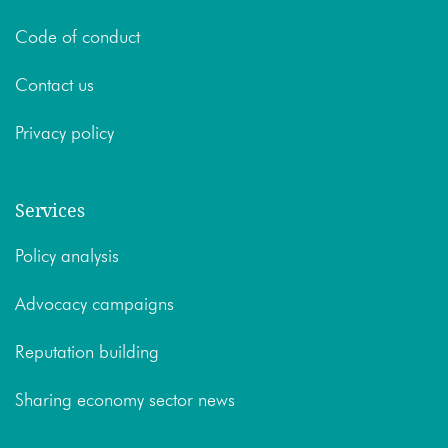
Code of conduct
Contact us
Privacy policy
Services
Policy analysis
Advocacy campaigns
Reputation building
Sharing economy sector news