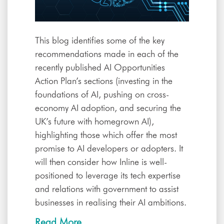
This blog identifies some of the key
recommendations made in each of the
recently published AI Opportunities
Action Plan’s sections (investing in the
foundations of AI, pushing on cross-
economy AI adoption, and securing the
UK’s future with homegrown AI),
highlighting those which offer the most
promise to AI developers or adopters. It
will then consider how Inline is well-
positioned to leverage its tech expertise
and relations with government to assist
businesses in realising their AI ambitions.
Read More