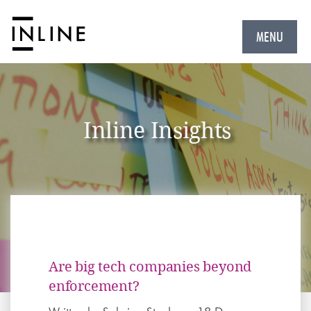
MENU
Inline Insights
Are big tech companies beyond
enforcement?