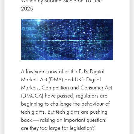
Written by
Sabrina Steele
on 18 Dec
2025
A few years now after the EU’s Digital
Markets Act (DMA) and UK’s Digital
Markets, Competition and Consumer Act
(DMCCA) have passed, regulators are
beginning to challenge the behaviour of
tech giants. But tech giants are pushing
back — raising an important question:
are they too large for legislation?