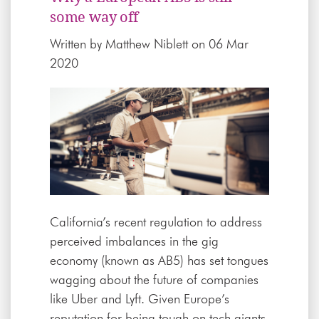
some way off
Written by
Matthew Niblett
on 06 Mar
2020
California’s recent regulation to address
perceived imbalances in the gig
economy (known as AB5) has set tongues
wagging about the future of companies
like Uber and Lyft. Given Europe’s
reputation for being tough on tech giants,