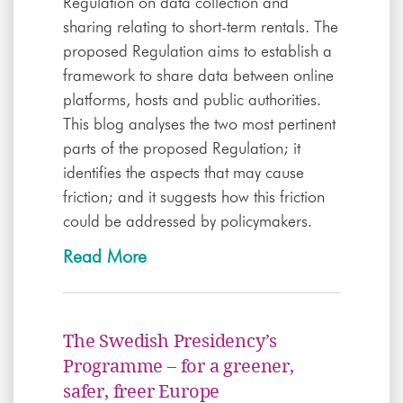
Regulation on data collection and
sharing relating to short-term rentals. The
proposed Regulation aims to establish a
framework to share data between online
platforms, hosts and public authorities.
This blog analyses the two most pertinent
parts of the proposed Regulation; it
identifies the aspects that may cause
friction; and it suggests how this friction
could be addressed by policymakers.
Read More
The Swedish Presidency’s
Programme – for a greener,
safer, freer Europe