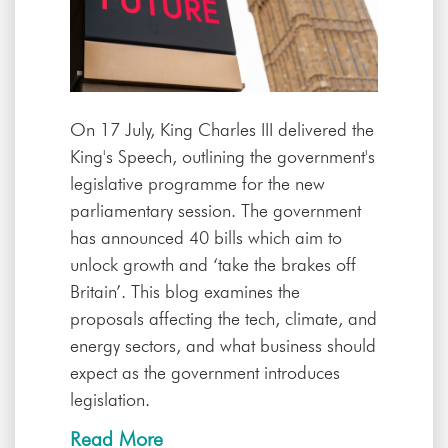
On 17 July, King Charles III delivered the
King's Speech, outlining the government's
legislative programme for the new
parliamentary session. The government
has announced 40 bills which aim to
unlock growth and ‘take the brakes off
Britain’. This blog examines the
proposals affecting the tech, climate, and
energy sectors, and what business should
expect as the government introduces
legislation.
Read More