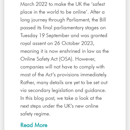
March 2022 to make the UK the ‘safest
place in the world to be online’. After a
long journey through Parliament, the Bill
passed its final parliamentary stages on
Tuesday 19 September and was granted
royal assent on 26 October 2023,
meaning it is now enshrined in law as the
Online Safety Act (OSA). However,
companies will not have to comply with
most of the Act’s provisions immediately.
Rather, many details are yet to be set out
via secondary legislation and guidance.
In this blog post, we take a look at the
next steps under the UK’s new online
safety regime.
Read More