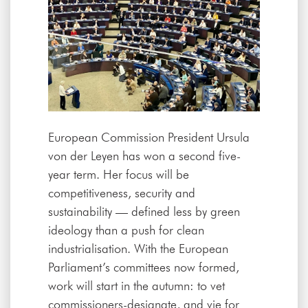
European Commission President Ursula
von der Leyen has won a second five-
year term. Her focus will be
competitiveness, security and
sustainability — defined less by green
ideology than a push for clean
industrialisation. With the European
Parliament’s committees now formed,
work will start in the autumn: to vet
commissioners-designate, and vie for