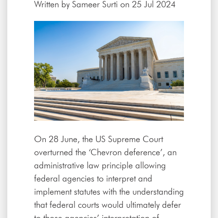
Written by
Sameer Surti
on 25 Jul 2024
On 28 June, the US Supreme Court
overturned the ‘Chevron deference’, an
administrative law principle allowing
federal agencies to interpret and
implement statutes with the understanding
that federal courts would ultimately defer