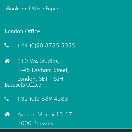
eBooks and White Papers
London Office
+44 (0)20 3735 5055
310 Vox Studios,
1-45 Durham Street,
London, SE11 5JH
Brussels Office
+32 (0)2 669 4283
Avenue Marnix 13-17,
1000 Brussels