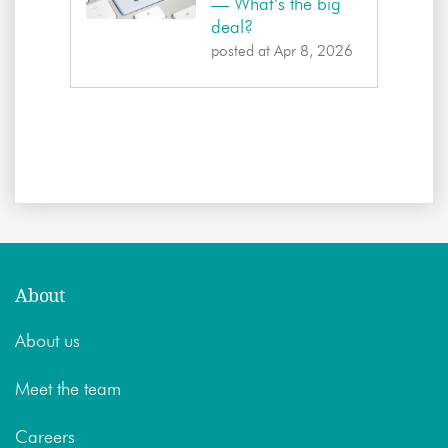
— What’s the big
deal?
posted at
Apr 8, 2026
About
About us
Meet the team
Careers