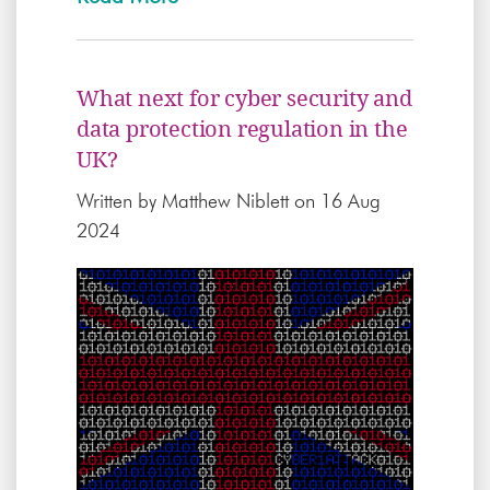
What next for cyber security and
data protection regulation in the
UK?
Written by
Matthew Niblett
on 16 Aug
2024