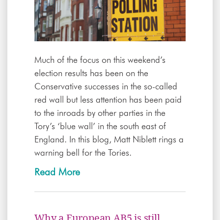
Much of the focus on this weekend’s
election results has been on the
Conservative successes in the so-called
red wall but less attention has been paid
to the inroads by other parties in the
Tory’s ‘blue wall’ in the south east of
England. In this blog, Matt Niblett rings a
warning bell for the Tories.
Read More
Why a European AB5 is still