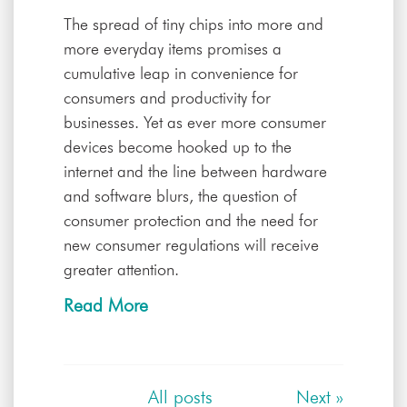
The spread of tiny chips into more and
more everyday items promises a
cumulative leap in convenience for
consumers and productivity for
businesses. Yet as ever more consumer
devices become hooked up to the
internet and the line between hardware
and software blurs, the question of
consumer protection and the need for
new consumer regulations will receive
greater attention.
Read More
All posts
Next
»