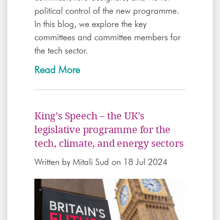
political control of the new programme.
In this blog, we explore the key
committees and committee members for
the tech sector.
Read More
King’s Speech – the UK’s
legislative programme for the
tech, climate, and energy sectors
Written by
Mitali Sud
on 18 Jul 2024