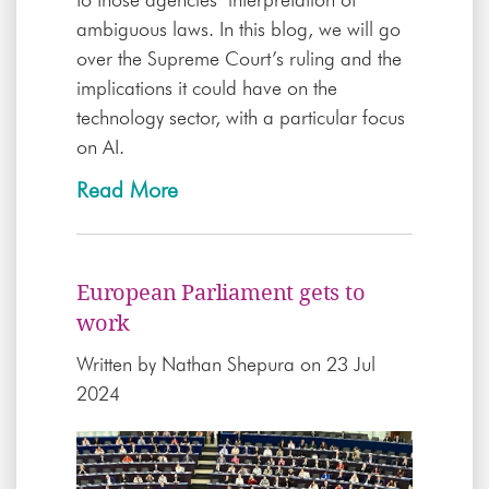
to those agencies’ interpretation of
ambiguous laws. In this blog, we will go
over the Supreme Court’s ruling and the
implications it could have on the
technology sector, with a particular focus
on AI.
Read More
European Parliament gets to
work
Written by
Nathan Shepura
on 23 Jul
2024