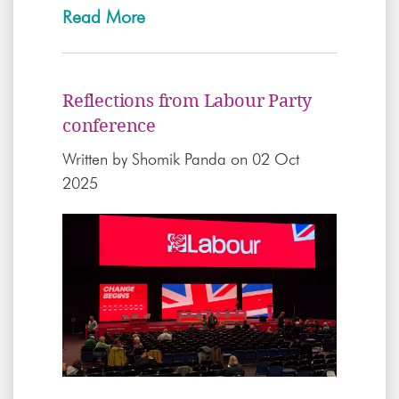
Read More
Reflections from Labour Party
conference
Written by
Shomik Panda
on 02 Oct
2025