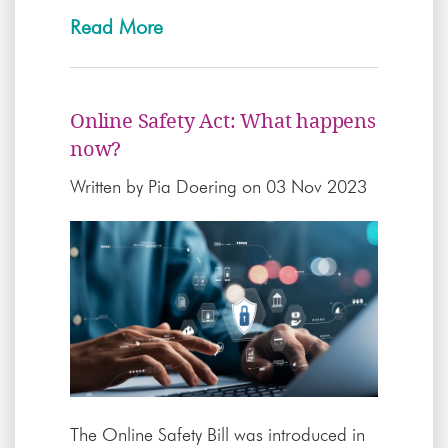
Read More
Online Safety Act: What happens
now?
Written by
Pia Doering
on 03 Nov 2023
The Online Safety Bill was introduced in