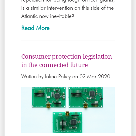
is a similar intervention on this side of the
Atlantic now inevitable?
Read More
Consumer protection legislation
in the connected future
Written by
Inline Policy
on 02 Mar 2020