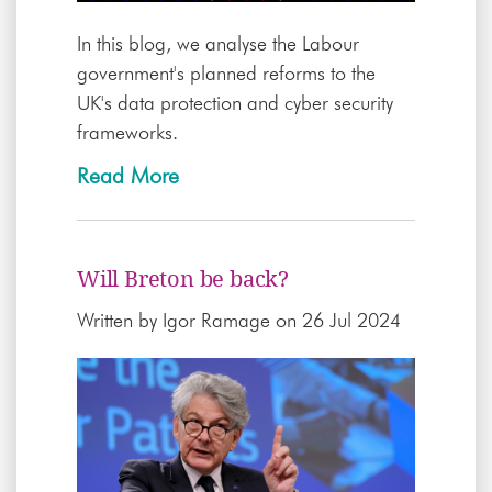
In this blog, we analyse the Labour
government's planned reforms to the
UK's data protection and cyber security
frameworks.
Read More
Will Breton be back?
Written by
Igor Ramage
on 26 Jul 2024