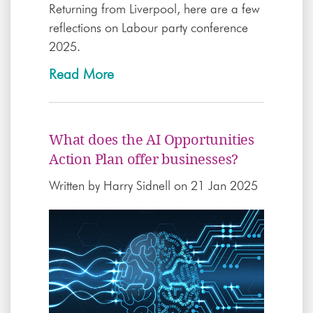
Returning from Liverpool, here are a few
reflections on Labour party conference
2025.
Read More
What does the AI Opportunities
Action Plan offer businesses?
Written by
Harry Sidnell
on 21 Jan 2025