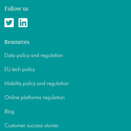
Follow us
Resources
Data policy and regulation
EU tech policy
Mobility policy and regulation
Online platforms regulation
Blog
Customer success stories