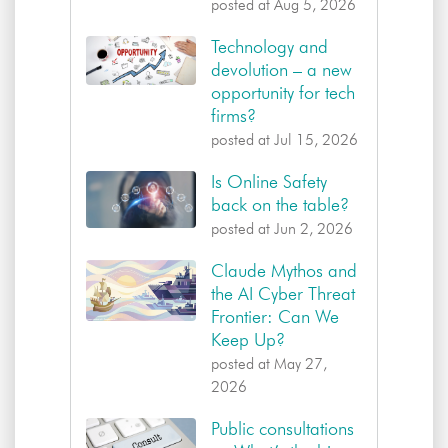
posted at
Aug 5, 2026
Technology and
devolution – a new
opportunity for tech
firms?
posted at
Jul 15, 2026
Is Online Safety
back on the table?
posted at
Jun 2, 2026
Claude Mythos and
the AI Cyber Threat
Frontier: Can We
Keep Up?
posted at
May 27,
2026
Public consultations