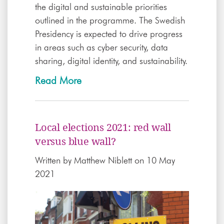
the digital and sustainable priorities
outlined in the programme. The Swedish
Presidency is expected to drive progress
in areas such as cyber security, data
sharing, digital identity, and sustainability.
Read More
Local elections 2021: red wall
versus blue wall?
Written by
Matthew Niblett
on 10 May
2021