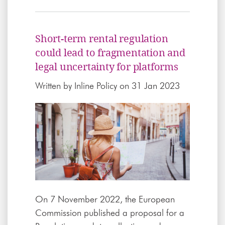
Short-term rental regulation
could lead to fragmentation and
legal uncertainty for platforms
Written by
Inline Policy
on 31 Jan 2023
On 7 November 2022, the European
Commission published a proposal for a