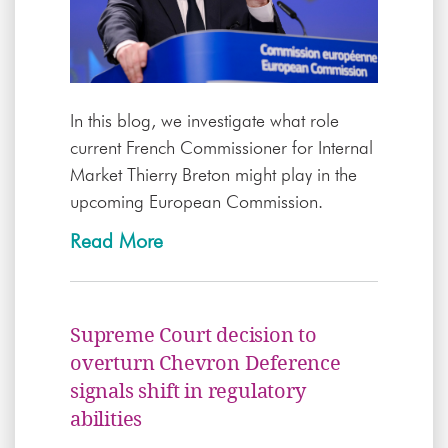
In this blog, we investigate what role
current French Commissioner for Internal
Market Thierry Breton might play in the
upcoming European Commission.
Read More
Supreme Court decision to
overturn Chevron Deference
signals shift in regulatory
abilities