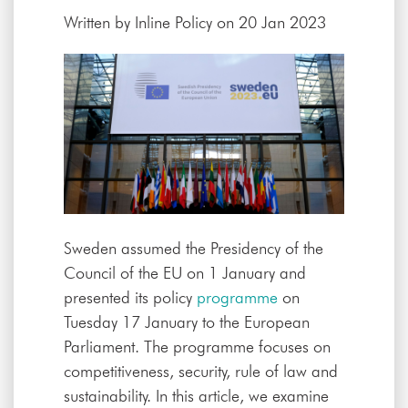
Written by
Inline Policy
on 20 Jan 2023
Sweden assumed the Presidency of the
Council of the EU on 1 January and
presented its policy
programme
on
Tuesday 17 January to the European
Parliament. The programme focuses on
competitiveness, security, rule of law and
sustainability. In this article, we examine