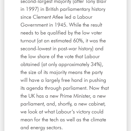
second-largest majority (after Tony Blair
in 1997) in British parliamentary history
since Clement Atlee led a Labour
Government in 1945. While the result
needs to be qualified by the low voter
turnout (at an estimated 60%, it was the
second-lowest in post-war history) and
the low share of the vote that Labour
obtained (at only approximately 34%),
the size of its majority means the party
will have a largely free hand in pushing
its agenda through parliament. Now that
the UK has a new Prime Minister, a new
parliament, and, shortly, a new cabinet,
we look at what Labour’s victory could
mean for the tech as well as the climate
and energy sectors.