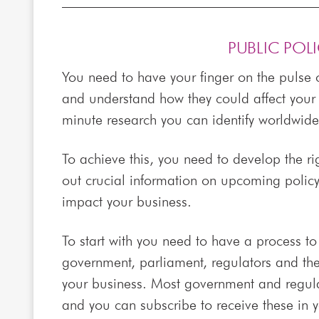
PUBLIC POL
You need to have your finger on the pulse o
and understand how they could affect your 
minute research you can identify worldwide 
To achieve this, you need to develop the ri
out crucial information on upcoming polic
impact your business.
To start with you need to have a process t
government, parliament, regulators and the 
your business. Most government and regulat
and you can subscribe to receive these in 