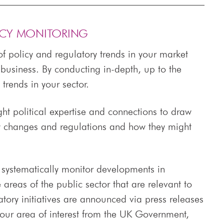
ICY MONITORING
f policy and regulatory trends in your market
business. By conducting in-depth, up to the
trends in your sector.
ght political expertise and connections to draw
y changes and regulations and how they might
o systematically monitor developments in
areas of the public sector that are relevant to
ory initiatives are announced via press releases
your area of interest from the UK Government,