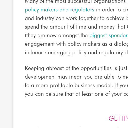
Many of the most successful organisation
policy makers and regulators
in order to c
and industry can work together to achieve
spend the amount of time and money that
(they are now amongst the
biggest spenders
engagement with policy makers as a dialogu
influence emerging policy and regulatory 
Keeping abreast of the opportunities is just
development may mean you are able to mo
to a more profitable business model. If yo
you can be sure that at least one of your co
GETTI