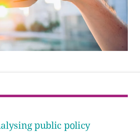
lysing public policy