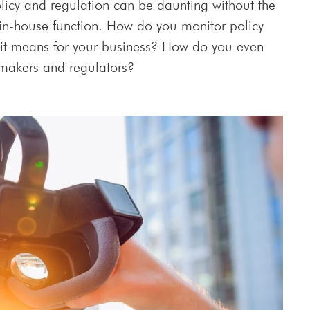
licy and regulation can be daunting without the
 in-house function. How do you monitor policy
it means for your business? How do you even
 makers and regulators?