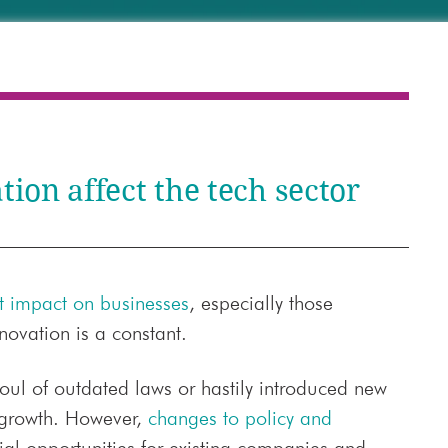
ion affect the tech sector
nt impact on businesses
, especially those
novation is a constant.
 foul of outdated laws or hastily introduced new
 growth. However,
changes to policy and