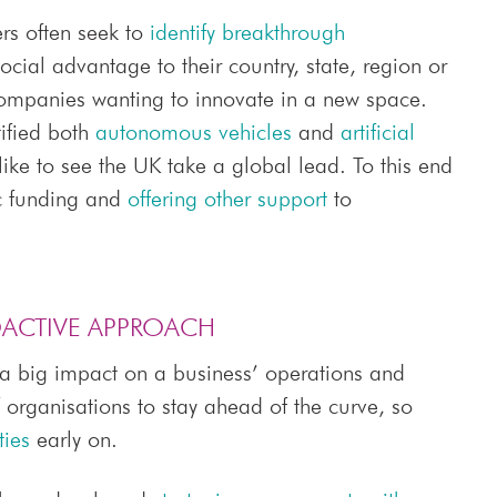
ers often seek to
identify breakthrough
cial advantage to their country, state, region or
companies wanting to innovate in a new space.
ified both
autonomous vehicles
and
artificial
like to see the UK take a global lead. To this end
ic funding and
offering other support
to
OACTIVE APPROACH
 a big impact on a business’ operations and
of organisations to stay ahead of the curve, so
ties
early on.