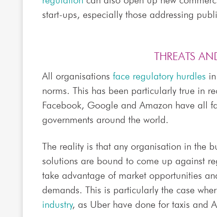
regulation
can also open up new commercia
start-ups, especially those addressing publ
THREATS AN
All organisations
face regulatory hurdles
in
norms. This has been particularly true in re
Facebook, Google and Amazon have all 
governments around the world.
The reality is that any organisation in the 
solutions are bound to come up against regu
take advantage of market opportunities a
demands. This is particularly the case whe
industry
, as Uber have done for taxis and A