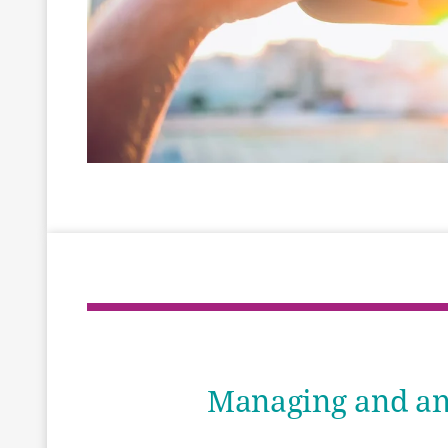
Managing and ana