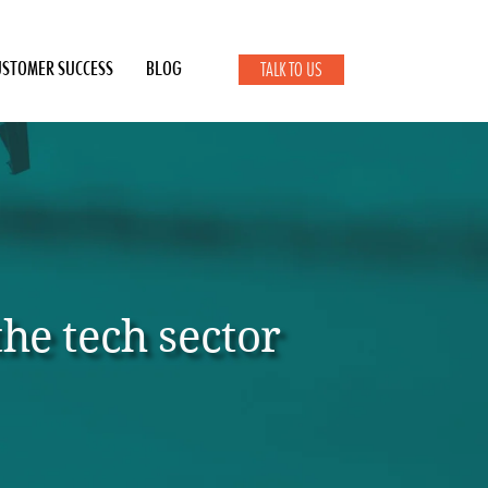
USTOMER SUCCESS
BLOG
TALK TO US
he tech sector