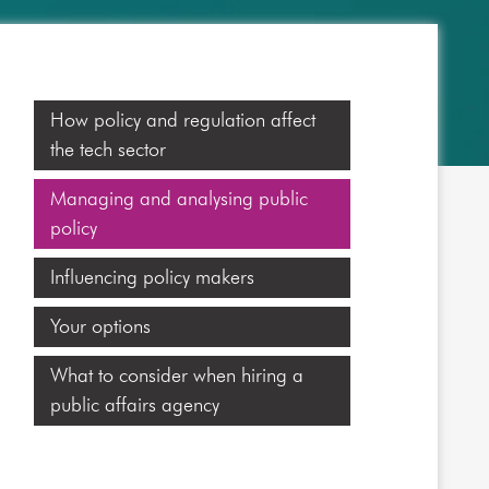
How policy and regulation affect
the tech sector
Managing and analysing public
policy
Influencing policy makers
Your options
What to consider when hiring a
public affairs agency