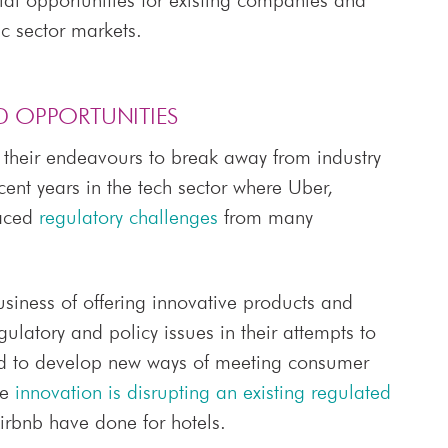
l opportunities for existing companies and
ic sector markets.
D OPPORTUNITIES
 their endeavours to break away from industry
cent years in the tech sector where Uber,
faced
regulatory challenges
from many
business of offering innovative products and
latory and policy issues in their attempts to
nd to develop new ways of meeting consumer
re
innovation is disrupting an existing regulated
irbnb have done for hotels.