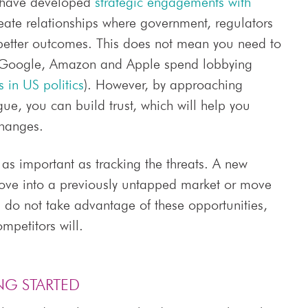
s have developed
strategic engagements with
reate relationships where government, regulators
 better outcomes. This does not mean you need to
 Google, Amazon and Apple spend lobbying
 in US politics
). However, by approaching
e, you can build trust, which will help you
changes.
 as important as tracking the threats. A new
ve into a previously untapped market or move
u do not take advantage of these opportunities,
mpetitors will.
NG STARTED