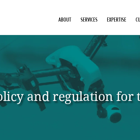
ABOUT
SERVICES
EXPERTISE
C
licy and regulation for t