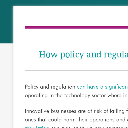
How policy and regulat
Policy and regulation
can have a significa
operating in the technology sector where in
Innovative businesses are at risk of falling
ones that could harm their operations and