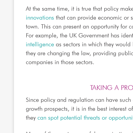
At the same time, it is true that policy mak
innovations
that can provide economic or so
town. This can present an opportunity for 
For example, the UK Government has ident
intelligence
as sectors in which they would 
they are changing the law, providing publ
companies in those sectors.
TAKING A PR
Since policy and regulation can have such
growth prospects, it is in the best interest 
they
can spot potential threats or opportuni