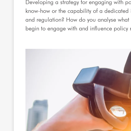
Developing a strategy for engaging with po
know-how or the capability of a dedicated
and regulation? How do you analyse what 
begin to engage with and influence policy