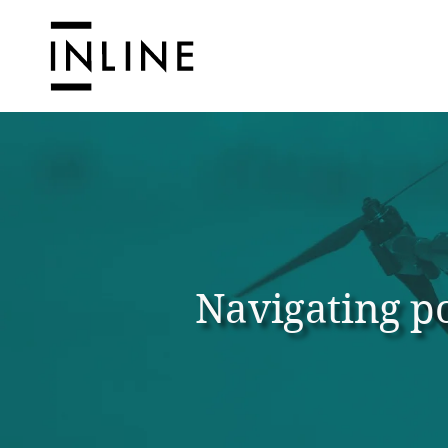
Navigating po