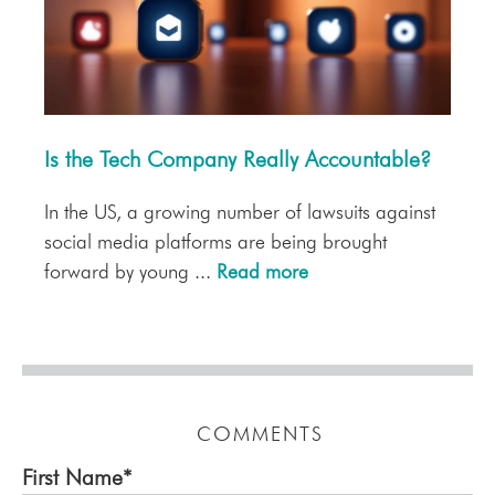
Is the Tech Company Really Accountable?
In the US, a growing number of lawsuits against
social media platforms are being brought
forward by young ...
Read more
COMMENTS
First Name
*