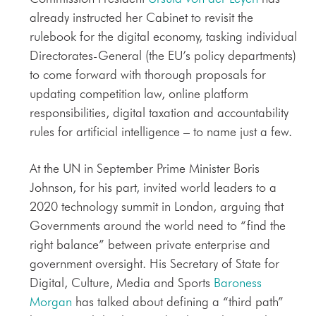
already instructed her Cabinet to revisit the
rulebook for the digital economy, tasking individual
Directorates-General (the EU’s policy departments)
to come forward with thorough proposals for
updating competition law, online platform
responsibilities, digital taxation and accountability
rules for artificial intelligence – to name just a few.
At the UN in September Prime Minister Boris
Johnson, for his part, invited world leaders to a
2020 technology summit in London, arguing that
Governments around the world need to “find the
right balance” between private enterprise and
government oversight. His Secretary of State for
Digital, Culture, Media and Sports
Baroness
Morgan
has talked about defining a “third path”