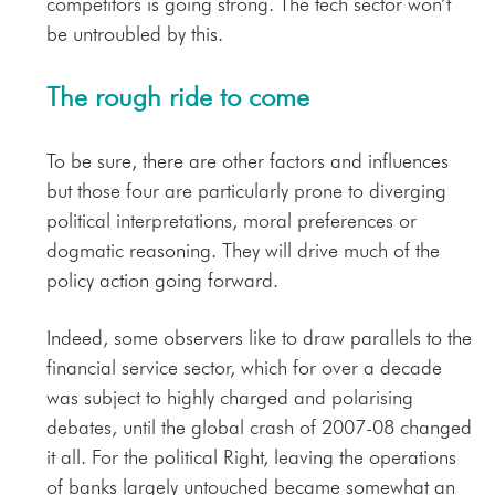
competitors is going strong. The tech sector won’t
be untroubled by this.
The rough ride to come
To be sure, there are other factors and influences
but those four are particularly prone to diverging
political interpretations, moral preferences or
dogmatic reasoning. They will drive much of the
policy action going forward.
Indeed, some observers like to draw parallels to the
financial service sector, which for over a decade
was subject to highly charged and polarising
debates, until the global crash of 2007-08 changed
it all. For the political Right, leaving the operations
of banks largely untouched became somewhat an