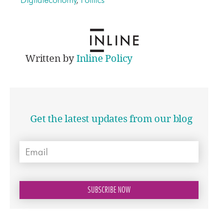
Written by
Inline Policy
Get the latest updates from our blog