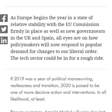
As Europe begins the year in a state of
relative stability with the EU Commission
firmly in place as well as new governments
in the UK and Spain, all eyes are on how
policymakers will now respond to popular
demand for changes to our liberal order.
The tech sector could be in for a rough ride.
If 2019 was a year of political manoeuvring,
restlessness and transition, 2020 is poised to be
one of more decisive action and interventions. In all
likelihood, at least.
Bar any surprises, Angela Merkel will enjoy her last