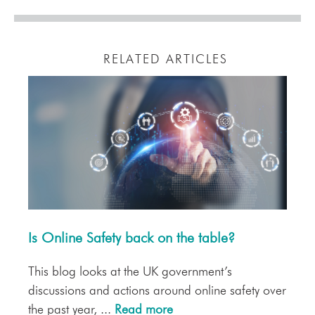
RELATED ARTICLES
Is Online Safety back on the table?
This blog looks at the UK government’s
discussions and actions around online safety over
the past year, ...
Read more