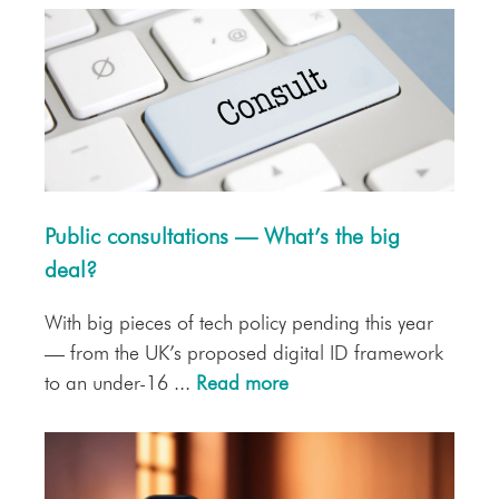
Public consultations — What’s the big
deal?
With big pieces of tech policy pending this year
— from the UK’s proposed digital ID framework
to an under-16 ...
Read more