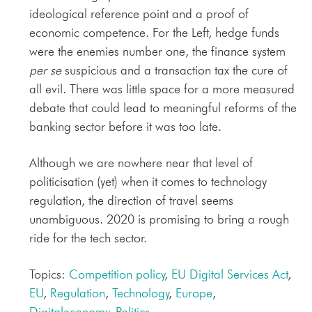
ideological reference point and a proof of
economic competence. For the Left, hedge funds
were the enemies number one, the finance system
per se
suspicious and a transaction tax the cure of
all evil. There was little space for a more measured
debate that could lead to meaningful reforms of the
banking sector before it was too late.
Although we are nowhere near that level of
politicisation (yet) when it comes to technology
regulation, the direction of travel seems
unambiguous. 2020 is promising to bring a rough
ride for the tech sector.
Topics:
Competition policy
,
EU Digital Services Act
,
EU
,
Regulation
,
Technology
,
Europe
,
Digitaleconomy
,
Politics