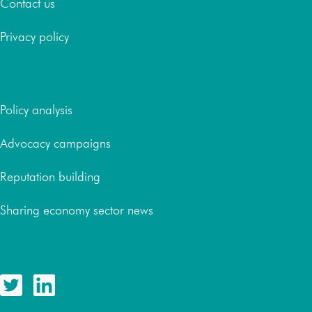
Contact us
Privacy policy
Services
Policy analysis
Advocacy campaigns
Reputation building
Sharing economy sector news
Follow us