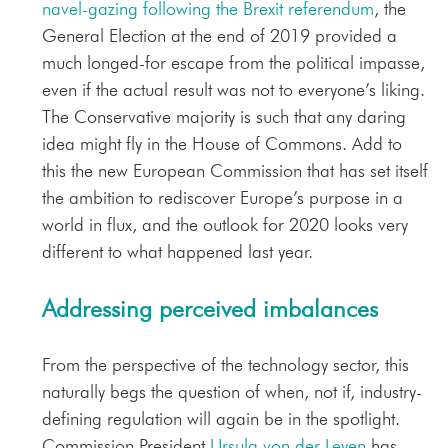
navel-gazing following the Brexit referendum
, the
General Election at the end of 2019 provided a
much longed-for escape from the political impasse,
even if the actual result was not to everyone’s liking.
The Conservative majority is such that any daring
idea might fly in the House of Commons. Add to
this the new European Commission that has set itself
the ambition to rediscover Europe’s purpose in a
world in flux, and the outlook for 2020 looks very
different to what happened last year.
Addressing perceived imbalances
From the perspective of the technology sector, this
naturally begs the question of when, not if, industry-
defining regulation will again be in the spotlight.
Commission President
Ursula von der Leyen
has