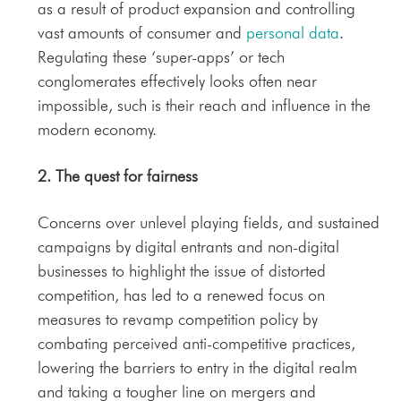
as a result of product expansion and controlling
vast amounts of consumer and
personal data
.
Regulating these ‘super-apps’ or tech
conglomerates effectively looks often near
impossible, such is their reach and influence in the
modern economy.
2. The quest for
fairness
Concerns over unlevel playing fields, and sustained
campaigns by digital entrants and non-digital
businesses to highlight the issue of distorted
competition, has led to a renewed focus on
measures to revamp competition policy by
combating perceived anti-competitive practices,
lowering the barriers to entry in the digital realm
and taking a tougher line on mergers and