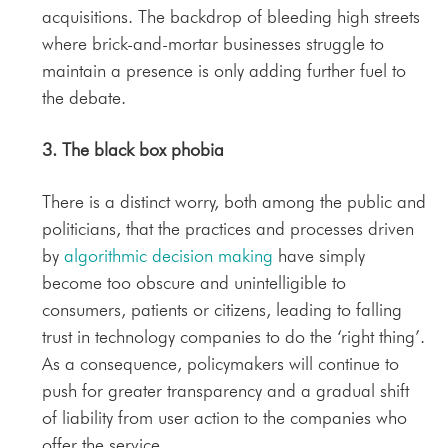
acquisitions. The backdrop of bleeding high streets
where brick-and-mortar businesses struggle to
maintain a presence is only adding further fuel to
the debate.
3. The
black box phobia
There is a distinct worry, both among the public and
politicians, that the practices and processes driven
by
algorithmic decision making
have simply
become too obscure and unintelligible to
consumers, patients or citizens, leading to falling
trust in technology companies to do the ‘right thing’.
As a consequence, policymakers will continue to
push for greater transparency and a gradual shift
of liability from user action to the companies who
offer the service.