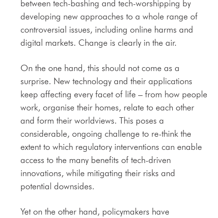
between tech-bashing and tech-worshipping by
developing new approaches to a whole range of
controversial issues, including online harms and
digital markets. Change is clearly in the air.
On the one hand, this should not come as a
surprise. New technology and their applications
keep affecting every facet of life – from how people
work, organise their homes, relate to each other
and form their worldviews. This poses a
considerable, ongoing challenge to re-think the
extent to which regulatory interventions can enable
access to the many benefits of tech-driven
innovations, while mitigating their risks and
potential downsides.
Yet on the other hand, policymakers have