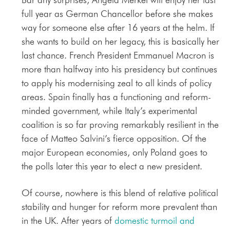
full year as German Chancellor before she makes
way for someone else after 16 years at the helm. If
she wants to build on her legacy, this is basically her
last chance. French President Emmanuel Macron is
more than halfway into his presidency but continues
to apply his modernising zeal to all kinds of policy
areas. Spain finally has a functioning and reform-
minded government, while Italy’s experimental
coalition is so far proving remarkably resilient in the
face of Matteo Salvini’s fierce opposition. Of the
major European economies, only Poland goes to
the polls later this year to elect a new president.
Of course, nowhere is this blend of relative political
stability and hunger for reform more prevalent than
in the UK. After years of
domestic turmoil and