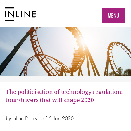
MENU
The politicisation of technology regulation:
four drivers that will shape 2020
by
Inline Policy
on 16 Jan 2020