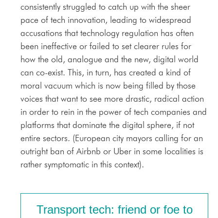
consistently struggled to catch up with the sheer
pace of tech innovation, leading to widespread
accusations that technology regulation has often
been ineffective or failed to set clearer rules for
how the old, analogue and the new, digital world
can co-exist. This, in turn, has created a kind of
moral vacuum which is now being filled by those
voices that want to see more drastic, radical action
in order to rein in the power of tech companies and
platforms that dominate the digital sphere, if not
entire sectors. (European city mayors calling for an
outright ban of Airbnb or Uber in some localities is
rather symptomatic in this context).
Transport tech: friend or foe to