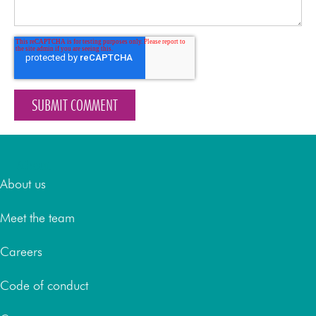
About
About us
Meet the team
Careers
Code of conduct