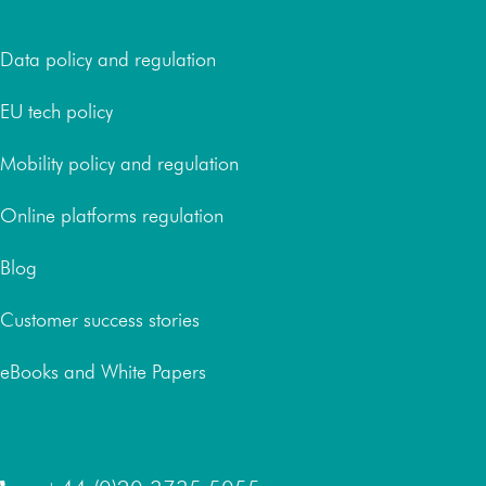
Resources
Data policy and regulation
EU tech policy
Mobility policy and regulation
Online platforms regulation
Blog
Customer success stories
eBooks and White Papers
London Office