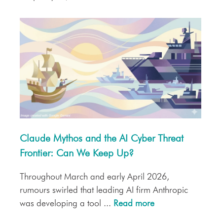
Claude Mythos and the AI Cyber Threat
Frontier: Can We Keep Up?
Throughout March and early April 2026,
rumours swirled that leading AI firm Anthropic
was developing a tool ...
Read more