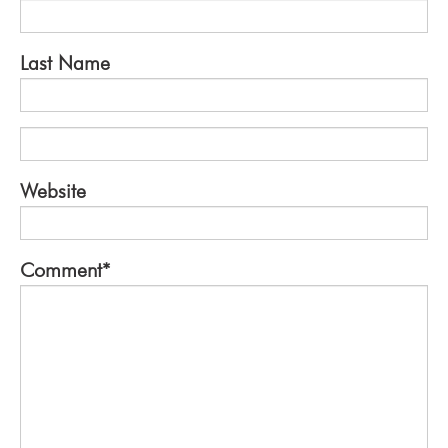
Last Name
Website
Comment
*