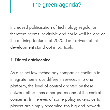
the green agenda?
Increased politicisation of technology regulation
therefore seems inevitable and could well be one of
the defining features of 2020. Four drivers of this
development stand out in particular.
1.
Digital gatekeeping
As a select few technology companies continue to
integrate numerous different services into one
platform, the level of control granted by these
network effects has emerged as one of the central
concerns. In the eyes of some policymakers, certain
players are simply becoming too big and powerful