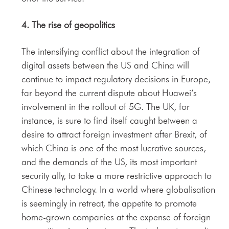
4. The rise of
geopolitics
The intensifying conflict about the integration of
digital assets between the US and China will
continue to impact regulatory decisions in Europe,
far beyond the current dispute about Huawei’s
involvement in the rollout of 5G. The UK, for
instance, is sure to find itself caught between a
desire to attract foreign investment after Brexit, of
which China is one of the most lucrative sources,
and the demands of the US, its most important
security ally, to take a more restrictive approach to
Chinese technology. In a world where globalisation
is seemingly in retreat, the appetite to promote
home-grown companies at the expense of foreign