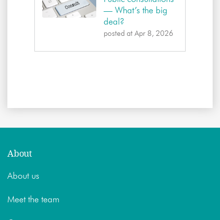
— What’s the big
deal?
posted at
Apr 8, 2026
About
About us
Meet the team