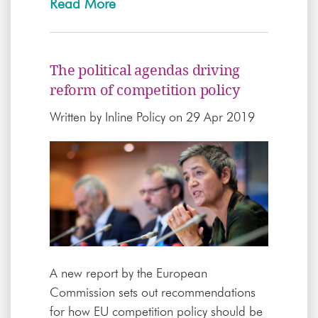
Read More
The political agendas driving
reform of competition policy
Written by
Inline Policy
on 29 Apr 2019
A new report by the European
Commission sets out recommendations
for how EU competition policy should be