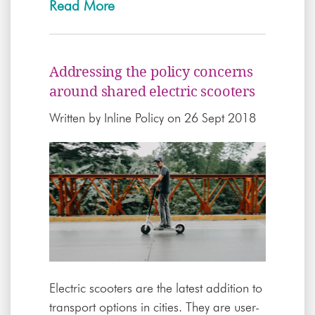
Read More
Addressing the policy concerns
around shared electric scooters
Written by
Inline Policy
on 26 Sept 2018
Electric scooters are the latest addition to
transport options in cities. They are user-