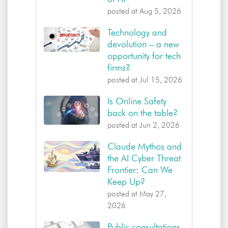
posted at
Aug 5, 2026
Technology and
devolution – a new
opportunity for tech
firms?
posted at
Jul 15, 2026
Is Online Safety
back on the table?
posted at
Jun 2, 2026
Claude Mythos and
the AI Cyber Threat
Frontier: Can We
Keep Up?
posted at
May 27,
2026
Public consultations