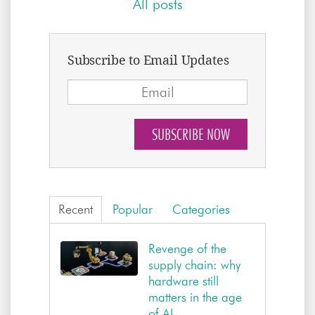
All posts
Subscribe to Email Updates
Recent
Popular
Categories
Revenge of the
supply chain: why
hardware still
matters in the age
of AI