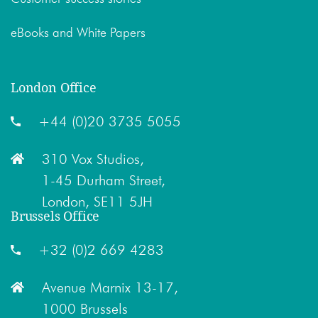
eBooks and White Papers
London Office
+44 (0)20 3735 5055
310 Vox Studios,
1-45 Durham Street,
London, SE11 5JH
Brussels Office
+32 (0)2 669 4283
Avenue Marnix 13-17,
1000 Brussels