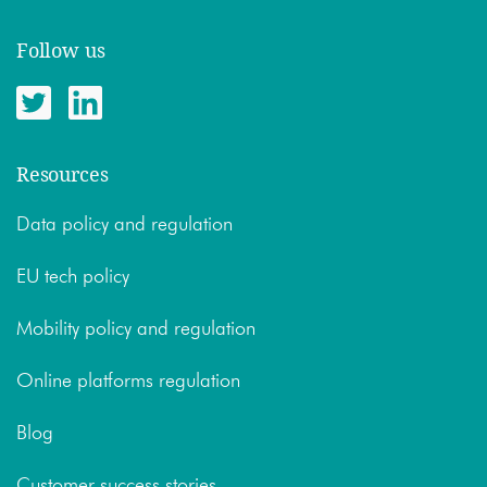
Follow us
Resources
Data policy and regulation
EU tech policy
Mobility policy and regulation
Online platforms regulation
Blog
Customer success stories