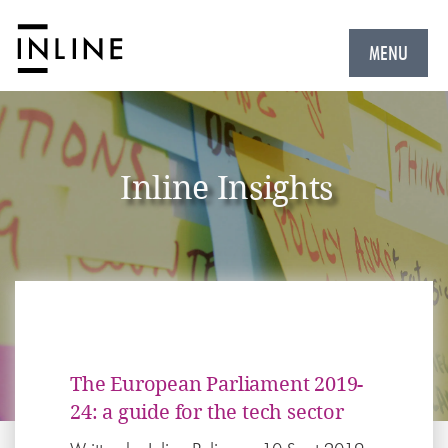
MENU
Inline Insights
The European Parliament 2019-
24: a guide for the tech sector