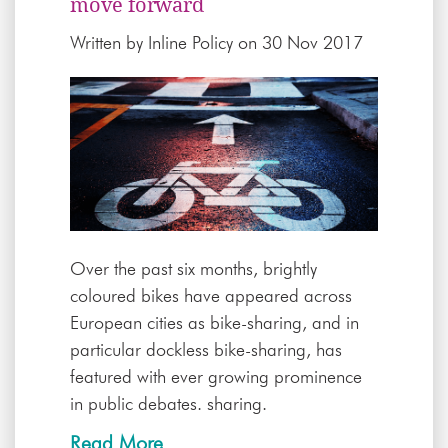
move forward
Written by
Inline Policy
on 30 Nov 2017
Over the past six months, brightly
coloured bikes have appeared across
European cities as bike-sharing, and in
particular dockless bike-sharing, has
featured with ever growing prominence
in public debates. sharing.
Read More