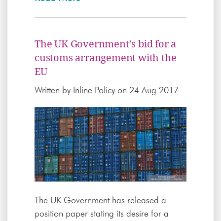
The UK Government’s bid for a
customs arrangement with the
EU
Written by
Inline Policy
on 24 Aug 2017
The UK Government has released a
position paper stating its desire for a