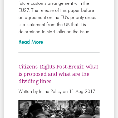
future customs arrangement with the
EU27. The release of this paper before
an agreement on the EU’s priority areas
is a statement from the UK that it is
determined to start talks on the issue.
Read More
Citizens' Rights Post-Brexit: what
is proposed and what are the
dividing lines
Written by
Inline Policy
on 11 Aug 2017