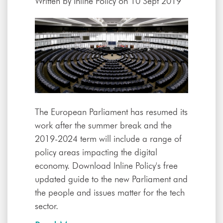
Written by
Inline Policy
on 10 Sept 2019
The European Parliament has resumed its
work after the summer break and the
2019-2024 term will include a range of
policy areas impacting the digital
economy. Download Inline Policy's free
updated guide to the new Parliament and
the people and issues matter for the tech
sector.