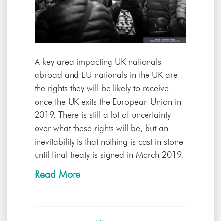
A key area impacting UK nationals
abroad and EU nationals in the UK are
the rights they will be likely to receive
once the UK exits the European Union in
2019. There is still a lot of uncertainty
over what these rights will be, but an
inevitability is that nothing is cast in stone
until final treaty is signed in March 2019.
Read More