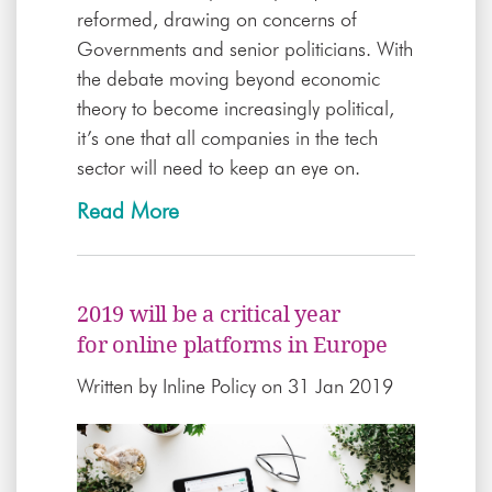
reformed, drawing on concerns of
Governments and senior politicians. With
the debate moving beyond economic
theory to become increasingly political,
it’s one that all companies in the tech
sector will need to keep an eye on.
Read More
2019 will be a critical year
for online platforms in Europe
Written by
Inline Policy
on 31 Jan 2019