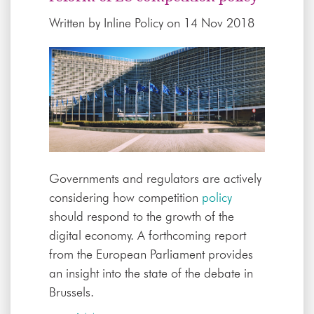
Written by
Inline Policy
on 14 Nov 2018
Governments and regulators are actively
considering how competition
policy
should respond to the growth of the
digital economy. A forthcoming report
from the European Parliament provides
an insight into the state of the debate in
Brussels.