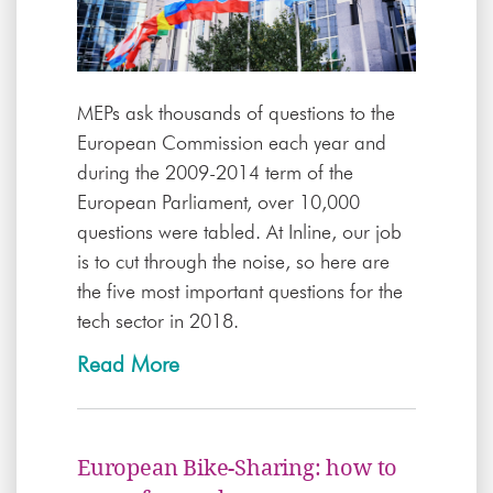
MEPs ask thousands of questions to the
European Commission each year and
during the 2009-2014 term of the
European Parliament, over 10,000
questions were tabled. At Inline, our job
is to cut through the noise, so here are
the five most important questions for the
tech sector in 2018.
Read More
European Bike-Sharing: how to