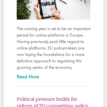
The coming year is set to be an important
period for online platforms in Europe.
Having previously paid little regard to
online platforms, EU policymakers are
now laying the foundations for a more
definitive approach to regulating this
growing sector of the economy.
Read More
Political pressure builds for
reform of EU competition policy