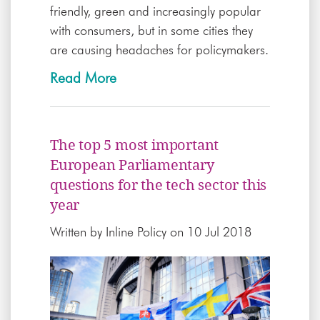
friendly, green and increasingly popular
with consumers, but in some cities they
are causing headaches for policymakers.
Read More
The top 5 most important
European Parliamentary
questions for the tech sector this
year
Written by
Inline Policy
on 10 Jul 2018