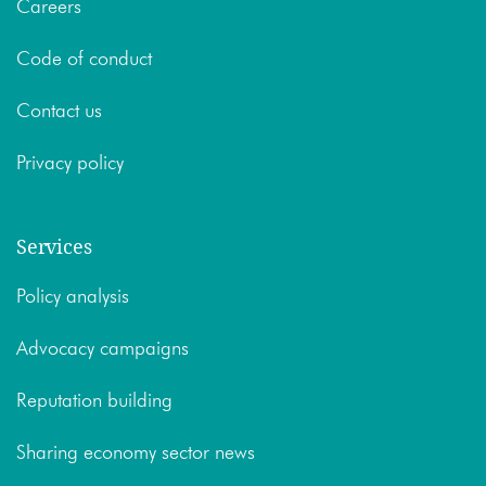
Careers
Code of conduct
Contact us
Privacy policy
Services
Policy analysis
Advocacy campaigns
Reputation building
Sharing economy sector news