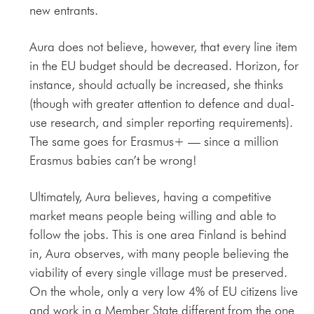
new entrants.
Aura does not believe, however, that every line item
in the EU budget should be decreased. Horizon, for
instance, should actually be increased, she thinks
(though with greater attention to defence and dual-
use research, and simpler reporting requirements).
The same goes for Erasmus+ — since a million
Erasmus babies can’t be wrong!
Ultimately, Aura believes, having a competitive
market means people being willing and able to
follow the jobs. This is one area Finland is behind
in, Aura observes, with many people believing the
viability of every single village must be preserved.
On the whole, only a very low 4% of EU citizens live
and work in a Member State different from the one