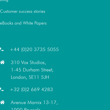
Customer success stories
eBooks and White Papers
London Office
+44 (0)20 3735 5055
310 Vox Studios,
1-45 Durham Street,
London, SE11 5JH
Brussels Office
+32 (0)2 669 4283
Avenue Marnix 13-17,
1000 Brussels