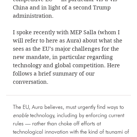
China and in light of a second Trump
administration.
I spoke recently with MEP Salla (whom I
will refer to here as Aura) about what she
sees as the EU’s major challenges for the
new mandate, in particular regarding
technology and global competition. Here
follows a brief summary of our
conversation.
The EU, Aura believes, must urgently find ways to
enable
technology, including by enforcing current
rules — rather than choke off efforts at
technological innovation with the kind of tsunami of