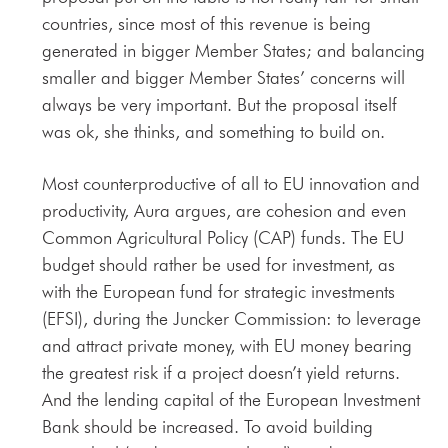
countries, since most of this revenue is being
generated in bigger Member States; and balancing
smaller and bigger Member States’ concerns will
always be very important. But the proposal itself
was ok, she thinks, and something to build on.
Most counterproductive of all to EU innovation and
productivity, Aura argues, are cohesion and even
Common Agricultural Policy (CAP) funds. The EU
budget should rather be used for investment, as
with the European fund for strategic investments
(EFSI), during the Juncker Commission: to leverage
and attract private money, with EU money bearing
the greatest risk if a project doesn’t yield returns.
And the lending capital of the European Investment
Bank should be increased. To avoid building