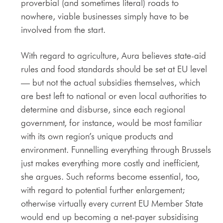
proverbial (and sometimes literal) roads to
nowhere, viable businesses simply have to be
involved from the start.
With regard to agriculture, Aura believes state-aid
rules and food standards should be set at EU level
— but not the actual subsidies themselves, which
are best left to national or even local authorities to
determine and disburse, since each regional
government, for instance, would be most familiar
with its own region’s unique products and
environment. Funnelling everything through Brussels
just makes everything more costly and inefficient,
she argues. Such reforms become essential, too,
with regard to potential further enlargement;
otherwise virtually every current EU Member State
would end up becoming a net-payer subsidising