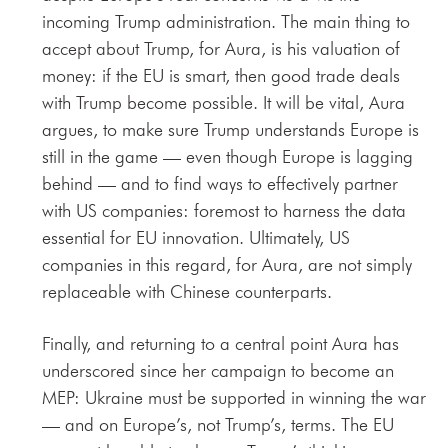
incoming Trump administration. The main thing to
accept about Trump, for Aura, is his valuation of
money: if the EU is smart, then good trade deals
with Trump become possible. It will be vital, Aura
argues, to make sure Trump understands Europe is
still in the game — even though Europe is lagging
behind — and to find ways to effectively partner
with US companies: foremost to harness the data
essential for EU innovation. Ultimately, US
companies in this regard, for Aura, are not simply
replaceable with Chinese counterparts.
Finally, and returning to a central point Aura has
underscored since her campaign to become an
MEP: Ukraine must be supported in winning the war
— and on Europe’s, not Trump’s, terms. The EU