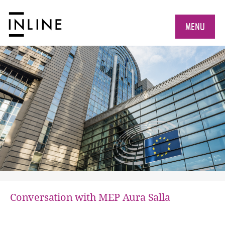
MENU
Conversation with MEP Aura Salla