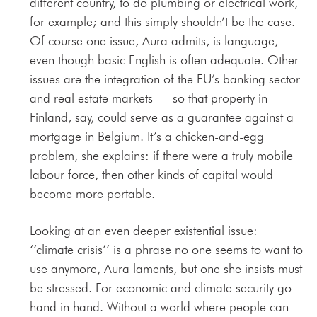
different country, to do plumbing or electrical work,
for example; and this simply shouldn’t be the case.
Of course one issue, Aura admits, is language,
even though basic English is often adequate. Other
issues are the integration of the EU’s banking sector
and real estate markets — so that property in
Finland, say, could serve as a guarantee against a
mortgage in Belgium. It’s a chicken-and-egg
problem, she explains: if there were a truly mobile
labour force, then other kinds of capital would
become more portable.
Looking at an even deeper existential issue:
‘‘climate crisis’’ is a phrase no one seems to want to
use anymore, Aura laments, but one she insists must
be stressed. For economic and climate security go
hand in hand. Without a world where people can