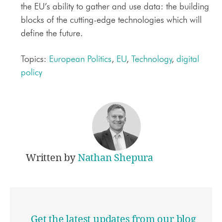
the EU’s ability to gather and use data: the building
blocks of the cutting-edge technologies which will
define the future.
Topics:
European Politics
,
EU
,
Technology
,
digital
policy
Written by
Nathan Shepura
Get the latest updates from our blog