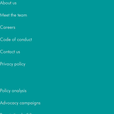
About us
Meet the team
Careers
Code of conduct
Contact us
Privacy policy
Services
Policy analysis
Advocacy campaigns