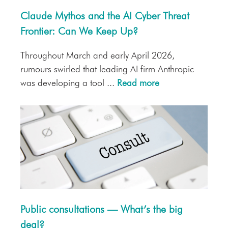
Claude Mythos and the AI Cyber Threat
Frontier: Can We Keep Up?
Throughout March and early April 2026,
rumours swirled that leading AI firm Anthropic
was developing a tool ...
Read more
Public consultations — What’s the big
deal?