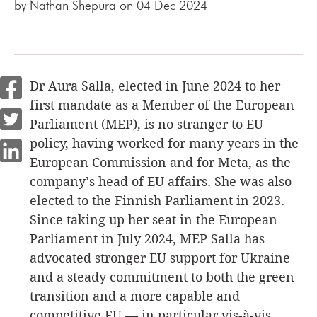
by
Nathan Shepura
on 04 Dec 2024
Dr Aura Salla, elected in June 2024 to her
first mandate as a Member of the European
Parliament (MEP), is no stranger to EU
policy, having worked for many years in the
European Commission and for Meta, as the
company’s head of EU affairs. She was also
elected to the Finnish Parliament in 2023.
Since taking up her seat in the European
Parliament in July 2024, MEP Salla has
advocated stronger EU support for Ukraine
and a steady commitment to both the green
transition and a more capable and
competitive EU — in particular vis-à-vis