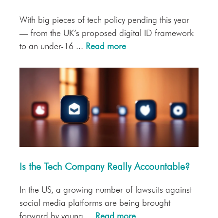
With big pieces of tech policy pending this year
— from the UK’s proposed digital ID framework
to an under-16 ...
Read more
Is the Tech Company Really Accountable?
In the US, a growing number of lawsuits against
social media platforms are being brought
forward by young ...
Read more