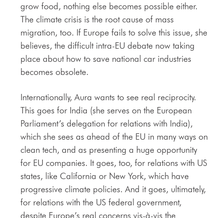
grow food, nothing else becomes possible either.
The climate crisis is the root cause of mass
migration, too. If Europe fails to solve this issue, she
believes, the difficult intra-EU debate now taking
place about how to save national car industries
becomes obsolete.
Internationally, Aura wants to see real reciprocity.
This goes for India (she serves on the European
Parliament’s delegation for relations with India),
which she sees as ahead of the EU in many ways on
clean tech, and as presenting a huge opportunity
for EU companies. It goes, too, for relations with US
states, like California or New York, which have
progressive climate policies. And it goes, ultimately,
for relations with the US federal government,
despite Europe’s real concerns vis-à-vis the