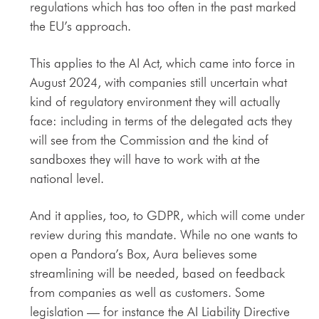
regulations which has too often in the past marked
the EU’s approach.
This applies to the AI Act, which came into force in
August 2024, with companies still uncertain what
kind of regulatory environment they will actually
face: including in terms of the delegated acts they
will see from the Commission and the kind of
sandboxes they will have to work with at the
national level.
And it applies, too, to GDPR, which will come under
review during this mandate. While no one wants to
open a Pandora’s Box, Aura believes some
streamlining will be needed, based on feedback
from companies as well as customers. Some
legislation — for instance the AI Liability Directive