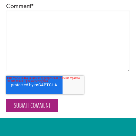
Comment
*
About