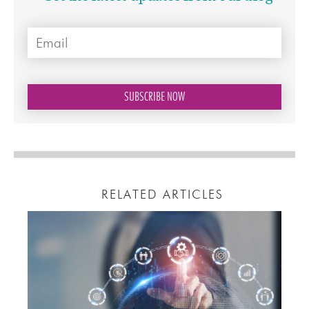
RELATED ARTICLES