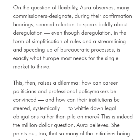
On the question of flexibility, Aura observes, many
commissioners-designate, during their confirmation
hearings, seemed reluctant to speak boldly about
deregulation — even though deregulation, in the
form of simplification of rules and a streamlining
and speeding up of bureaucratic processes, is
exactly what Europe most needs for the single
market to thrive.
This, then, raises a dilemma: how can career
politicians and professional policymakers be
convinced — and how can their institutions be
steered, systemically — to whittle down legal
obligations rather than pile on more? This is indeed
the million-dollar question, Aura believes. She
points out, too, that so many of the initiatives being