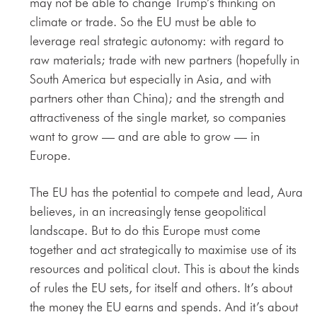
may not be able to change Trump’s thinking on
climate or trade. So the EU must be able to
leverage real strategic autonomy: with regard to
raw materials; trade with new partners (hopefully in
South America but especially in Asia, and with
partners other than China); and the strength and
attractiveness of the single market, so companies
want to grow — and are able to grow — in
Europe.
The EU has the potential to compete and lead, Aura
believes, in an increasingly tense geopolitical
landscape. But to do this Europe must come
together and act strategically to maximise use of its
resources and political clout. This is about the kinds
of rules the EU sets, for itself and others. It’s about
the money the EU earns and spends. And it’s about