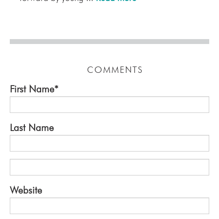
COMMENTS
First Name
*
Last Name
Website