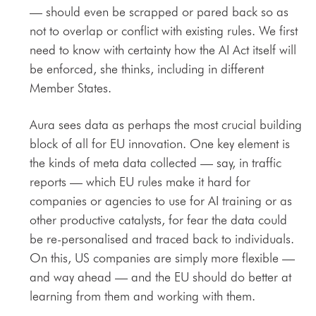
— should even be scrapped or pared back so as
not to overlap or conflict with existing rules. We first
need to know with certainty how the AI Act itself will
be enforced, she thinks, including in different
Member States.
Aura sees data as perhaps the most crucial building
block of all for EU innovation. One key element is
the kinds of meta data collected — say, in traffic
reports — which EU rules make it hard for
companies or agencies to use for AI training or as
other productive catalysts, for fear the data could
be re-personalised and traced back to individuals.
On this, US companies are simply more flexible —
and way ahead — and the EU should do better at
learning from them and working with them.