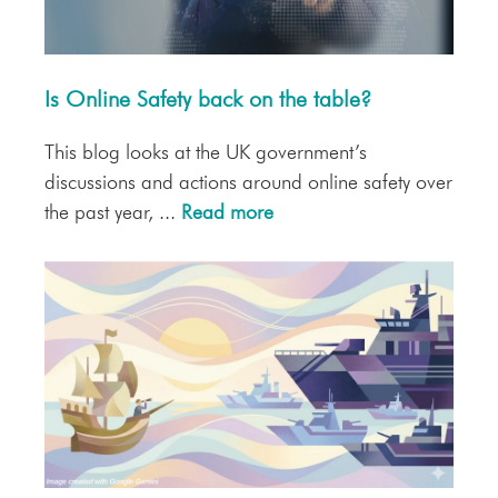
Is Online Safety back on the table?
This blog looks at the UK government’s
discussions and actions around online safety over
the past year, ...
Read more