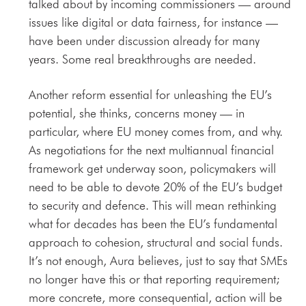
talked about by incoming commissioners — around
issues like digital or data fairness, for instance —
have been under discussion already for many
years. Some real breakthroughs are needed.
Another reform essential for unleashing the EU’s
potential, she thinks, concerns money — in
particular, where EU money comes from, and why.
As negotiations for the next multiannual financial
framework get underway soon, policymakers will
need to be able to devote 20% of the EU’s budget
to security and defence. This will mean rethinking
what for decades has been the EU’s fundamental
approach to cohesion, structural and social funds.
It’s not enough, Aura believes, just to say that SMEs
no longer have this or that reporting requirement;
more concrete, more consequential, action will be