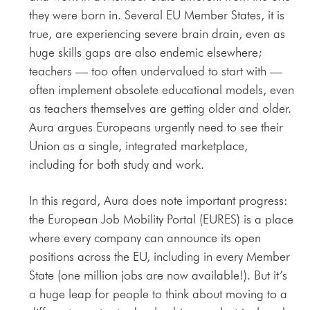
they were born in. Several EU Member States, it is
true, are experiencing severe brain drain, even as
huge skills gaps are also endemic elsewhere;
teachers — too often undervalued to start with —
often implement obsolete educational models, even
as teachers themselves are getting older and older.
Aura argues Europeans urgently need to see their
Union as a single, integrated marketplace,
including for both study and work.
In this regard, Aura does note important progress:
the European Job Mobility Portal (EURES) is a place
where every company can announce its open
positions across the EU, including in every Member
State (one million jobs are now available!). But it’s
a huge leap for people to think about moving to a