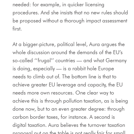
needed: for example, in quicker licensing
procedures. And she insists that no new rules should
be proposed without a thorough impact assessment
first.
At a bigger-picture, political level, Aura argues the
whole discussion around the demands of the EU’s
so-called ‘‘frugal’’ countries — and what Germany
is doing, especially — is a rabbit hole Europe
needs to climb out of. The bottom line is that to
achieve greater EU leverage and capacity, the EU
needs more own resources. One clear way to
achieve this is through pollution taxation, as is being
done now, but to an even greater degree: through
carbon border taxes, for instance. A second is
digital taxation. Aura believes the turnover taxation
proposal put on the table is not really fair for small