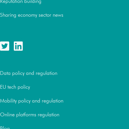
Reputation building
Sharing economy sector news
Follow us
Resources
Data policy and regulation
EU tech policy
Mobility policy and regulation
Online platforms regulation
Blog