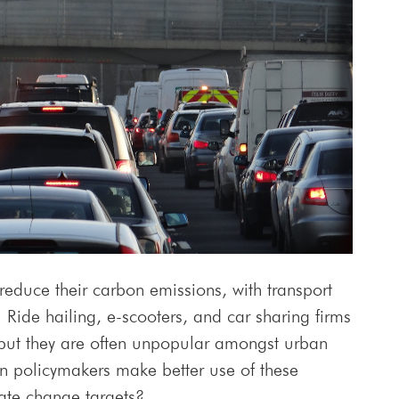
reduce their carbon emissions, with transport
. Ride hailing, e-scooters, and car sharing firms
y, but they are often unpopular amongst urban
n policymakers make better use of these
mate change targets?