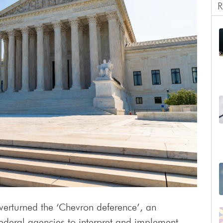
R
erturned the ‘Chevron deference’, an
federal agencies to interpret and implement