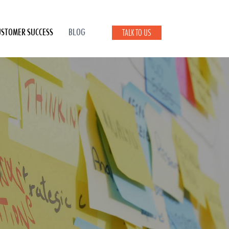
USTOMER SUCCESS
BLOG
TALK TO US