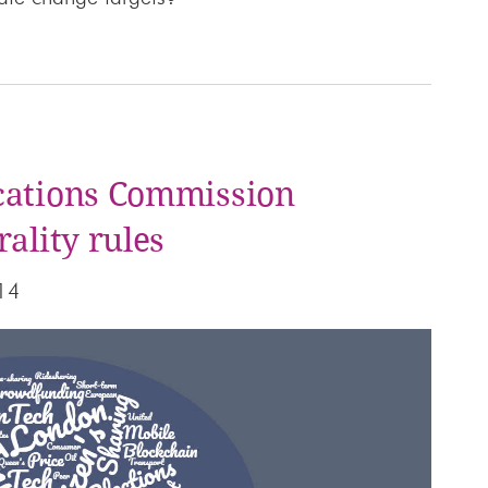
cations Commission
ality rules
14