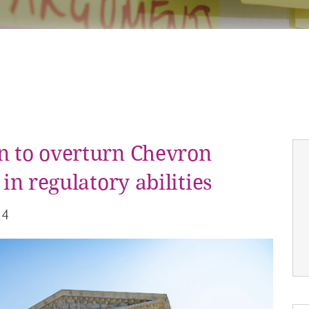
n to overturn Chevron
 in regulatory abilities
24