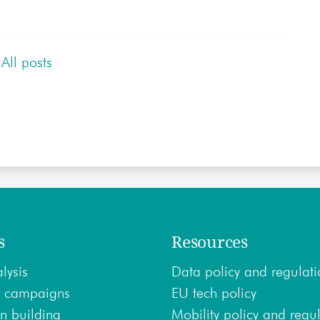
All posts
s
Resources
lysis
Data policy and regulati
 campaigns
EU tech policy
n building
Mobility policy and regu