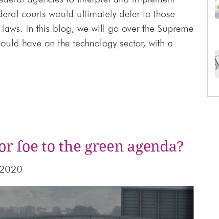
deral courts would ultimately defer to those
laws. In this blog, we will go over the Supreme
 could have on the technology sector, with a
or foe to the green agenda?
 2020