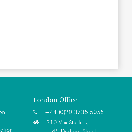
London Office
on
+44 (0)20 3735 5055
310 Vox Studios,
lation
1-45 Durham Street,