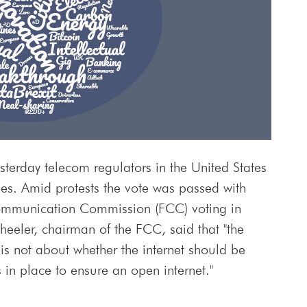
sterday telecom regulators in the United States
ules. Amid protests the vote was passed with
Communication Commission (FCC) voting in
eeler, chairman of the FCC, said that "the
is not about whether the internet should be
n place to ensure an open internet."