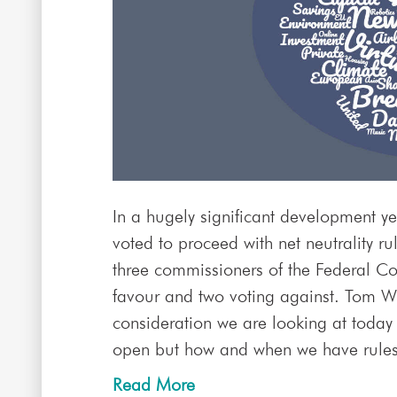
In a hugely significant development ye
voted to proceed with net neutrality r
three commissioners of the Federal 
favour and two voting against. Tom Wh
consideration we are looking at today 
open but how and when we have rules i
Read More