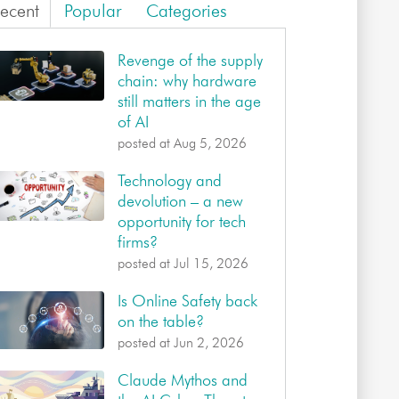
ecent
Popular
Categories
Revenge of the supply
chain: why hardware
still matters in the age
of AI
posted at
Aug 5, 2026
Technology and
devolution – a new
opportunity for tech
firms?
posted at
Jul 15, 2026
Is Online Safety back
on the table?
posted at
Jun 2, 2026
Claude Mythos and