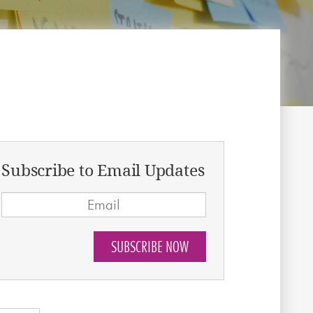
Subscribe to Email Updates