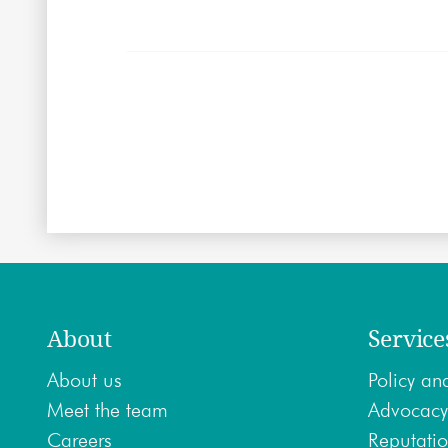
About
Service
About us
Policy ana
Meet the team
Advocacy
Careers
Reputatio