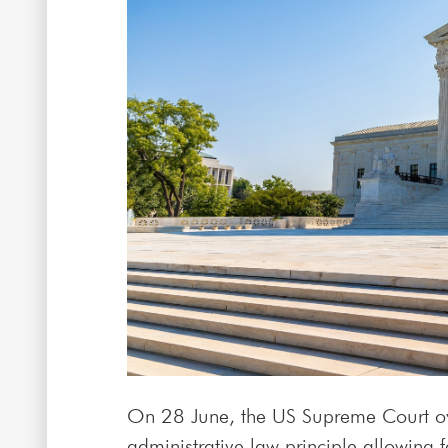
On 28 June, the US Supreme Court ov
administrative law principle allowing 