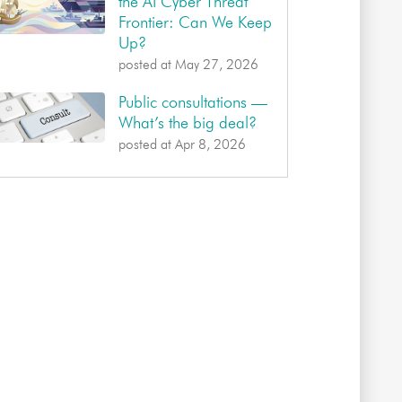
the AI Cyber Threat
Frontier: Can We Keep
Up?
posted at
May 27, 2026
Public consultations —
What’s the big deal?
posted at
Apr 8, 2026