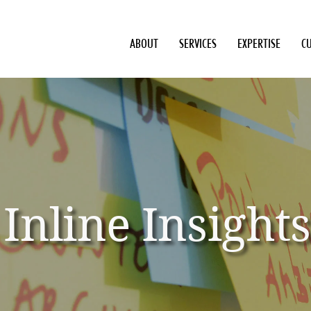
ABOUT
SERVICES
EXPERTISE
C
Inline Insights