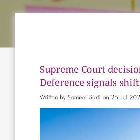
Supreme Court decisio
Deference signals shift
Written by
Sameer Surti
on 25 Jul 20