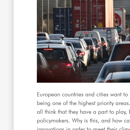
European countries and cities want to 
being one of the highest priority areas
all think that they have a part to pla
policymakers. Why is this, and how ca
innovations in order to meet their cli