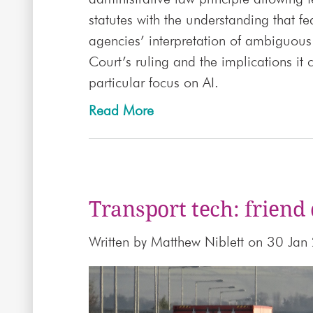
statutes with the understanding that fe
agencies’ interpretation of ambiguous 
Court’s ruling and the implications it
particular focus on AI.
Read More
Transport tech: friend 
Written by
Matthew Niblett
on 30 Jan