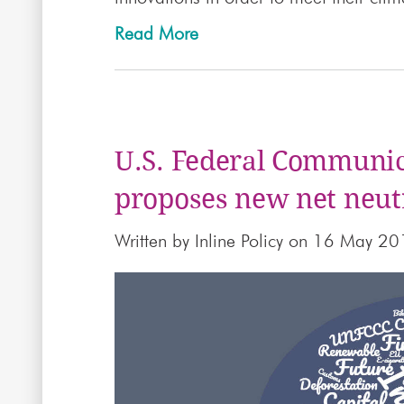
Read More
U.S. Federal Communi
proposes new net neutr
Written by
Inline Policy
on 16 May 20