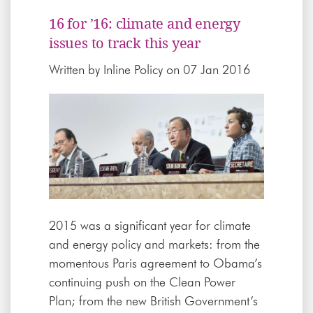
16 for ’16: climate and energy
issues to track this year
Written by
Inline Policy
on 07 Jan 2016
2015 was a significant year for climate
and energy policy and markets: from the
momentous Paris agreement to Obama’s
continuing push on the Clean Power
Plan; from the new British Government’s