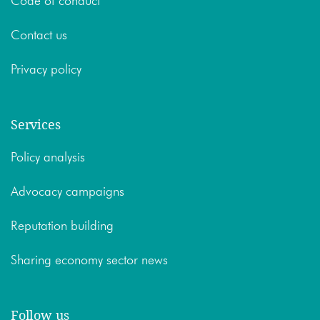
Code of conduct
Contact us
Privacy policy
Services
Policy analysis
Advocacy campaigns
Reputation building
Sharing economy sector news
Follow us