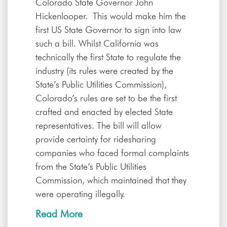
Colorado State Governor John
Hickenlooper. This would make him the
first US State Governor to sign into law
such a bill. Whilst California was
technically the first State to regulate the
industry (its rules were created by the
State’s Public Utilities Commission),
Colorado’s rules are set to be the first
crafted and enacted by elected State
representatives. The bill will allow
provide certainty for ridesharing
companies who faced formal complaints
from the State’s Public Utilities
Commission, which maintained that they
were operating illegally.
Read More