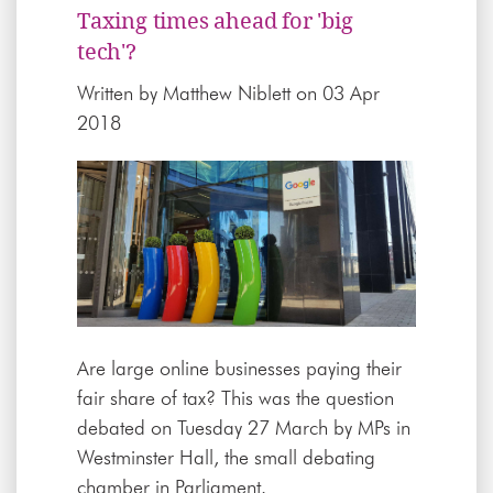
Taxing times ahead for 'big
tech'?
Written by
Matthew Niblett
on 03 Apr
2018
Are large online businesses paying their
fair share of tax? This was the question
debated on Tuesday 27 March by MPs in
Westminster Hall, the small debating
chamber in Parliament.