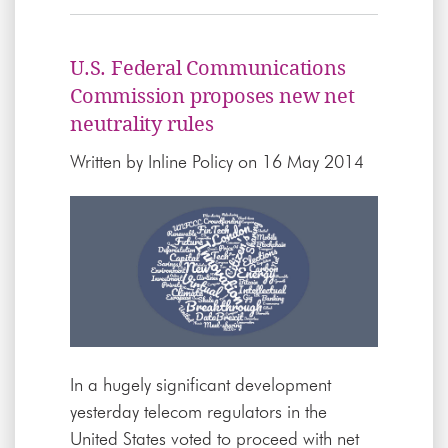
U.S. Federal Communications
Commission proposes new net
neutrality rules
Written by
Inline Policy
on 16 May 2014
In a hugely significant development
yesterday telecom regulators in the
United States voted to proceed with net