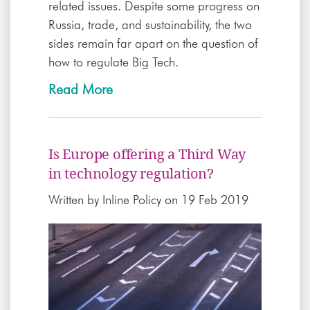
related issues. Despite some progress on
Russia, trade, and sustainability, the two
sides remain far apart on the question of
how to regulate Big Tech.
Read More
Is Europe offering a Third Way
in technology regulation?
Written by
Inline Policy
on 19 Feb 2019