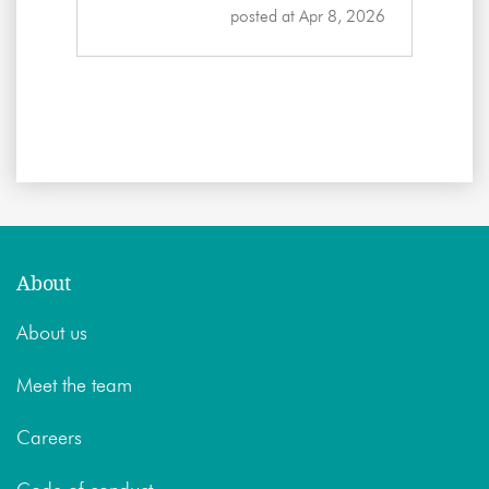
posted at
Apr 8, 2026
About
About us
Meet the team
Careers