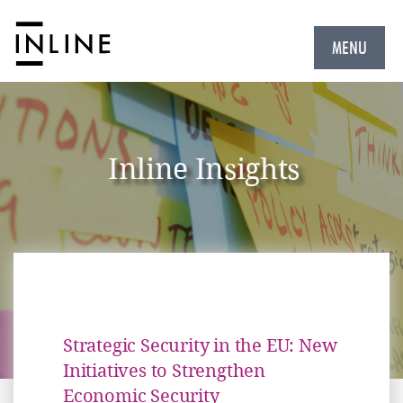
MENU
Inline Insights
Strategic Security in the EU: New
Initiatives to Strengthen
Economic Security