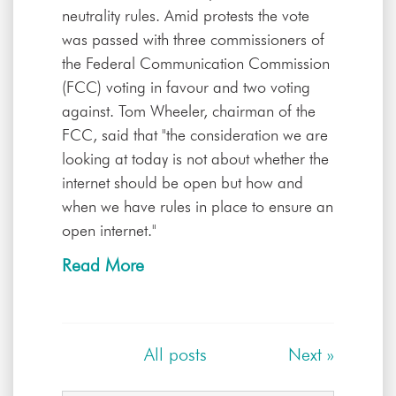
neutrality rules. Amid protests the vote
was passed with three commissioners of
the Federal Communication Commission
(FCC) voting in favour and two voting
against. Tom Wheeler, chairman of the
FCC, said that "the consideration we are
looking at today is not about whether the
internet should be open but how and
when we have rules in place to ensure an
open internet."
Read More
All posts
Next
»