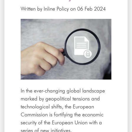
Written by
Inline Policy
on 06 Feb 2024
In the ever-changing global landscape
marked by geopolitical tensions and
technological shifts, the European
Commission is fortifying the economic
security of the European Union with a
series of new initiatives.