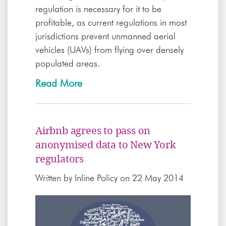
regulation is necessary for it to be
profitable, as current regulations in most
jurisdictions prevent unmanned aerial
vehicles (UAVs) from flying over densely
populated areas.
Read More
Airbnb agrees to pass on
anonymised data to New York
regulators
Written by
Inline Policy
on 22 May 2014