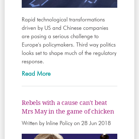
Rapid technological transformations
driven by US and Chinese companies
are posing a serious challenge to
Europe's policymakers. Third way politics
looks set to shape much of the regulatory
response.
Read More
Rebels with a cause can't beat
Mrs May in the game of chicken
Written by
Inline Policy
on 28 Jun 2018