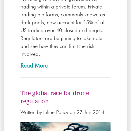
trading within a private forum. Private
trading platforms, commonly known as
dark pools, now account for 15% of all
US trading over 40 closed exchanges.
Regulators are beginning to take note
and see how they can limit the risk
involved.
Read More
The global race for drone
regulation
Written by
Inline Policy
on 27 Jun 2014