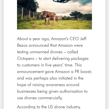
About a year ago, Amazon’s CEO Jeff
Bezos announced that Amazon were
testing unmanned drones – called
Octopers – to start delivering packages
to customers in five years’ time. This
announcement gave Amazon a PR boost;
and was perhaps also initiated in the
hope of raising awareness around
businesses being given authorisation to
use drones commercially.
According to the US drone industry,