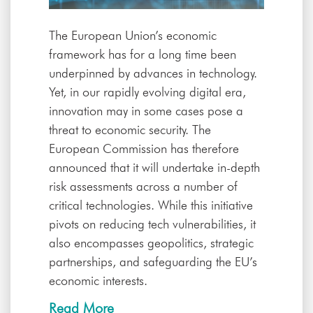
The European Union’s economic
framework has for a long time been
underpinned by advances in technology.
Yet, in our rapidly evolving digital era,
innovation may in some cases pose a
threat to economic security. The
European Commission has therefore
announced that it will undertake in-depth
risk assessments across a number of
critical technologies. While this initiative
pivots on reducing tech vulnerabilities, it
also encompasses geopolitics, strategic
partnerships, and safeguarding the EU’s
economic interests.
Read More