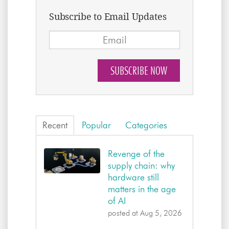
Subscribe to Email Updates
Recent
Popular
Categories
Revenge of the
supply chain: why
hardware still
matters in the age
of AI
posted at
Aug 5, 2026