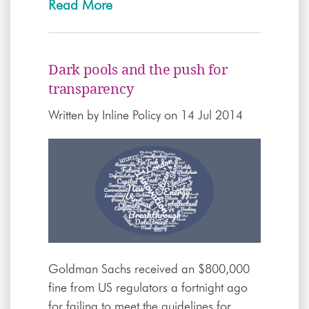
Read More
Dark pools and the push for
transparency
Written by
Inline Policy
on 14 Jul 2014
Goldman Sachs received an $800,000
fine from US regulators a fortnight ago
for failing to meet the guidelines for