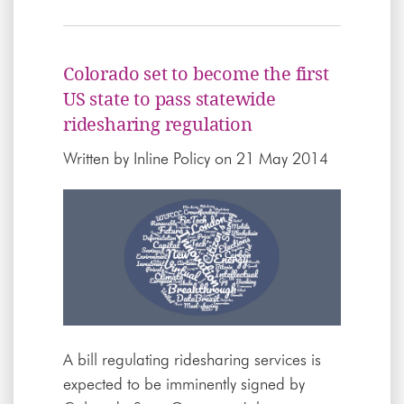
Colorado set to become the first
US state to pass statewide
ridesharing regulation
Written by
Inline Policy
on 21 May 2014
A bill regulating ridesharing services is
expected to be imminently signed by