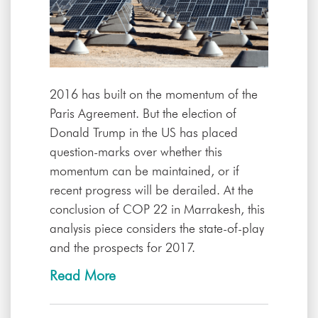
2016 has built on the momentum of the
Paris Agreement. But the election of
Donald Trump in the US has placed
question-marks over whether this
momentum can be maintained, or if
recent progress will be derailed. At the
conclusion of COP 22 in Marrakesh, this
analysis piece considers the state-of-play
and the prospects for 2017.
Read More