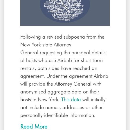
Following a revised subpoena from the
New York state Attorney
General
requesting the personal details
of hosts who use Airbnb for short-term
rentals, both sides have reached an
agreement. Under the agreement Airbnb
will provide the Attorney General with
anonymised aggregate data on their
hosts in New York.
This data
will initially
not include names, addresses or other
personally-identifiable information.
Read More