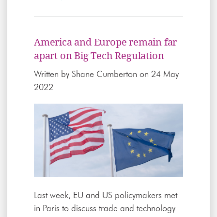
America and Europe remain far
apart on Big Tech Regulation
Written by
Shane Cumberton
on 24 May
2022
Last week, EU and US policymakers met
in Paris to discuss trade and technology