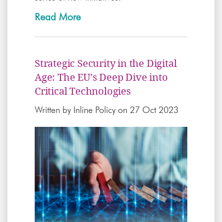
Read More
Strategic Security in the Digital
Age: The EU’s Deep Dive into
Critical Technologies
Written by
Inline Policy
on 27 Oct 2023