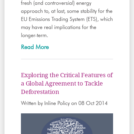
fresh (and controversial) energy
approach to, at last, some stability for the
EU Emissions Trading System (ETS), which
may have real implications for the
longer-term.
Read More
Exploring the Critical Features of
a Global Agreement to Tackle
Deforestation
Written by
Inline Policy
on 08 Oct 2014