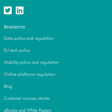
Resources
Data policy and regulation
EU tech policy
Mobility policy and regulation
Online platforms regulation
Blog
Customer success stories
eBooks and White Papers