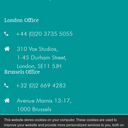
London Office
+44 (0)20 3735 5055
310 Vox Studios,
1-45 Durham Street,
London, SE11 5JH
Brussels Office
+32 (0)2 669 4283
Avenue Marnix 13-17,
1000 Brussels
This website stores cookies on your computer. These cookies are used to
improve your website and provide more personalized services to you, both on