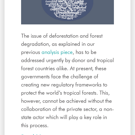
The issue of deforestation and forest
degradation, as explained in our
previous
analysis piece
, has to be
addressed urgently by donor and tropical
forest countries alike. At present, these
governments face the challenge of
creating new regulatory frameworks to
protect the world’s tropical forests. This,
however, cannot be achieved without the
collaboration of the private sector, a non-
state actor which will play a key role in
this process.