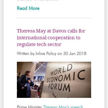
Read More
Theresa May at Davos calls for
international cooperation to
regulate tech sector
Written by
Inline Policy
on 30 Jan 2018
Prime Minister
Theresa May’s speech