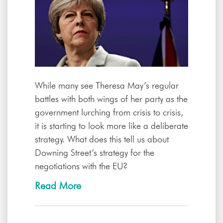
While many see Theresa May’s regular
battles with both wings of her party as the
government lurching from crisis to crisis,
it is starting to look more like a deliberate
strategy. What does this tell us about
Downing Street’s strategy for the
negotiations with the EU?
Read More