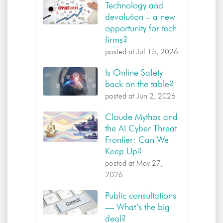
Technology and
devolution – a new
opportunity for tech
firms?
posted at
Jul 15, 2026
Is Online Safety
back on the table?
posted at
Jun 2, 2026
Claude Mythos and
the AI Cyber Threat
Frontier: Can We
Keep Up?
posted at
May 27,
2026
Public consultations
— What’s the big
deal?