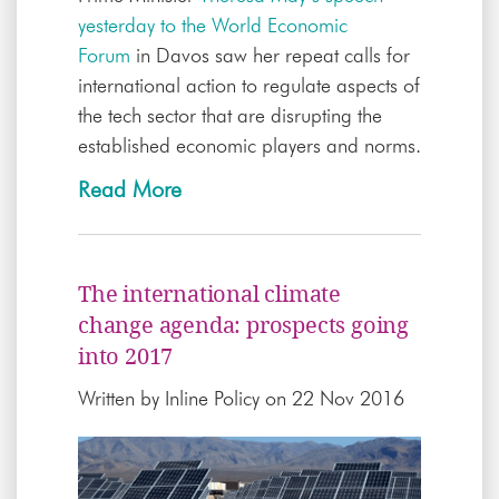
yesterday to the World Economic
Forum
in Davos saw her repeat calls for
international action to regulate aspects of
the tech sector that are disrupting the
established economic players and norms.
Read More
The international climate
change agenda: prospects going
into 2017
Written by
Inline Policy
on 22 Nov 2016