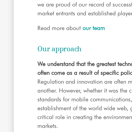
we are proud of our record of successf
market entrants and established player
Read more about
our team
Our approach
We understand that the greatest techn
often come as a result of specific poli
Regulation and innovation are often 
another. However, whether it was the cr
standards for mobile communications, t
establishment of the world wide web,
critical role in creating the environme
markets.