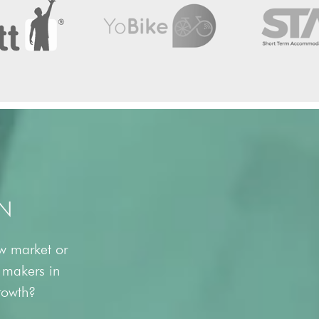
N
ew market or
y makers in
growth?