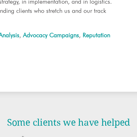
 strategy, in implementation, and in logistics.
ding clients who stretch us and our track
Analysis
,
Advocacy Campaigns
,
Reputation
Some clients we have helped