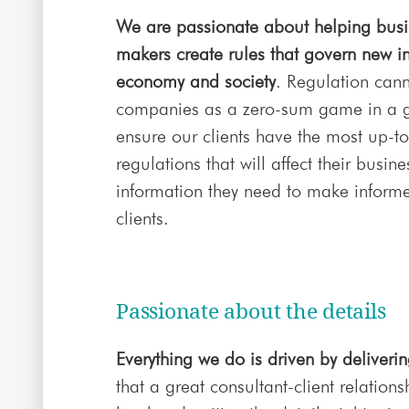
We are passionate about helping busin
makers create rules that govern new in
economy and society
. Regulation can
companies as a zero-sum game in a g
ensure our clients have the most up-to
regulations that will affect their busi
information they need to make informe
clients.
Passionate about the details
Everything we do is driven by deliverin
that a great consultant-client relati