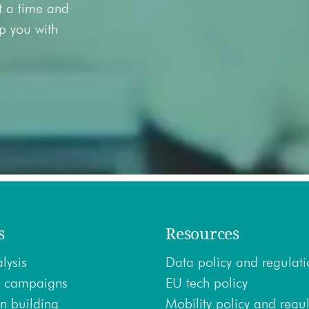
at a time and
lp you with
s
Resources
lysis
Data policy and regulati
 campaigns
EU tech policy
n building
Mobility policy and regu