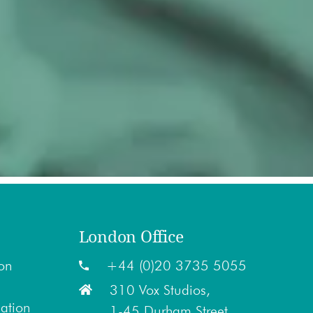
London Office
on
+44 (0)20 3735 5055
310 Vox Studios,
lation
1-45 Durham Street,