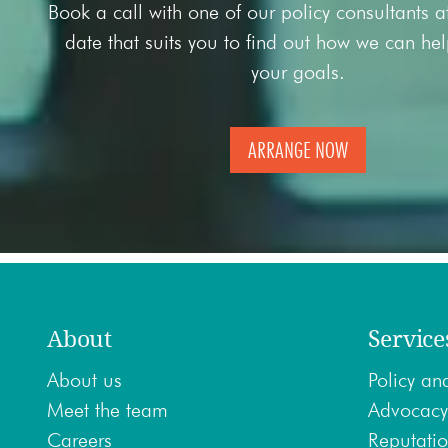
Book a call with one of our policy consultants 
date that suits you to find out how we can he
your goals.
ARRANGE NOW
About
Service
About us
Policy ana
Meet the team
Advocacy
Careers
Reputatio