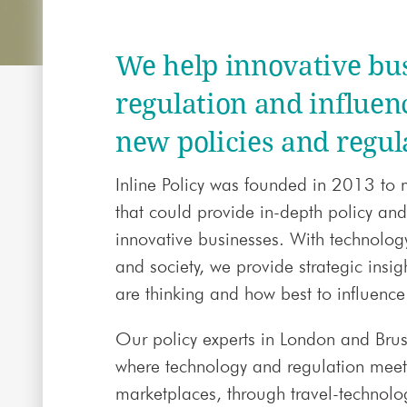
We help innovative bu
regulation and influen
new policies and regul
Inline Policy was founded in 2013 to 
that could provide in-depth policy and
innovative businesses. With technolog
and society, we provide strategic insi
are thinking and how best to influence 
Our policy experts in London and Brus
where technology and regulation mee
marketplaces, through travel-technolo