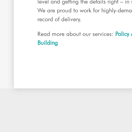
level and getting the details right – in
We are proud to work for highly-deman
record of delivery.
Read more about our services:
Policy 
Building