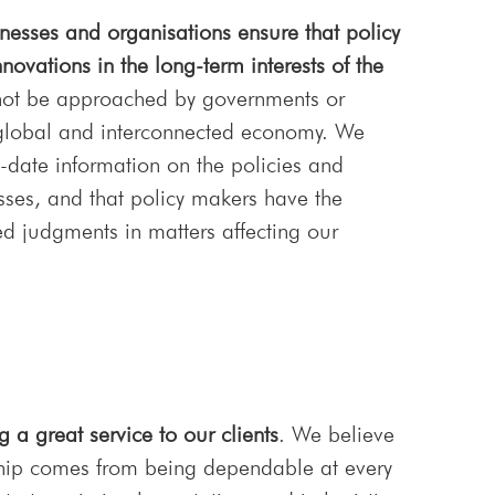
esses and organisations ensure that policy
novations in the long-term interests of the
not be approached by governments or
lobal and interconnected economy. We
-date information on the policies and
nesses, and that policy makers have the
d judgments in matters affecting our
g a great service to our clients
. We believe
onship comes from being dependable at every