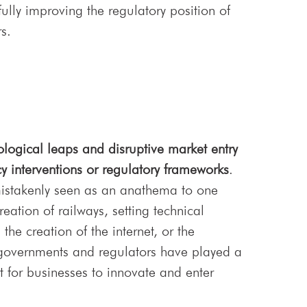
ully improving the regulatory position of
s.
ological leaps and disruptive market entry
cy interventions or regulatory frameworks
.
mistakenly seen as an anathema to one
eation of railways, setting technical
he creation of the internet, or the
 governments and regulators have played a
nt for businesses to innovate and enter