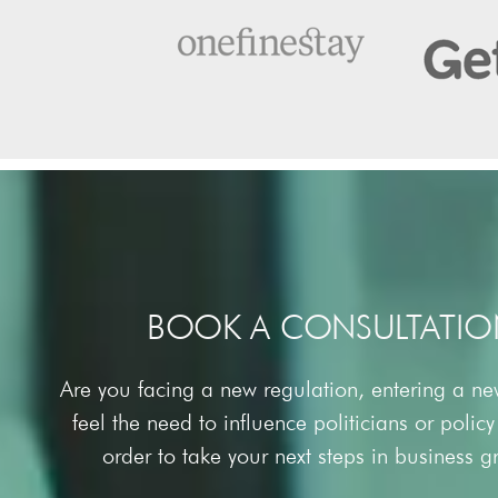
BOOK A CONSULTATIO
Are you facing a new regulation, entering a n
feel the need to influence politicians or polic
order to take your next steps in business 