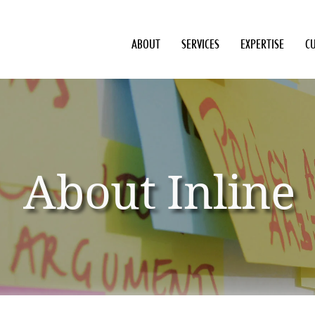
ABOUT
SERVICES
EXPERTISE
C
About Inline