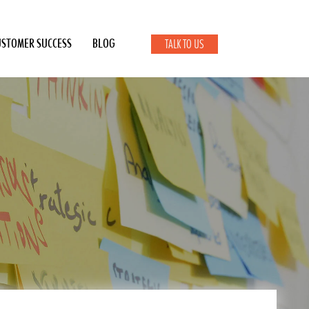
USTOMER SUCCESS
BLOG
TALK TO US