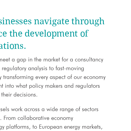
sinesses navigate through
ce the development of
ations.
meet a gap in the market for a consultancy
 regulatory analysis to fast-moving
y transforming every aspect of our economy
ght into what policy makers and regulators
their decisions.
sels work across a wide range of sectors
t. From collaborative economy
gy platforms, to European energy markets,