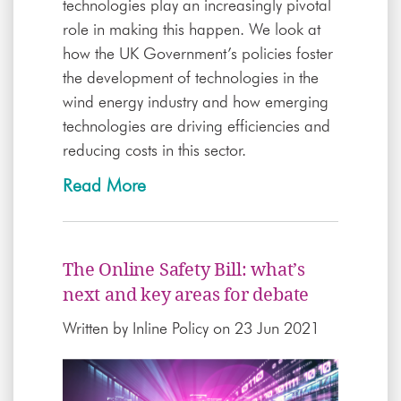
technologies play an increasingly pivotal
role in making this happen. We look at
how the UK Government’s policies foster
the development of technologies in the
wind energy industry and how emerging
technologies are driving efficiencies and
reducing costs in this sector.
Read More
The Online Safety Bill: what’s
next and key areas for debate
Written by
Inline Policy
on 23 Jun 2021