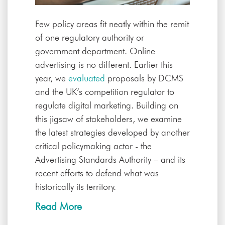
Few policy areas fit neatly within the remit
of one regulatory authority or
government department. Online
advertising is no different. Earlier this
year, we
evaluated
proposals by DCMS
and the UK’s competition regulator to
regulate digital marketing. Building on
this jigsaw of stakeholders, we examine
the latest strategies developed by another
critical policymaking actor - the
Advertising Standards Authority – and its
recent efforts to defend what was
historically its territory.
Read More