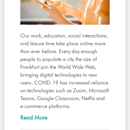
Our work, education, social interactions,
and leisure time take place online more
than ever before. Every day enough
people to populate a city the size of
Frankfurt join the World Wide Web,
bringing digital technologies to new
users. COVID-19 has increased reliance
on technologies such as Zoom, Microsoft
Teams, Google Classroom, Netflix and
e-commerce platforms.
Read More