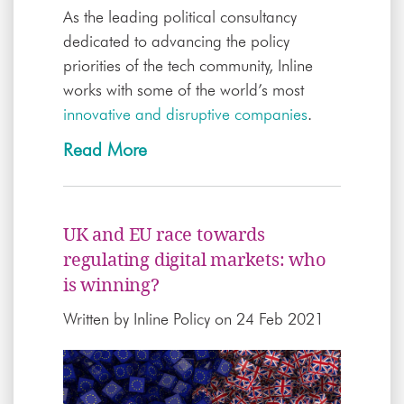
As the leading political consultancy
dedicated to advancing the policy
priorities of the tech community, Inline
works with some of the world’s most
innovative and disruptive companies
.
Read More
UK and EU race towards
regulating digital markets: who
is winning?
Written by
Inline Policy
on 24 Feb 2021