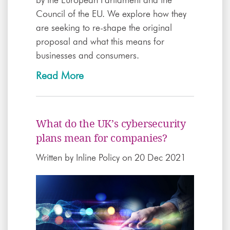
Council of the EU. We explore how they
are seeking to re-shape the original
proposal and what this means for
businesses and consumers.
Read More
What do the UK’s cybersecurity
plans mean for companies?
Written by
Inline Policy
on 20 Dec 2021