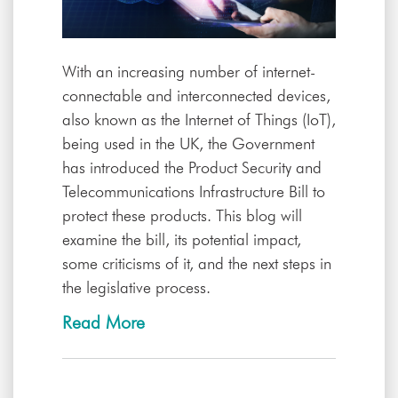
With an increasing number of internet-
connectable and interconnected devices,
also known as the Internet of Things (IoT),
being used in the UK, the Government
has introduced the Product Security and
Telecommunications Infrastructure Bill to
protect these products. This blog will
examine the bill, its potential impact,
some criticisms of it, and the next steps in
the legislative process.
Read More