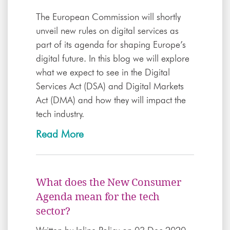
The European Commission will shortly
unveil new rules on digital services as
part of its agenda for shaping Europe’s
digital future. In this blog we will explore
what we expect to see in the Digital
Services Act (DSA) and Digital Markets
Act (DMA) and how they will impact the
tech industry.
Read More
What does the New Consumer
Agenda mean for the tech
sector?