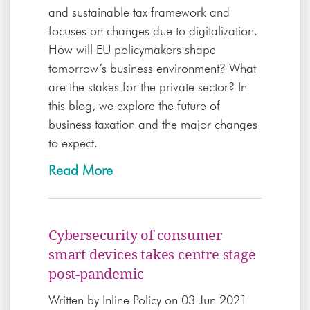
and sustainable tax framework and
focuses on changes due to digitalization.
How will EU policymakers shape
tomorrow’s business environment? What
are the stakes for the private sector? In
this blog, we explore the future of
business taxation and the major changes
to expect.
Read More
Cybersecurity of consumer
smart devices takes centre stage
post-pandemic
Written by
Inline Policy
on 03 Jun 2021