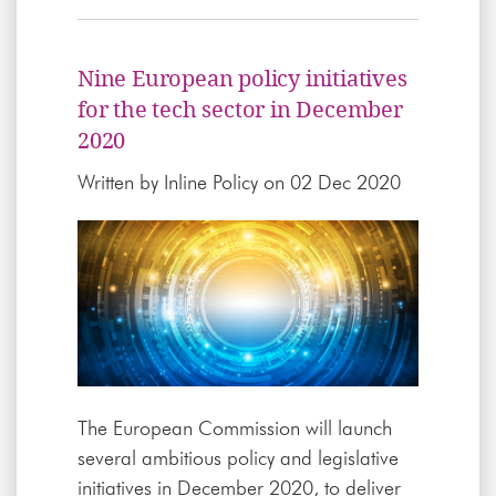
Nine European policy initiatives
for the tech sector in December
2020
Written by
Inline Policy
on 02 Dec 2020
The European Commission will launch
several ambitious policy and legislative
initiatives in December 2020, to deliver