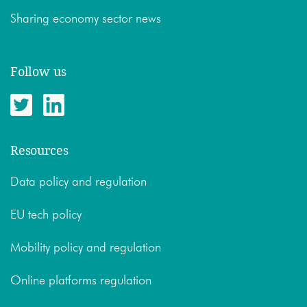
Sharing economy sector news
Follow us
Resources
Data policy and regulation
EU tech policy
Mobility policy and regulation
Online platforms regulation