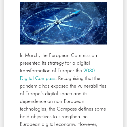
In March, the European Commission
presented its strategy for a digital
transformation of Europe: the
2030
Digital Compass
. Recognising that the
pandemic has exposed the vulnerabilities
of Europe’s digital space and its
dependence on non-European
technologies, the Compass defines some
bold objectives to strengthen the
European digital economy. However,