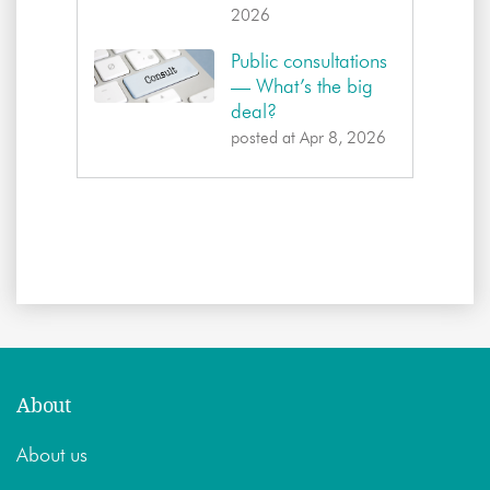
2026
Public consultations
— What’s the big
deal?
posted at
Apr 8, 2026
About
About us