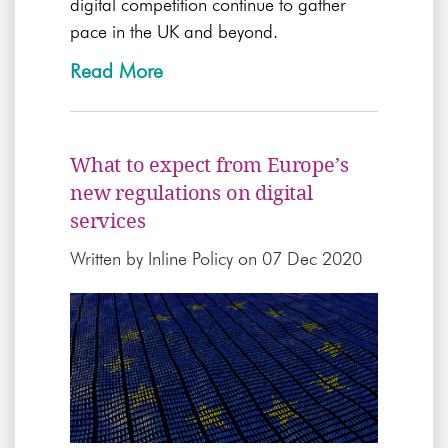
digital competition continue to gather
pace in the UK and beyond.
Read More
What to expect from Europe’s
new regulations on digital
services
Written by
Inline Policy
on 07 Dec 2020