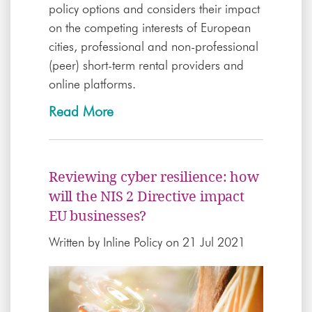
policy options and considers their impact
on the competing interests of European
cities, professional and non-professional
(peer) short-term rental providers and
online platforms.
Read More
Reviewing cyber resilience: how
will the NIS 2 Directive impact
EU businesses?
Written by
Inline Policy
on 21 Jul 2021