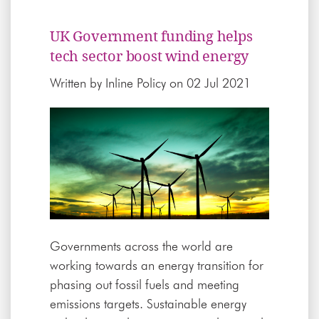
UK Government funding helps
tech sector boost wind energy
Written by
Inline Policy
on 02 Jul 2021
Governments across the world are
working towards an energy transition for
phasing out fossil fuels and meeting
emissions targets. Sustainable energy