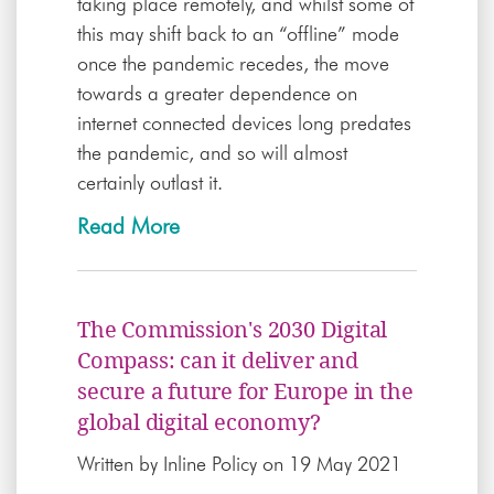
taking place remotely, and whilst some of
this may shift back to an “offline” mode
once the pandemic recedes, the move
towards a greater dependence on
internet connected devices long predates
the pandemic, and so will almost
certainly outlast it.
Read More
The Commission's 2030 Digital
Compass: can it deliver and
secure a future for Europe in the
global digital economy?
Written by
Inline Policy
on 19 May 2021