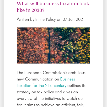
What will business taxation look
like in 2030?
Written by
Inline Policy
on 07 Jun 2021
The European Commission’s ambitious
new Communication on
Business
Taxation for the 21st century
outlines its
strategy on tax policy and gives an
overview of the initiatives to watch out
for. It aims to achieve an efficient, fair,