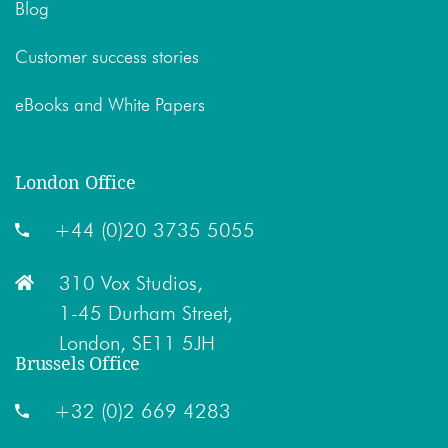
Blog
Customer success stories
eBooks and White Papers
London Office
+44 (0)20 3735 5055
310 Vox Studios,
1-45 Durham Street,
London, SE11 5JH
Brussels Office
+32 (0)2 669 4283