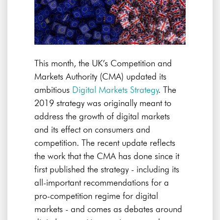
This month, the UK’s Competition and
Markets Authority (CMA) updated its
ambitious
Digital Markets Strategy
. The
2019 strategy was originally meant to
address the growth of digital markets
and its effect on consumers and
competition. The recent update reflects
the work that the CMA has done since it
first published the strategy - including its
all-important recommendations for a
pro-competition regime for digital
markets - and comes as debates around