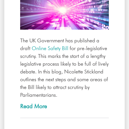
The UK Government has published a
draft
Online Safety Bill
for pre-legislative
scrutiny. This marks the start of a lengthy
legislative process likely to be full of lively
debate. In this blog, Nicolette Stickland
outlines the next steps and some areas of
the Bill likely to attract scrutiny by
Parliamentarians.
Read More