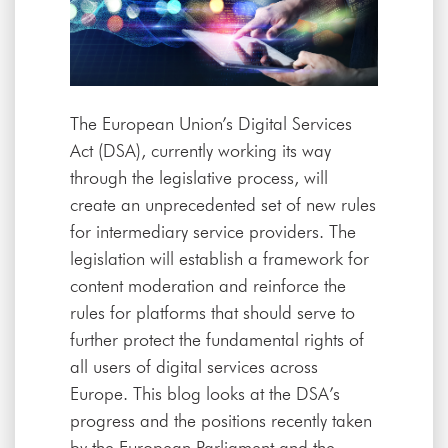
The European Union’s Digital Services
Act (DSA), currently working its way
through the legislative process, will
create an unprecedented set of new rules
for intermediary service providers. The
legislation will establish a framework for
content moderation and reinforce the
rules for platforms that should serve to
further protect the fundamental rights of
all users of digital services across
Europe. This blog looks at the DSA’s
progress and the positions recently taken
by the European Parliament and the