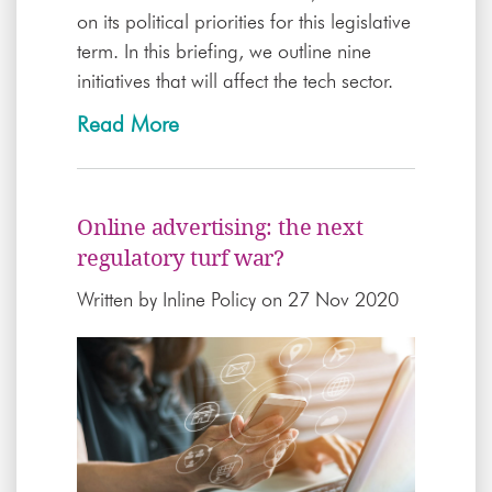
on its political priorities for this legislative
term. In this briefing, we outline nine
initiatives that will affect the tech sector.
Read More
Online advertising: the next
regulatory turf war?
Written by
Inline Policy
on 27 Nov 2020