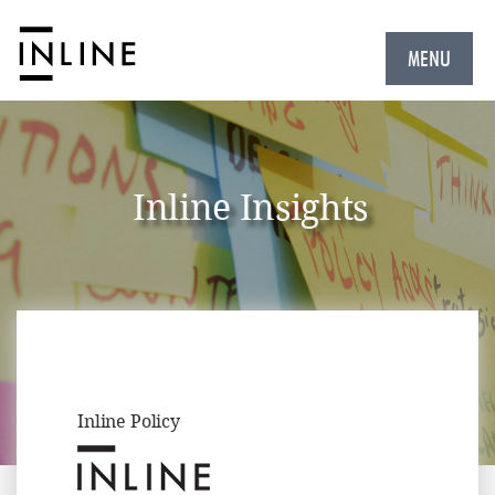
MENU
Inline Insights
Inline Policy