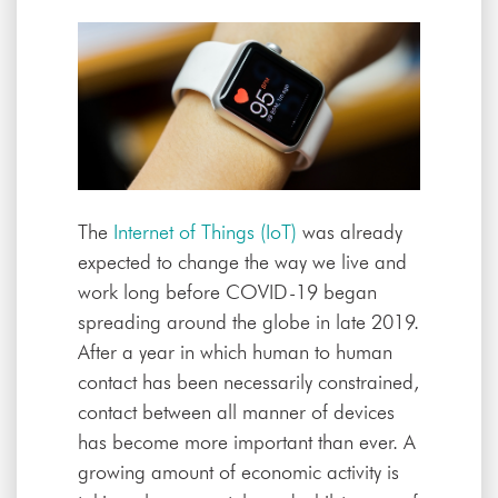
The
Internet of Things (IoT)
was already
expected to change the way we live and
work long before COVID-19 began
spreading around the globe in late 2019.
After a year in which human to human
contact has been necessarily constrained,
contact between all manner of devices
has become more important than ever. A
growing amount of economic activity is