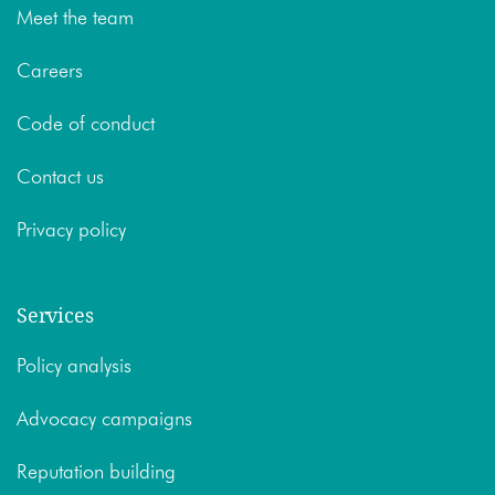
Meet the team
Careers
Code of conduct
Contact us
Privacy policy
Services
Policy analysis
Advocacy campaigns
Reputation building