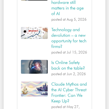
hardware still
matters in the age
of AI
posted at
Aug 5, 2026
Technology and
devolution – a new
opportunity for tech
firms?
posted at
Jul 15, 2026
Is Online Safety
back on the table?
posted at
Jun 2, 2026
Claude Mythos and
the AI Cyber Threat
Frontier: Can We
Keep Up?
posted at
May 27,