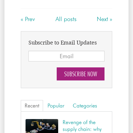
«
Prev
All posts
Next
»
Subscribe to Email Updates
Recent
Popular
Categories
Revenge of the
supply chain: why