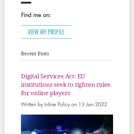
Find me on:
VIEW MY PROFILE
Recent Posts
Digital Services Act: EU
institutions seek to tighten rules
for online players
Written by
Inline Policy
on 13 Jan 2022