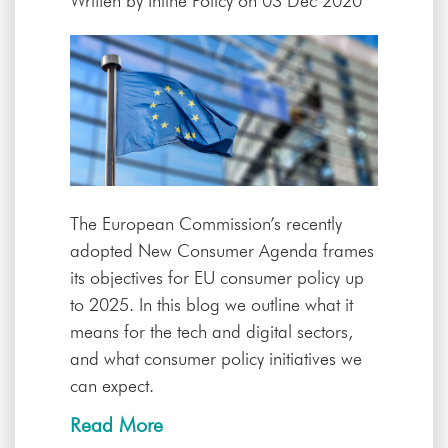
Written by
Inline Policy
on 03 Dec 2020
The European Commission’s recently
adopted New Consumer Agenda frames
its objectives for EU consumer policy up
to 2025. In this blog we outline what it
means for the tech and digital sectors,
and what consumer policy initiatives we
can expect.
Read More