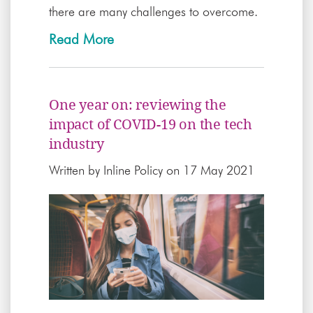
there are many challenges to overcome.
Read More
One year on: reviewing the
impact of COVID-19 on the tech
industry
Written by
Inline Policy
on 17 May 2021