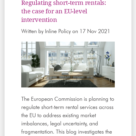
Regulating short-term rentals:
the case for an EU-level
intervention
Written by
Inline Policy
on 17 Nov 2021
The European Commission is planning to
regulate short-term rental services across
the EU to address existing market
imbalances, legal uncertainty, and
fragmentation. This blog investigates the