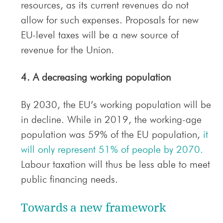
resources, as its current revenues do not
allow for such expenses. Proposals for new
EU-level taxes will be a new source of
revenue for the Union.
4. A decreasing working population
By 2030, the EU’s working population will be
in decline. While in 2019, the working-age
population was 59% of the EU population,
it
will only represent 51% of people by 2070.
Labour taxation will thus be less able to meet
public financing needs.
Towards a new framework