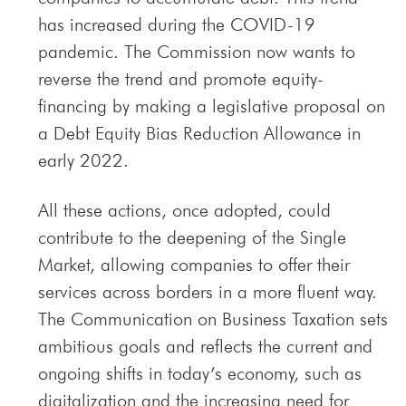
has increased during the COVID-19
pandemic. The Commission now wants to
reverse the trend and promote equity-
financing by making a legislative proposal on
a Debt Equity Bias Reduction Allowance in
early 2022.
All these actions, once adopted, could
contribute to the deepening of the Single
Market, allowing companies to offer their
services across borders in a more fluent way.
The Communication on Business Taxation sets
ambitious goals and reflects the current and
ongoing shifts in today’s economy, such as
digitalization and the increasing need for