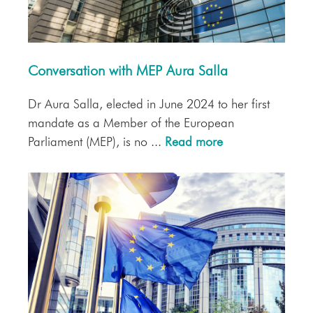
Conversation with MEP Aura Salla
Dr Aura Salla, elected in June 2024 to her first
mandate as a Member of the European
Parliament (MEP), is no ...
Read more