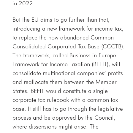
in 2022.
But the EU aims to go further than that,
introducing a new framework for income tax,
to replace the now abandoned Common
Consolidated Corporated Tax Base (CCCTB).
The framework, called Business in Europe:
Framework for Income Taxation (BEFIT), will
consolidate multinational companies’ profits
and reallocate them between the Member
States. BEFIT would constitute a single
corporate tax rulebook with a common tax
base. It still has to go through the legislative
process and be approved by the Council,
where dissensions might arise. The