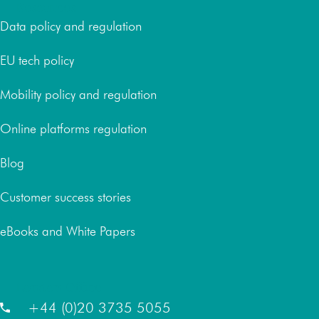
Resources
Data policy and regulation
EU tech policy
Mobility policy and regulation
Online platforms regulation
Blog
Customer success stories
eBooks and White Papers
London Office
+44 (0)20 3735 5055