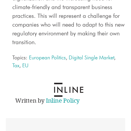
climate-friendly and transparent business
practices. This will represent a challenge for
companies who will need to adapt to this new
regulatory environment by making their own
transition.
Topics:
European Politics
,
Digital Single Market
,
Tax
,
EU
Written by
Inline Policy