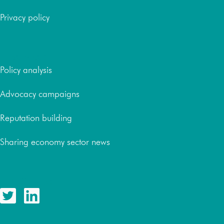
Privacy policy
Services
Policy analysis
Advocacy campaigns
Reputation building
Sharing economy sector news
Follow us