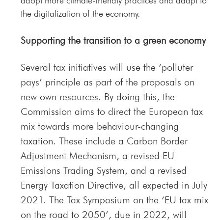
adopt more climate-friendly practices and adapt to
the digitalization of the economy.
Supporting the transition to a green economy
Several tax initiatives will use the ‘polluter
pays’ principle as part of the proposals on
new own resources. By doing this, the
Commission aims to direct the European tax
mix towards more behaviour-changing
taxation. These include a Carbon Border
Adjustment Mechanism, a revised EU
Emissions Trading System, and a revised
Energy Taxation Directive, all expected in July
2021. The Tax Symposium on the ‘EU tax mix
on the road to 2050’, due in 2022, will