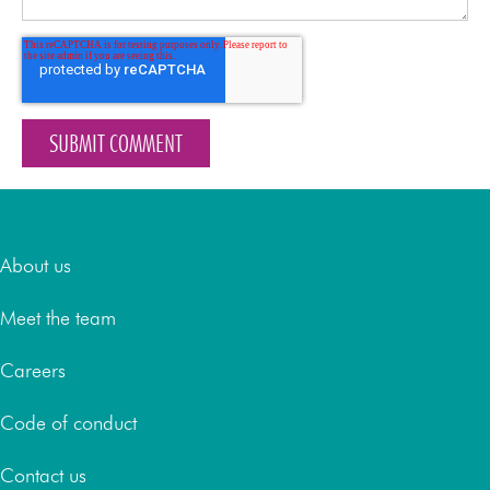
About
About us
Meet the team
Careers
Code of conduct
Contact us