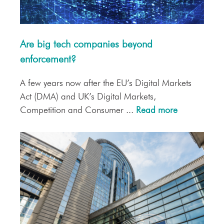
Are big tech companies beyond
enforcement?
A few years now after the EU’s Digital Markets
Act (DMA) and UK’s Digital Markets,
Competition and Consumer ...
Read more