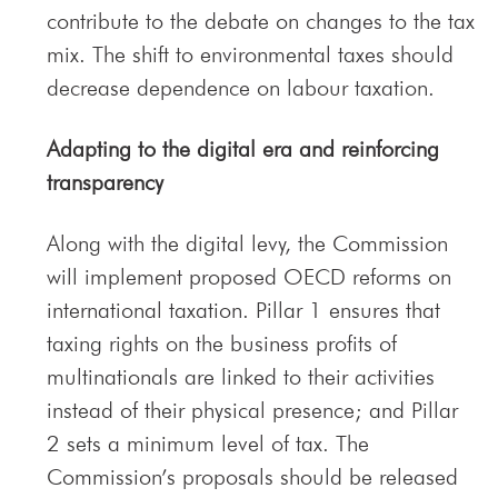
contribute to the debate on changes to the tax
mix. The shift to environmental taxes should
decrease dependence on labour taxation.
Adapting to the digital era and reinforcing
transparency
Along with the digital levy, the Commission
will implement proposed OECD reforms on
international taxation. Pillar 1 ensures that
taxing rights on the business profits of
multinationals are linked to their activities
instead of their physical presence; and Pillar
2 sets a minimum level of tax. The
Commission’s proposals should be released