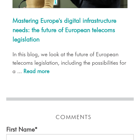
Mastering Europe's digital infrastructure
needs: the future of European telecoms
legislation
In this blog, we look at the future of European
telecoms legislation, including the possibilities for
a ...
Read more
COMMENTS
First Name
*