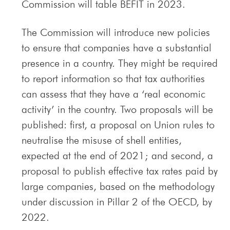
Commission will table BEFIT in 2023.
The Commission will introduce new policies
to ensure that companies have a substantial
presence in a country. They might be required
to report information so that tax authorities
can assess that they have a ‘real economic
activity’ in the country. Two proposals will be
published: first, a proposal on Union rules to
neutralise the misuse of shell entities,
expected at the end of 2021; and second, a
proposal to publish effective tax rates paid by
large companies, based on the methodology
under discussion in Pillar 2 of the OECD, by
2022.