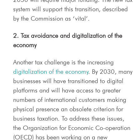
system will support this transition, described
by the Commission as ‘vital’.
2. Tax avoidance and digitalization of the
economy
Another tax challenge is the increasing
digitalization of the economy
. By 2030, many
businesses will have transitioned to digital
platforms and will have access to greater
numbers of international customers making
physical presence an obsolete criterion for
business taxation. To address these issues,
the Organization for Economic Co-operation
(OECD) has been working on a new