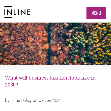
MENU
What will business taxation look like in
2030?
by
Inline Policy
on 07 Jun 2021