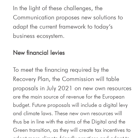
In the light of these challenges, the
Communication proposes new solutions to
adapt the current framework to today’s
business ecosystem.
New financial levies
To meet the financing required by the
Recovery Plan, the Commission will table
proposals in July 2021 on new own resources
are the main source of revenue for the European
budget. Future proposals will include a digital levy
and climate laws. These new own resources will
thus be in line with the aims of the Digital and the
Green transition, as they will create tax incentives to