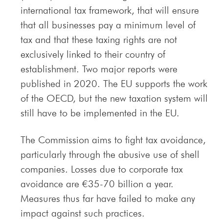
international tax framework, that will ensure
that all businesses pay a minimum level of
tax and that these taxing rights are not
exclusively linked to their country of
establishment. Two major reports were
published in 2020. The EU supports the work
of the OECD, but the new taxation system will
still have to be implemented in the EU.
The Commission aims to fight tax avoidance,
particularly through the abusive use of shell
companies. Losses due to corporate tax
avoidance are €35-70 billion a year.
Measures thus far have failed to make any
impact against such practices.