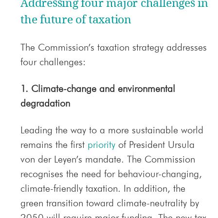
Addressing four major challenges in
the future of taxation
The Commission’s taxation strategy addresses
four challenges:
1. Climate-change and environmental
degradation
Leading the way to a more sustainable world
remains the first
priority
of President Ursula
von der Leyen’s mandate. The Commission
recognises the need for behaviour-changing,
climate-friendly taxation. In addition, the
green transition toward climate-neutrality by
2050 will require major funding. The new tax