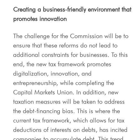
Creating a business-friendly environment that
promotes innovation
The challenge for the Commission will be to
ensure that these reforms do not lead to
additional constraints for businesses. To this
end, the new tax framework promotes
digitalization, innovation, and
entrepreneurship, while completing the
Capital Markets Union. In addition, new
taxation measures will be taken to address
the debt-financing bias. This is where the
current tax framework, which allows for tax
deductions of interests on debts, has incited
companies to accumulate debt. This trend