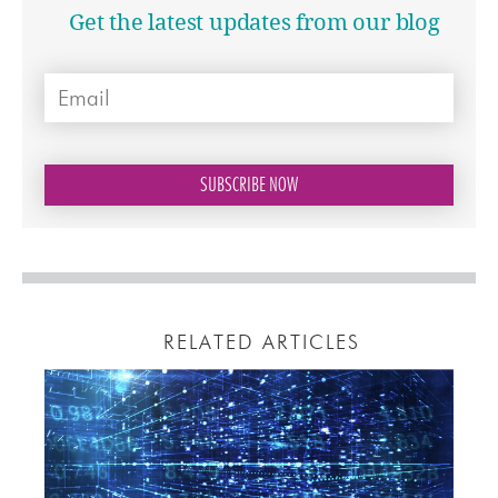
Get the latest updates from our blog
RELATED ARTICLES