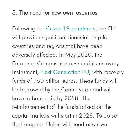
3. The need for new own resources
Following the
Covid-19 pandemic
, the EU
will provide significant financial help to
countries and regions that have been
adversely affected. In May 2020, the
European Commission revealed its recovery
instrument,
Next Generation EU
, with recovery
funds of 750 billion euros. These funds will
be borrowed by the Commission and will
have to be repaid by 2058. The
reimbursement of the funds raised on the
capital markets will start in 2028. To do so,
the European Union will need new own