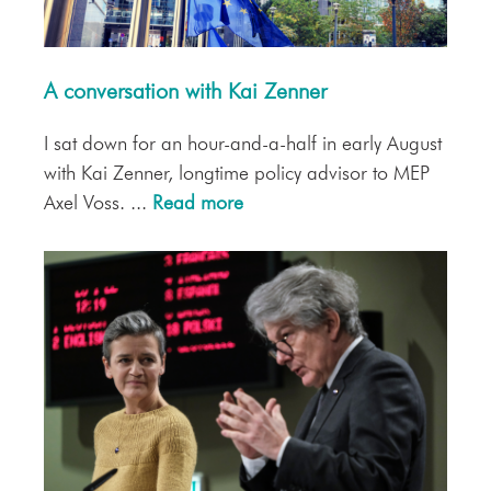
A conversation with Kai Zenner
I sat down for an hour-and-a-half in early August
with Kai Zenner, longtime policy advisor to MEP
Axel Voss. ...
Read more