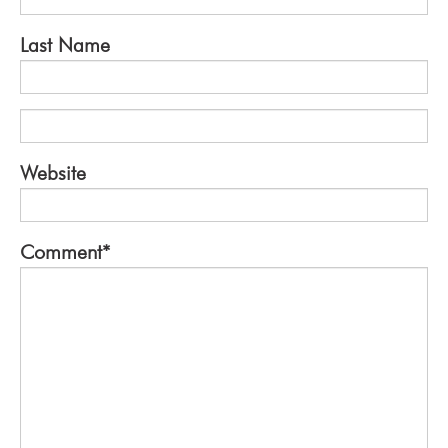
Last Name
Website
Comment
*