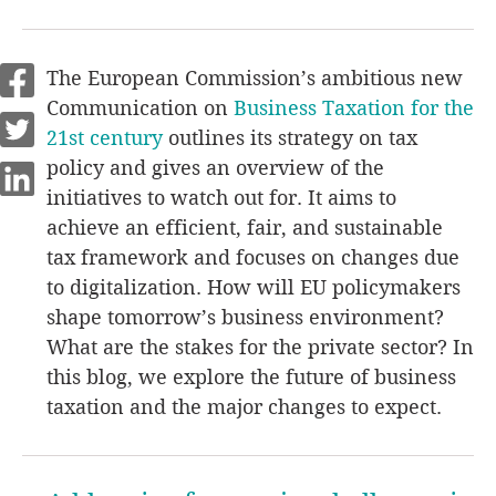
The European Commission’s ambitious new
Communication on
Business Taxation for the
21st century
outlines its strategy on tax
policy and gives an overview of the
initiatives to watch out for. It aims to
achieve an efficient, fair, and sustainable
tax framework and focuses on changes due
to digitalization. How will EU policymakers
shape tomorrow’s business environment?
What are the stakes for the private sector? In
this blog, we explore the future of business
taxation and the major changes to expect.