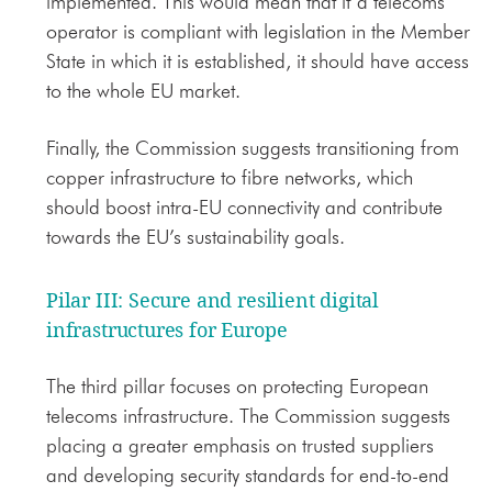
implemented. This would mean that if a telecoms
operator is compliant with legislation in the Member
State in which it is established, it should have access
to the whole EU market.
Finally, the Commission suggests transitioning from
copper infrastructure to fibre networks, which
should boost intra-EU connectivity and contribute
towards the EU’s sustainability goals.
Pilar III: Secure and resilient digital
infrastructures for Europe
The third pillar focuses on protecting European
telecoms infrastructure. The Commission suggests
placing a greater emphasis on trusted suppliers
and developing security standards for end-to-end