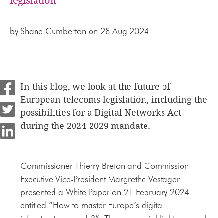
legislation
by
Shane Cumberton
on 28 Aug 2024
In this blog, we look at the future of
European telecoms legislation, including the
possibilities for a Digital Networks Act
during the 2024-2029 mandate.
Commissioner Thierry Breton and Commission
Executive Vice-President Margrethe Vestager
presented a White Paper on 21 February 2024
entitled “How to master Europe’s digital