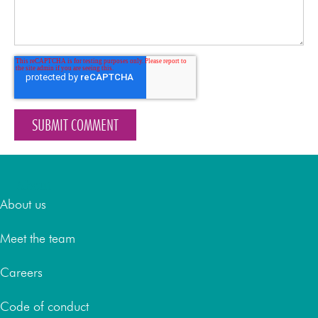
About
About us
Meet the team
Careers
Code of conduct