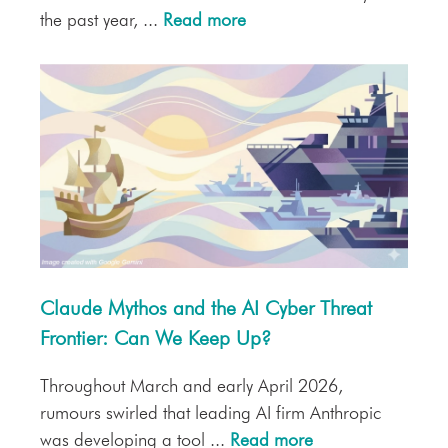
the past year, ...
Read more
Claude Mythos and the AI Cyber Threat
Frontier: Can We Keep Up?
Throughout March and early April 2026,
rumours swirled that leading AI firm Anthropic
was developing a tool ...
Read more