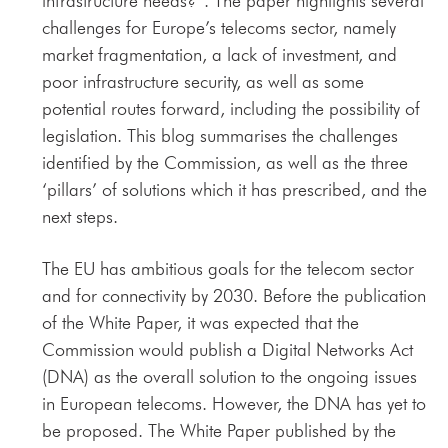
infrastructure needs?”. The paper highlights several
challenges for Europe’s telecoms sector, namely
market fragmentation, a lack of investment, and
poor infrastructure security, as well as some
potential routes forward, including the possibility of
legislation. This blog summarises the challenges
identified by the Commission, as well as the three
‘pillars’ of solutions which it has prescribed, and the
next steps.
The EU has ambitious goals for the telecom sector
and for connectivity by 2030. Before the publication
of the White Paper, it was expected that the
Commission would publish a Digital Networks Act
(DNA) as the overall solution to the ongoing issues
in European telecoms. However, the DNA has yet to
be proposed. The White Paper published by the