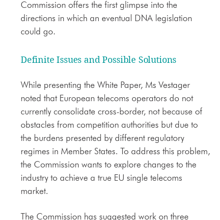
Commission offers the first glimpse into the
directions in which an eventual DNA legislation
could go.
Definite Issues and Possible Solutions
While presenting the White Paper, Ms Vestager
noted that European telecoms operators do not
currently consolidate cross-border, not because of
obstacles from competition authorities but due to
the burdens presented by different regulatory
regimes in Member States. To address this problem,
the Commission wants to explore changes to the
industry to achieve a true EU single telecoms
market.
The Commission has suggested work on three