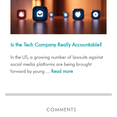
Is the Tech Company Really Accountable?
In the US, a growing number of lawsuits against
social media platforms are being brought
forward by young ...
Read more
COMMENTS