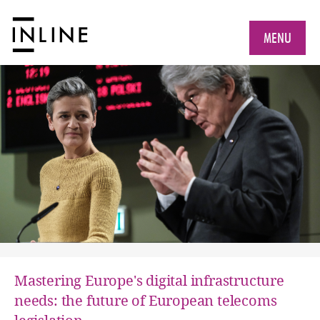
MENU
Mastering Europe's digital infrastructure
needs: the future of European telecoms