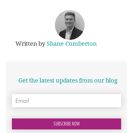
Written by
Shane Cumberton
Get the latest updates from our blog