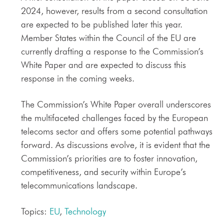
2024, however, results from a second consultation
are expected to be published later this year.
Member States within the Council of the EU are
currently drafting a response to the Commission’s
White Paper and are expected to discuss this
response in the coming weeks.
The Commission’s White Paper overall underscores
the multifaceted challenges faced by the European
telecoms sector and offers some potential pathways
forward. As discussions evolve, it is evident that the
Commission’s priorities are to foster innovation,
competitiveness, and security within Europe’s
telecommunications landscape.
Topics:
EU
,
Technology