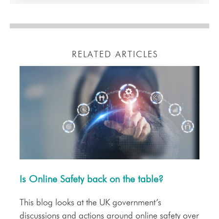
RELATED ARTICLES
Is Online Safety back on the table?
This blog looks at the UK government’s
discussions and actions around online safety over