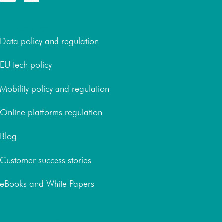
Resources
Data policy and regulation
EU tech policy
Mobility policy and regulation
Online platforms regulation
Blog
Customer success stories
eBooks and White Papers