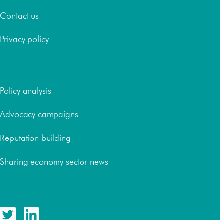
Contact us
Privacy policy
Services
Policy analysis
Advocacy campaigns
Reputation building
Sharing economy sector news
Follow us