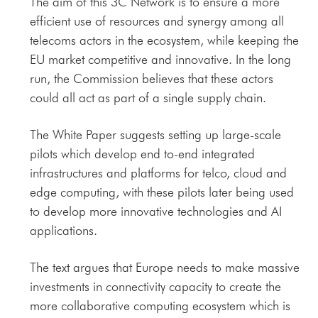
The aim of this 3C Network is to ensure a more
efficient use of resources and synergy among all
telecoms actors in the ecosystem, while keeping the
EU market competitive and innovative. In the long
run, the Commission believes that these actors
could all act as part of a single supply chain.
The White Paper suggests setting up large-scale
pilots which develop end to-end integrated
infrastructures and platforms for telco, cloud and
edge computing, with these pilots later being used
to develop more innovative technologies and AI
applications.
The text argues that Europe needs to make massive
investments in connectivity capacity to create the
more collaborative computing ecosystem which is