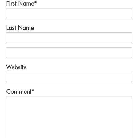
First Name
*
Last Name
Website
Comment
*