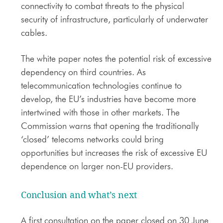
connectivity to combat threats to the physical
security of infrastructure, particularly of underwater
cables.
The white paper notes the potential risk of excessive
dependency on third countries. As
telecommunication technologies continue to
develop, the EU’s industries have become more
intertwined with those in other markets. The
Commission warns that opening the traditionally
‘closed’ telecoms networks could bring
opportunities but increases the risk of excessive EU
dependence on larger non-EU providers.
Conclusion and what’s next
A first consultation on the paper closed on 30 June