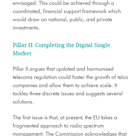
envisaged. This could be achieved through a
coordinated, financial support framework which
would draw on national, public, and private
investments.
Pillar II: Completing the Digital Single
Market
Pillar II argues that updated and harmonised
telecoms regulation could foster the growth of telco
companies and allow them to achieve scale. It
tackles three discrete issues and suggests several
solutions.
The first issue is that, at present, the EU takes a
fragmented approach to radio spectrum
management. The Commission acknowledges that