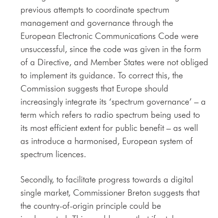
previous attempts to coordinate spectrum
management and governance through the
European Electronic Communications Code were
unsuccessful, since the code was given in the form
of a Directive, and Member States were not obliged
to implement its guidance. To correct this, the
Commission suggests that Europe should
increasingly integrate its ‘spectrum governance’ – a
term which refers to radio spectrum being used to
its most efficient extent for public benefit – as well
as introduce a harmonised, European system of
spectrum licences.
Secondly, to facilitate progress towards a digital
single market, Commissioner Breton suggests that
the country-of-origin principle could be