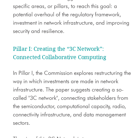
specific areas, or pillars, to reach this goal: a
potential overhaul of the regulatory framework,
investment in network infrastructure, and improving
security and resilience.
Pillar I: Creating the “3C Network”
:
Connected Collaborative Computing
In Pillar I, the Commission explores restructuring the
way in which investments are made in network
infrastructure. The paper suggests creating a so-
called "3C network", connecting stakeholders from
the semiconductor, computational capacity, radio,
connectivity infrastructure, and data management
sectors.