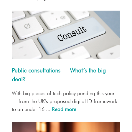
Public consultations — What’s the big
deal?
With big pieces of tech policy pending this year
— from the UK’s proposed digital ID framework
to an under-16 ...
Read more