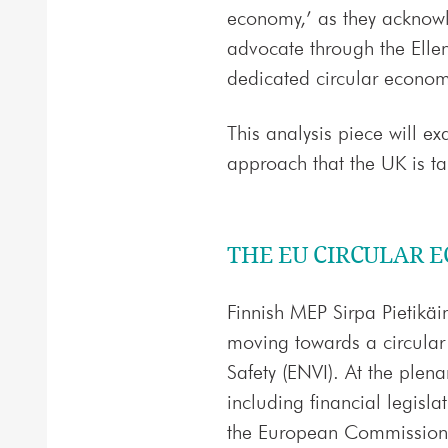
economy,’ as they acknowl
advocate through the Elle
dedicated circular econo
This analysis piece will 
approach that the UK is ta
THE EU CIRCULAR 
Finnish MEP Sirpa Pietikäi
moving towards a circula
Safety (ENVI). At the plena
including financial legisl
the European Commission 