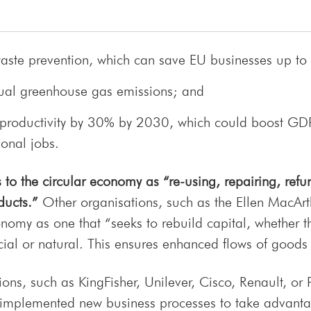
aste prevention, which can save EU businesses up to
nual greenhouse gas emissions; and
 productivity by 30% by 2030, which could boost GDP
ional jobs.
to the circular economy as “re-using, repairing, refur
ducts.
”
Other organisations, such as the Ellen MacArt
nomy as one that “seeks to rebuild capital, whether thi
al or natural. This ensures enhanced flows of goods 
ons, such as KingFisher, Unilever, Cisco, Renault, or P
 implemented new business processes to take advantag