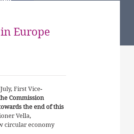
 in Europe
July, First Vice-
the Commission
owards the end of this
oner Vella,
ew circular economy