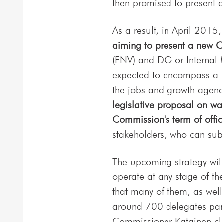
then promised to present
As a result, in April 201
aiming to present a new Ci
(ENV) and DG or Internal 
expected to encompass a r
the jobs and growth agend
legislative proposal on wa
Commission's term of offic
stakeholders, who can subm
The upcoming strategy will
operate at any stage of the
that many of them, as well
around 700 delegates part
Commissioner Katainen clo