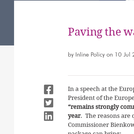
Paving the w
by
Inline Policy
on 10 Jul
In a speech at the Eur
President of the Euro
“remains strongly comm
year
. The reasons are 
Commissioner Bienkowsk
package can bring: