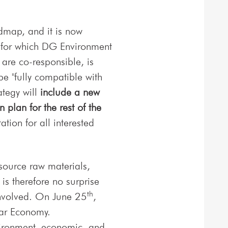
dmap, and it is now
, for which DG Environment
are co-responsible, is
e "fully compatible with
tegy will
include a new
plan for the rest of the
ion for all interested
 source raw materials,
 is therefore no surprise
th
 involved. On June 25
,
lar Economy.
vironment, economic, and