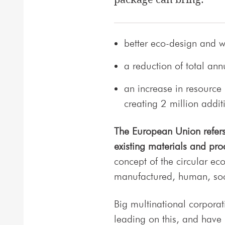
better eco-design and w
a reduction of total an
an increase in resource
creating 2 million addit
The European Union refers 
existing materials and pro
concept of the circular eco
manufactured, human, soci
Big multinational corporati
leading on this, and have