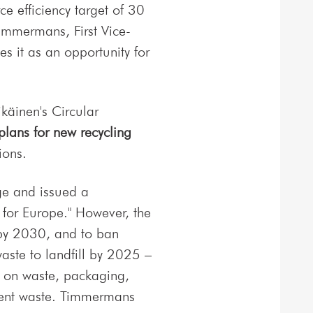
ce efficiency target of 30
immermans, First Vice-
s it as an opportunity for
käinen's Circular
lans for new recycling
ions.
ge and issued a
for Europe." However, the
 by 2030, and to ban
aste to landfill by 2025 –
s on waste, packaging,
pment waste. Timmermans