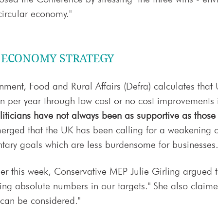
circular economy."
R ECONOMY STRATEGY
nment, Food and Rural Affairs (Defra) calculates that
on per year through low cost or no cost improvements in
iticians have not always been as supportive as those
 emerged that the UK has been calling for a weakening o
ntary goals which are less burdensome for businesses
ier this week, Conservative MEP Julie Girling argued t
ing absolute numbers in our targets." She also claime
 can be considered."