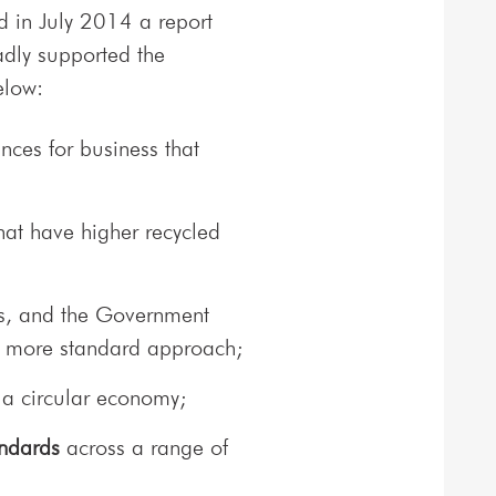
 in July 2014 a report
adly supported the
low:
nces for business that
hat have higher recycled
s, and the Government
 a more standard approach;
 a circular economy;
andards
across a range of