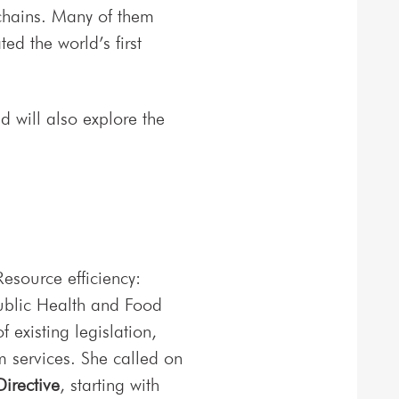
 chains. Many of them
d the world’s first
 will also explore the
Resource efficiency:
ublic Health and Food
 existing legislation,
m services. She called on
irective
, starting with