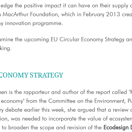
edge the positive impact it can have on their supply
n MacArthur Foundation, which in February 2013 create
my innovation programme.
examine the upcoming EU Circular Economy Strategy and
king.
ECONOMY STRATEGY
nen is the rapporteur and author of the report called "
r economy" from the Committee on the Environment, P
ry debate earlier this week, she argued that a review of
ation, was needed to incorporate the value of ecosyste
to broaden the scope and revision of the
Ecodesign D