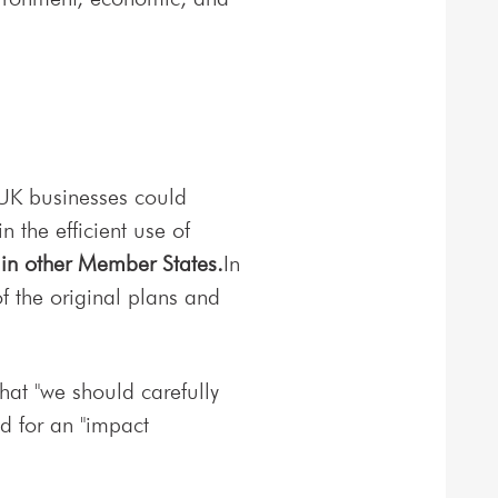
 UK businesses could
 the efficient use of
 in other Member States.
In
f the original plans and
.
hat "we should carefully
d for an "impact