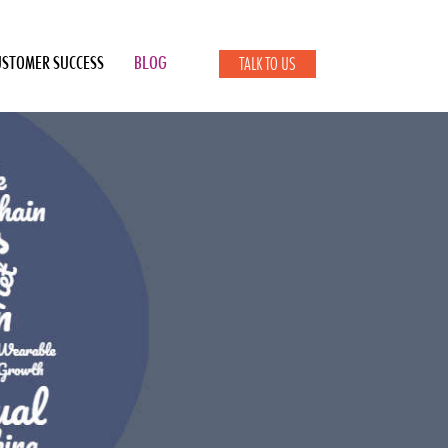
USTOMER SUCCESS
BLOG
TALK TO US