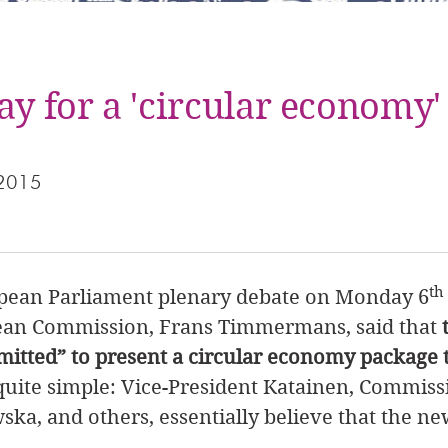
ay for a 'circular economy'
 2015
th
opean Parliament plenary debate on Monday 6
pean Commission, Frans Timmermans, said that
itted” to present a circular economy package t
quite simple: Vice-President Katainen, Commissi
a, and others, essentially believe that the n