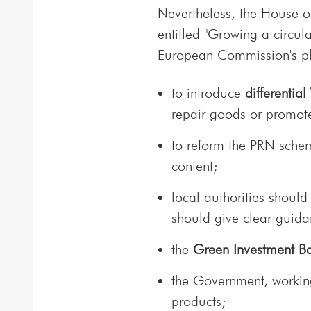
Nevertheless, the House 
entitled "Growing a circu
European Commission's pl
to introduce
differential
repair goods or promot
to reform the PRN scheme
content;
local authorities should 
should give clear guida
the
Green Investment B
the Government, working
products;