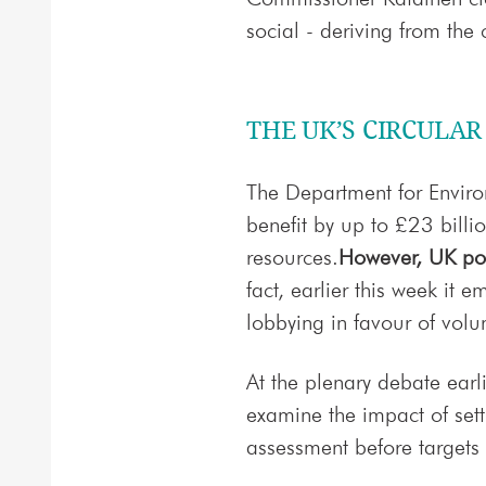
social - deriving from the 
THE UK’S CIRCULA
The Department for Enviro
benefit by up to £23 billi
resources.
However, UK pol
fact, earlier this week it
lobbying in favour of volu
At the plenary debate earl
examine the impact of sett
assessment before targets