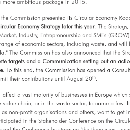
 a more ambitious package in 2015.
5, the Commission presented its Circular Economy Roa
rcular Economy Strategy later this year
. The Strategy
Market, Industry, Entrepreneurship and SMEs (GROW) 
ange of economic sectors, including waste, and will b
a." The Commission has also announced that the Stra
ste targets and a Communication setting out an action 
e.
To this end, the Commission has opened a Consultat
th
it their contributions until August 20
.
 affect a vast majority of businesses in Europe which
 value chain, or in the waste sector, to name a few. It
 as non-profit organisations and others, want to get
icipated in the Stakeholder Conference on the Circu
sed the Conference by stressing "the three wins - en