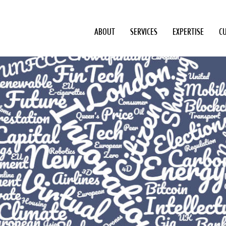
ABOUT
SERVICES
EXPERTISE
C