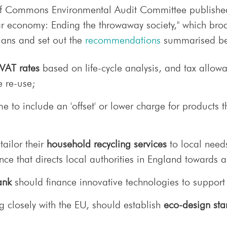
of Commons Environmental Audit Committee published
lar economy: Ending the throwaway society," which bro
ans and set out the
recommendations
summarised be
 VAT rates
based on life-cycle analysis, and tax allowa
e re-use;
 to include an 'offset' or lower charge for products t
tailor their
household recycling services
to local need
nce that directs local authorities in England towards
ank
should finance innovative technologies to support
 closely with the EU, should establish
eco-design st