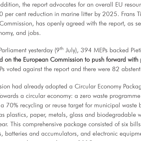
addition, the report advocates for an overall EU resour
 per cent reduction in marine litter by 2025. Frans T
Commission, has openly agreed with the report, as see
nomy, and jobs.
th
Parliament yesterday (9
July), 394 MEPs backed Pieti
ed on the European Commission to push forward with p
s voted against the report and there were 82 abstent
sion had already adopted a Circular Economy Packa
Towards a circular economy: a zero waste programme 
a 70% recycling or reuse target for municipal waste
as plastics, paper, metals, glass and biodegradable w
ear. This comprehensive package consisted of six bill
cles, batteries and accumulators, and electronic equi