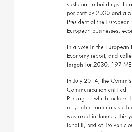
sustainable buildings. In 
per cent by 2030 and a 50
President of the European 
European businesses, eco
In a vote in the European 
Economy report, and
call
targets for 2030
. 197 MEP
In July 2014, the Commis
Communication entitled "
Package – which included 
recyclable materials such 
was axed in January this y
landfill, end of life vehi