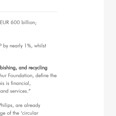
 EUR 600 billion;
 by nearly 1%, whilst
bishing, and recycling
hur Foundation, define the
s is financial,
and services.”
hilips, are already
e of the ‘circular