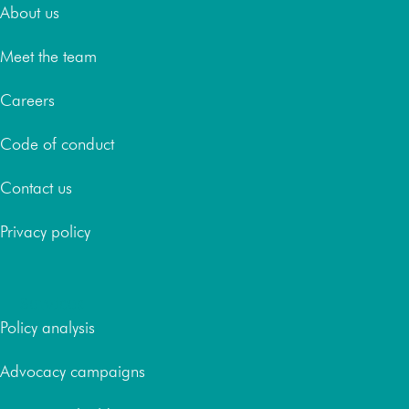
About us
Meet the team
Careers
Code of conduct
Contact us
Privacy policy
Services
Policy analysis
Advocacy campaigns