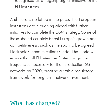
recognised as a flagship digital initiative of the
EU institutions.
And there is no let-up in the pace. The European
institutions are ploughing ahead with further
initiatives to complete the DSM strategy. Some of
these should certainly boost Europe’s growth and
competitiveness, such as the soon to be agreed
Electronic Communications Code. The Code will
ensure that all EU Member States assign the
frequencies necessary for the introduction 5G
networks by 2020, creating a stable regulatory
framework for long term network investment.
What has changed?