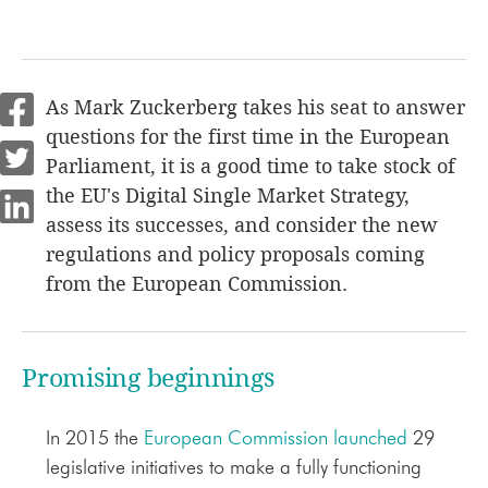
As Mark Zuckerberg takes his seat to answer
questions for the first time in the European
Parliament, it is a good time to take stock of
the EU's Digital Single Market Strategy,
assess its successes, and consider the new
regulations and policy proposals coming
from the European Commission.
Promising beginnings
In 2015 the
European Commission launched
29
legislative initiatives to make a fully functioning