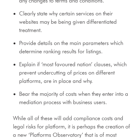
any changes to terms and conditions.
Clearly state why certain services on their
websites may be being given differentiated
treatment.
Provide details on the main parameters which
determine ranking results for listings.
Explain if ‘most favoured nation’ clauses, which
prevent undercutting of prices on different
platforms, are in place and why.
Bear the majority of costs when they enter into a
mediation process with business users.
While all of these will add compliance costs and
legal risks for platform, it is perhaps the creation of
a new ‘Platforms Observatory’ that is of most