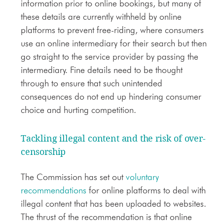
information prior to online bookings, but many of
these details are currently withheld by online
platforms to prevent free-riding, where consumers
use an online intermediary for their search but then
go straight to the service provider by passing the
intermediary. Fine details need to be thought
through to ensure that such unintended
consequences do not end up hindering consumer
choice and hurting competition.
Tackling illegal content and the risk of over-
censorship
The Commission has set out
voluntary
recommendations
for online platforms to deal with
illegal content that has been uploaded to websites.
The thrust of the recommendation is that online