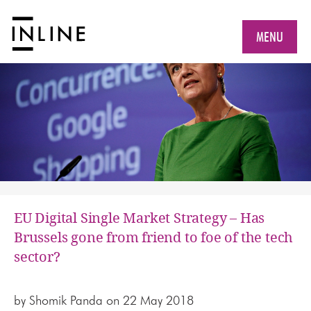
MENU
EU Digital Single Market Strategy – Has
Brussels gone from friend to foe of the tech
sector?
by
Shomik Panda
on 22 May 2018