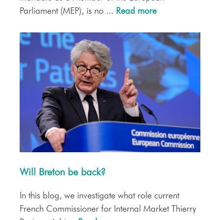
Parliament (MEP), is no ...
Read more
Will Breton be back?
In this blog, we investigate what role current
French Commissioner for Internal Market Thierry