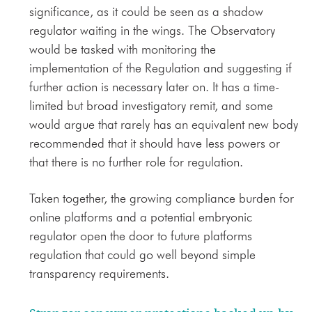
significance, as it could be seen as a shadow
regulator waiting in the wings. The Observatory
would be tasked with monitoring the
implementation of the Regulation and suggesting if
further action is necessary later on. It has a time-
limited but broad investigatory remit, and some
would argue that rarely has an equivalent new body
recommended that it should have less powers or
that there is no further role for regulation.
Taken together, the growing compliance burden for
online platforms and a potential embryonic
regulator open the door to future platforms
regulation that could go well beyond simple
transparency requirements.