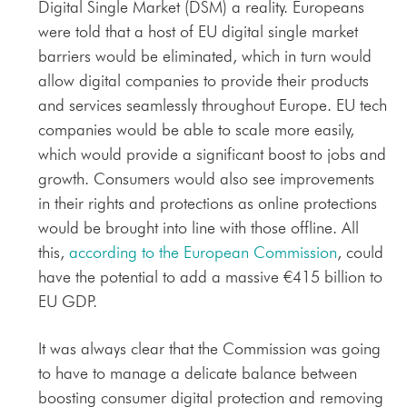
Digital Single Market (DSM) a reality. Europeans
were told that a host of EU digital single market
barriers would be eliminated, which in turn would
allow digital companies to provide their products
and services seamlessly throughout Europe. EU tech
companies would be able to scale more easily,
which would provide a significant boost to jobs and
growth. Consumers would also see improvements
in their rights and protections as online protections
would be brought into line with those offline. All
this,
according to the European Commission
, could
have the potential to add a massive €415 billion to
EU GDP.
It was always clear that the Commission was going
to have to manage a delicate balance between
boosting consumer digital protection and removing