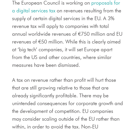
The European Council is working on
proposals for
a digital services tax
on revenues resulting from the
supply of certain digital services in the EU. A 3%
revenue tax will apply to companies with total
annual worldwide revenues of €750 million and EU
revenues of €50 million. While this is clearly aimed
at ‘big tech’ companies, it will set Europe apart
from the US and other countries, where similar
measures have been dismissed.
A tax on revenue rather than profit will hurt those
that are still growing relative to those that are
already significantly profitable. There may be
unintended consequences for corporate growth and
the development of competition. EU companies
may consider scaling outside of the EU rather than
within, in order to avoid the tax. Non-EU