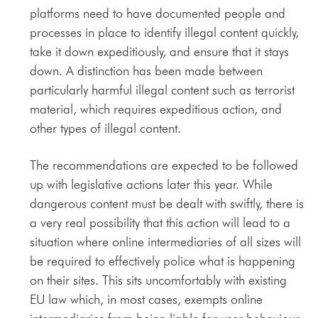
platforms need to have documented people and
processes in place to identify illegal content quickly,
take it down expeditiously, and ensure that it stays
down. A distinction has been made between
particularly harmful illegal content such as terrorist
material, which requires expeditious action, and
other types of illegal content.
The recommendations are expected to be followed
up with legislative actions later this year. While
dangerous content must be dealt with swiftly, there is
a very real possibility that this action will lead to a
situation where online intermediaries of all sizes will
be required to effectively police what is happening
on their sites. This sits uncomfortably with existing
EU law which, in most cases, exempts online