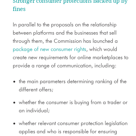
Stronger consumer protections backed up by
fines
In parallel to the proposals on the relationship
between platforms and the businesses that sell
through them, the Commission has launched a
package of new consumer rights
, which would
create new requirements for online marketplaces to
provide a range of communication, including:
the main parameters determining ranking of the
different offers;
whether the consumer is buying from a trader or
an individual;
whether relevant consumer protection legislation
applies and who is responsible for ensuring