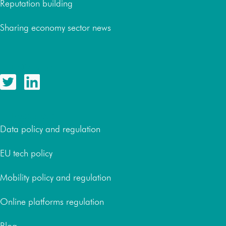
Reputation building
Sharing economy sector news
Follow us
Resources
Data policy and regulation
EU tech policy
Mobility policy and regulation
Online platforms regulation