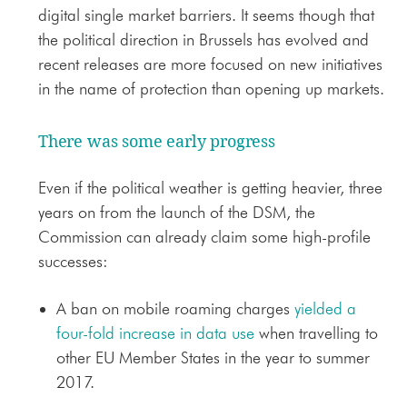
digital single market barriers. It seems though that
the political direction in Brussels has evolved and
recent releases are more focused on new initiatives
in the name of protection than opening up markets.
There was some early progress
Even if the political weather is getting heavier, three
years on from the launch of the DSM, the
Commission can already claim some high-profile
successes:
A ban on mobile roaming charges
yielded a
four-fold increase in data use
when travelling to
other EU Member States in the year to summer
2017.