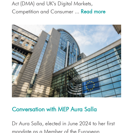
Act (DMA) and UK’s Digital Markets,
Competition and Consumer ...
Read more
Conversation with MEP Aura Salla
Dr Aura Salla, elected in June 2024 to her first
mandate as a Member of the European