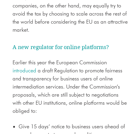
companies, on the other hand, may equally try to
avoid the tax by choosing to scale across the rest of
the world before considering the EU as an attractive
market.
A new regulator for online platforms?
Earlier this year the European Commission
introduced
a draft Regulation to promote fairness
and transparency for business users of online
intermediation services. Under the Commission’s
proposals, which are still subject to negotiations
with other EU institutions, online platforms would be
obliged to:
Give 15 days’ notice to business users ahead of