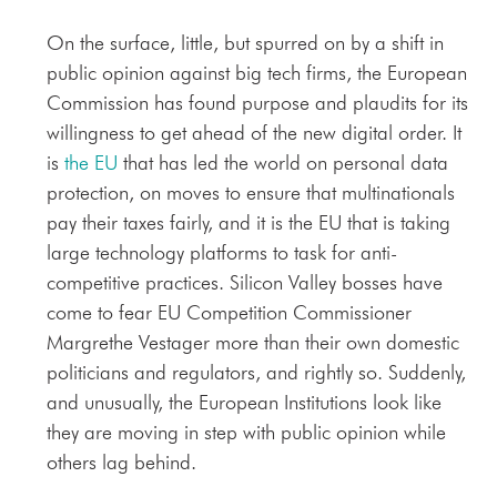
On the surface, little, but spurred on by a shift in
public opinion against big tech firms, the European
Commission has found purpose and plaudits for its
willingness to get ahead of the new digital order. It
is
the EU
that has led the world on personal data
protection, on moves to ensure that multinationals
pay their taxes fairly, and it is the EU that is taking
large technology platforms to task for anti-
competitive practices. Silicon Valley bosses have
come to fear EU Competition Commissioner
Margrethe Vestager more than their own domestic
politicians and regulators, and rightly so. Suddenly,
and unusually, the European Institutions look like
they are moving in step with public opinion while
others lag behind.