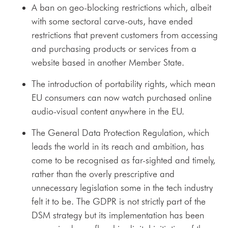
A ban on geo-blocking restrictions which, albeit
with some sectoral carve-outs, have ended
restrictions that prevent customers from accessing
and purchasing products or services from a
website based in another Member State.
The introduction of portability rights, which mean
EU consumers can now watch purchased online
audio-visual content anywhere in the EU.
The General Data Protection Regulation, which
leads the world in its reach and ambition, has
come to be recognised as far-sighted and timely,
rather than the overly prescriptive and
unnecessary legislation some in the tech industry
felt it to be. The GDPR is not strictly part of the
DSM strategy but its implementation has been