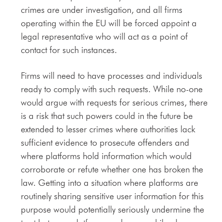
crimes are under investigation, and all firms
operating within the EU will be forced appoint a
legal representative who will act as a point of
contact for such instances.
Firms will need to have processes and individuals
ready to comply with such requests. While no-one
would argue with requests for serious crimes, there
is a risk that such powers could in the future be
extended to lesser crimes where authorities lack
sufficient evidence to prosecute offenders and
where platforms hold information which would
corroborate or refute whether one has broken the
law. Getting into a situation where platforms are
routinely sharing sensitive user information for this
purpose would potentially seriously undermine the