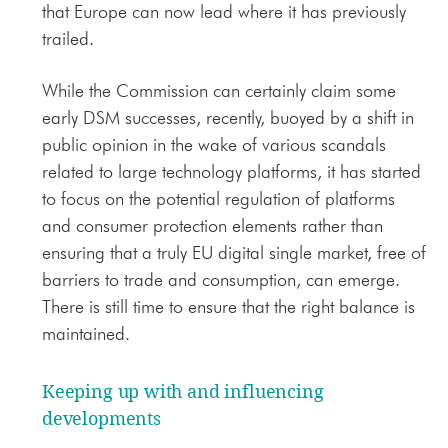
that Europe can now lead where it has previously
trailed.
While the Commission can certainly claim some
early DSM successes, recently, buoyed by a shift in
public opinion in the wake of various scandals
related to large technology platforms, it has started
to focus on the potential regulation of platforms
and consumer protection elements rather than
ensuring that a truly EU digital single market, free of
barriers to trade and consumption, can emerge.
There is still time to ensure that the right balance is
maintained.
Keeping up with and influencing
developments