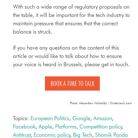
With such a wide range of regulatory proposals on
the table, it will be important for the tech industry to
maintain pressure that ensures that the correct
balance is struck.
If you have any questions on the content of this
article or would like to talk about how to ensure
your voice is heard in Brussels, please get in touch.
BOOK A TIME TO TALK
Photo: Alexandros Michailidis / Shutterstock.com
Topics:
European Politics
,
Google
,
Amazon
,
Facebook
,
Apple
,
Platforms
,
Competition policy
,
Antitrust
,
Economic policy
,
Big Tech
,
Shomik Panda