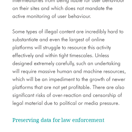
intermediaries from being liable for user behaviour
on their sites and which does not mandate the
active monitoring of user behaviour.
Some types of illegal content are incredibly hard to
substantiate and even the largest of online
platforms will struggle to resource this activity
effectively and within tight timescales. Unless
designed extremely carefully, such an undertaking
will require massive human and machine resources,
which will be an impediment to the growth of newer
platforms that are not yet profitable. There are also
significant risks of over-reaction and censorship of
legal material due to political or media pressure.
Preserving data for law enforcement