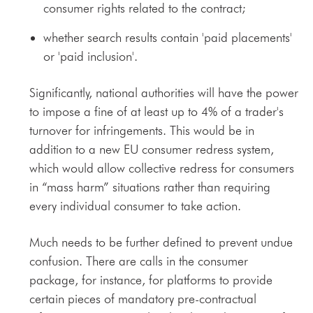
consumer rights related to the contract;
whether search results contain 'paid placements'
or 'paid inclusion'.
Significantly, national authorities will have the power
to impose a fine of at least up to 4% of a trader's
turnover for infringements. This would be in
addition to a new EU consumer redress system,
which would allow collective redress for consumers
in “mass harm” situations rather than requiring
every individual consumer to take action.
Much needs to be further defined to prevent undue
confusion. There are calls in the consumer
package, for instance, for platforms to provide
certain pieces of mandatory pre-contractual