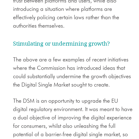
trust between platforms and users, while also
introducing a situation where platforms are
effectively policing certain laws rather than the
authorities themselves.
Stimulating or undermining growth?
The above are a few examples of recent initiatives
where the Commission has introduced ideas that
could substantially undermine the growth objectives
the Digital Single Market sought to create.
The DSM is an opportunity to upgrade the EU
digital regulatory environment. It was meant to have
a dual objective of improving the digital experience
for consumers, whilst also unleashing the full
potential of a barrier-free digital single market, so