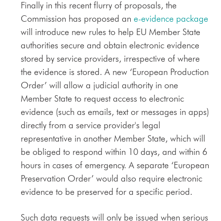
Finally in this recent flurry of proposals, the
Commission has proposed an
e-evidence package
will introduce new rules to help EU Member State
authorities secure and obtain electronic evidence
stored by service providers, irrespective of where
the evidence is stored. A new ‘European Production
Order’ will allow a judicial authority in one
Member State to request access to electronic
evidence (such as emails, text or messages in apps)
directly from a service provider's legal
representative in another Member State, which will
be obliged to respond within 10 days, and within 6
hours in cases of emergency. A separate ‘European
Preservation Order’ would also require electronic
evidence to be preserved for a specific period.
Such data requests will only be issued when serious