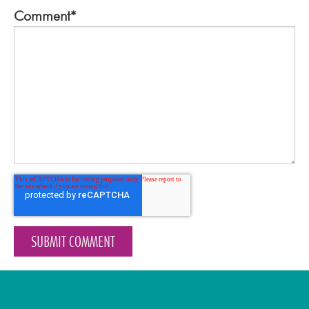
Comment
*
About