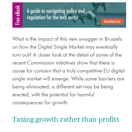
What is the impact of this new swagger in Brussels
on how the Digital Single Market may eventually
turn out? A closer look at the detail of some of the
recent Commission initiatives show that there is
cause for concern that a truly competitive EU digital
single market will emerge. While some barriers are
being eliminated, a different set may be being
erected, with the potential for harmful
consequences for growth.
Taxing growth rather than profits