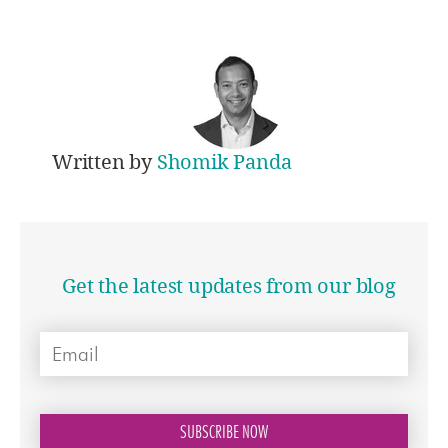
Written by
Shomik Panda
Get the latest updates from our blog