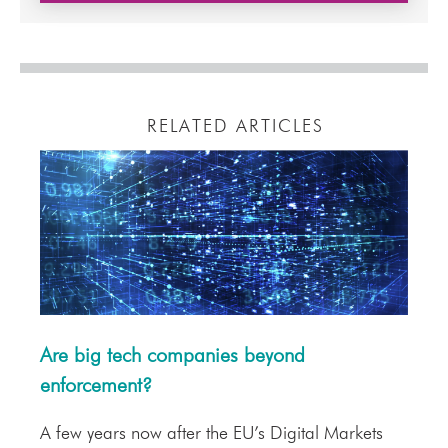
RELATED ARTICLES
Are big tech companies beyond
enforcement?
A few years now after the EU’s Digital Markets