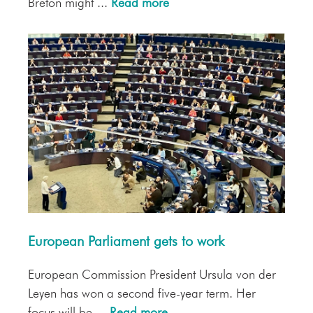
Breton might ...
Read more
European Parliament gets to work
European Commission President Ursula von der
Leyen has won a second five-year term. Her
focus will be ...
Read more