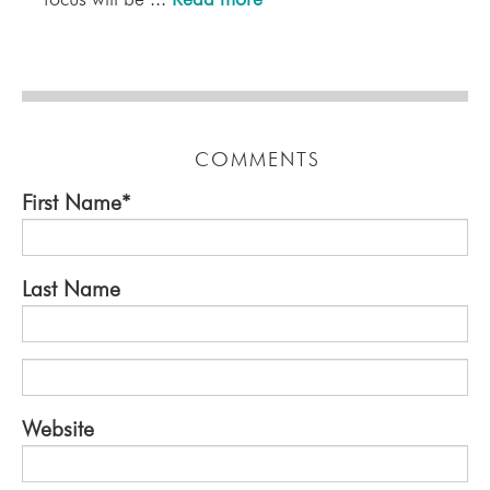
COMMENTS
First Name
*
Last Name
Website