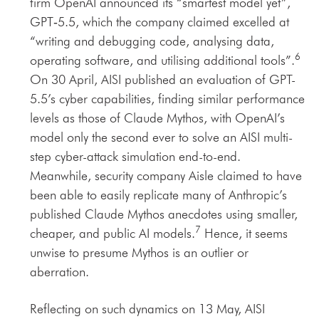
firm OpenAI announced its “smartest model yet”,
GPT‑5.5, which the company claimed excelled at
“writing and debugging code, analysing data,
6
operating software, and utilising additional tools”.
On 30 April, AISI published an evaluation of GPT-
5.5’s cyber capabilities, finding similar performance
levels as those of Claude Mythos, with OpenAI’s
model only the second ever to solve an AISI multi-
step cyber-attack simulation end-to-end.
Meanwhile, security company Aisle claimed to have
been able to easily replicate many of Anthropic’s
published Claude Mythos anecdotes using smaller,
7
cheaper, and public AI models.
Hence, it seems
unwise to presume Mythos is an outlier or
aberration.
Reflecting on such dynamics on 13 May, AISI