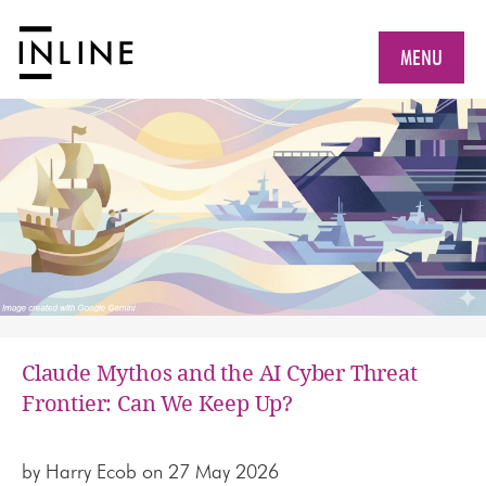
MENU
Claude Mythos and the AI Cyber Threat
Frontier: Can We Keep Up?
by
Harry Ecob
on 27 May 2026