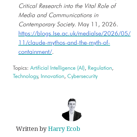
Critical Research into the Vital Role of
Media and Communications in
Contemporary Society
. May 11, 2026.
https://blogs.Ise.ac.uk/medialse/2026/05/
11/claude-mythos-and-the-myth-of-
containment/
.
Topics:
Artificial Intelligence (AI)
,
Regulation
,
Technology
,
Innovation
,
Cybersecurity
Written by
Harry Ecob