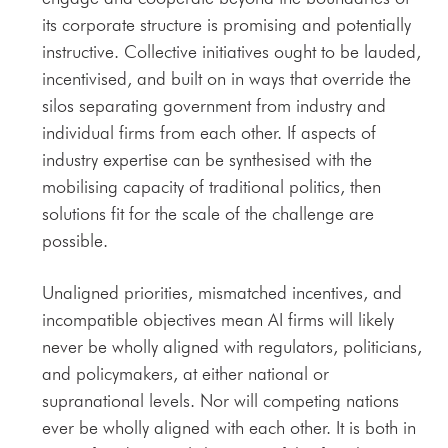
its corporate structure is promising and potentially
instructive. Collective initiatives ought to be lauded,
incentivised, and built on in ways that override the
silos separating government from industry and
individual firms from each other. If aspects of
industry expertise can be synthesised with the
mobilising capacity of traditional politics, then
solutions fit for the scale of the challenge are
possible.
Unaligned priorities, mismatched incentives, and
incompatible objectives mean AI firms will likely
never be wholly aligned with regulators, politicians,
and policymakers, at either national or
supranational levels. Nor will competing nations
ever be wholly aligned with each other. It is both in