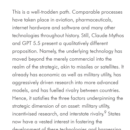
This is a well-trodden path. Comparable processes
have taken place in aviation, pharmaceuticals,
internet hardware and software and many other
technologies throughout history. Still, Claude Mythos
and GPT 5.5 present a qualitatively different
proposition. Namely, the underlying technology has
moved beyond the merely commercial into the
realm of the strategic, akin to missiles or satellites. It
already has economic as well as military utility, has
aggressively driven research into more advanced
models, and has fuelled rivalry between countries.
Hence, it satisfies the three factors underpinning the
strategic dimension of an asset: military utility,
9
incentivised research, and interstate rivalry.
States
now have a vested interest in fostering the
development of these technologies and harnessing