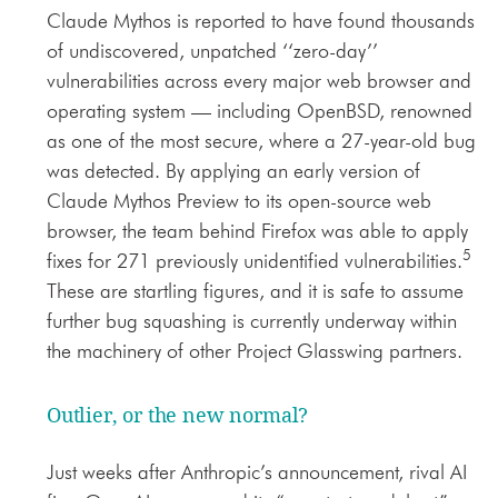
Claude Mythos is reported to have found thousands
of undiscovered, unpatched ‘‘zero-day’’
vulnerabilities across every major web browser and
operating system — including OpenBSD, renowned
as one of the most secure, where a 27-year-old bug
was detected. By applying an early version of
Claude Mythos Preview to its open-source web
browser, the team behind Firefox was able to apply
5
fixes for 271 previously unidentified vulnerabilities.
These are startling figures, and it is safe to assume
further bug squashing is currently underway within
the machinery of other Project Glasswing partners.
Outlier, or the new normal?
Just weeks after Anthropic’s announcement, rival AI