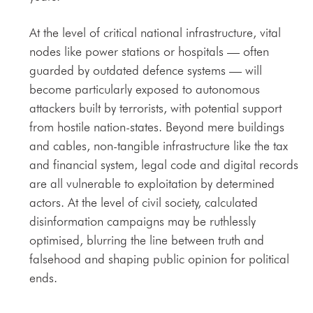
At the level of critical national infrastructure, vital
nodes like power stations or hospitals — often
guarded by outdated defence systems — will
become particularly exposed to autonomous
attackers built by terrorists, with potential support
from hostile nation-states. Beyond mere buildings
and cables, non-tangible infrastructure like the tax
and financial system, legal code and digital records
are all vulnerable to exploitation by determined
actors. At the level of civil society, calculated
disinformation campaigns may be ruthlessly
optimised, blurring the line between truth and
falsehood and shaping public opinion for political
ends.