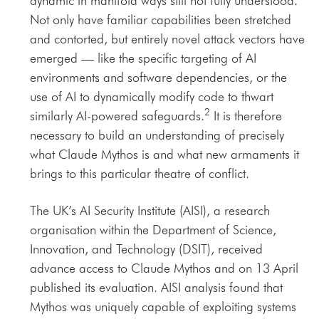
dynamic in manifold ways still not fully understood.
Not only have familiar capabilities been stretched
and contorted, but entirely novel attack vectors have
emerged — like the specific targeting of AI
environments and software dependencies, or the
use of AI to dynamically modify code to thwart
2
similarly AI-powered safeguards.
It is therefore
necessary to build an understanding of precisely
what Claude Mythos is and what new armaments it
brings to this particular theatre of conflict.
The UK’s AI Security Institute (AISI), a research
organisation within the Department of Science,
Innovation, and Technology (DSIT), received
advance access to Claude Mythos and on 13 April
published its evaluation. AISI analysis found that
Mythos was uniquely capable of exploiting systems