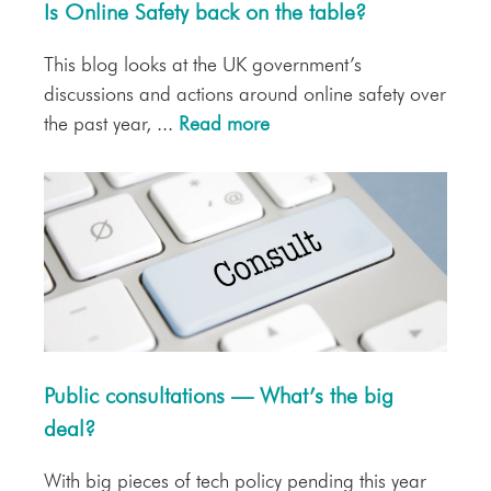
Is Online Safety back on the table?
This blog looks at the UK government’s
discussions and actions around online safety over
the past year, ...
Read more
Public consultations — What’s the big
deal?
With big pieces of tech policy pending this year