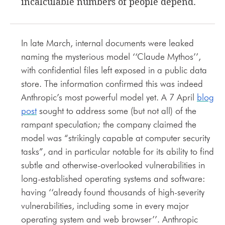
incalculable numbers of people depend.
In late March, internal documents were leaked
naming the mysterious model ‘‘Claude Mythos’’,
with confidential files left exposed in a public data
store. The information confirmed this was indeed
Anthropic’s most powerful model yet. A 7 April
blog
post
sought to address some (but not all) of the
rampant speculation; the company claimed the
model was “strikingly capable at computer security
tasks”, and in particular notable for its ability to find
subtle and otherwise-overlooked vulnerabilities in
long-established operating systems and software:
having ‘‘already found thousands of high-severity
vulnerabilities, including some in every major
operating system and web browser’’. Anthropic