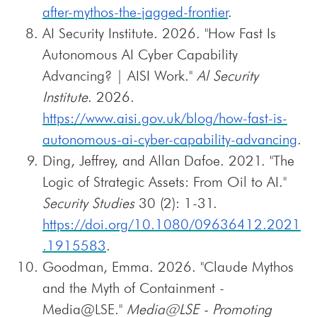
after-mythos-the-jagged-frontier
.
AI Security Institute. 2026. "How Fast Is
Autonomous AI Cyber Capability
Advancing? | AISI Work."
Al Security
Institute
. 2026.
https://www.aisi.gov.uk/blog/how-fast-is-
autonomous-ai-cyber-capability-advancing
.
Ding, Jeffrey, and Allan Dafoe. 2021. "The
Logic of Strategic Assets: From Oil to AI."
Security Studies
30 (2): 1-31.
https://doi.org/10.1080/09636412.2021
.1915583
.
Goodman, Emma. 2026. "Claude Mythos
and the Myth of Containment -
Media@LSE."
Media@LSE - Promoting