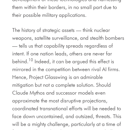
them within their borders, in no small part due to
their possible military applications.
The history of strategic assets — think nuclear
weapons, satellite surveillance, and stealth bombers
— tells us that capability spreads regardless of
intent. If one nation leads, others are never far
10
behind.
Indeed, it can be argued this effect is
mirrored in the competition between rival AI firms.
Hence, Project Glasswing is an admirable
mitigation but not a complete solution. Should
Claude Mythos and successor models even
approximate the most disruptive projections,
coordinated transnational efforts will be needed to
face down uncontained, and outsized, threats. This
will be a mighty challenge, particularly at a time of