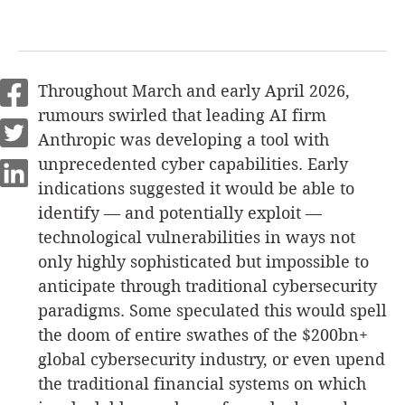
Throughout March and early April 2026,
rumours swirled that leading AI firm
Anthropic was developing a tool with
unprecedented cyber capabilities. Early
indications suggested it would be able to
identify — and potentially exploit —
technological vulnerabilities in ways not
only highly sophisticated but impossible to
anticipate through traditional cybersecurity
paradigms. Some speculated this would spell
the doom of entire swathes of the $200bn+
global cybersecurity industry, or even upend
the traditional financial systems on which