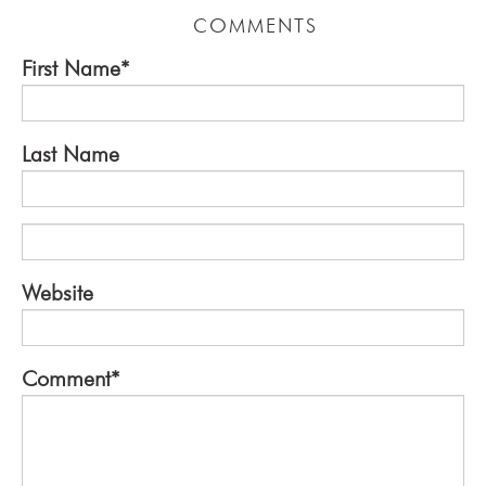
COMMENTS
First Name
*
Last Name
Website
Comment
*