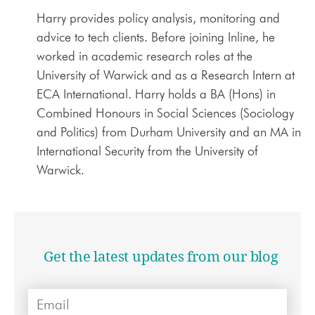
Harry provides policy analysis, monitoring and
advice to tech clients. Before joining Inline, he
worked in academic research roles at the
University of Warwick and as a Research Intern at
ECA International. Harry holds a BA (Hons) in
Combined Honours in Social Sciences (Sociology
and Politics) from Durham University and an MA in
International Security from the University of
Warwick.
Get the latest updates from our blog