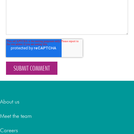
About
About us
Meet the team
Careers