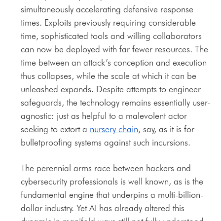
simultaneously accelerating defensive response
times. Exploits previously requiring considerable
time, sophisticated tools and willing collaborators
can now be deployed with far fewer resources. The
time between an attack’s conception and execution
thus collapses, while the scale at which it can be
unleashed expands. Despite attempts to engineer
safeguards, the technology remains essentially user-
agnostic: just as helpful to a malevolent actor
seeking to extort a
nursery chain
, say, as it is for
bulletproofing systems against such incursions.
The perennial arms race between hackers and
cybersecurity professionals is well known, as is the
fundamental engine that underpins a multi-billion-
dollar industry. Yet AI has already altered this