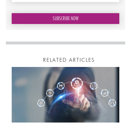
RELATED ARTICLES