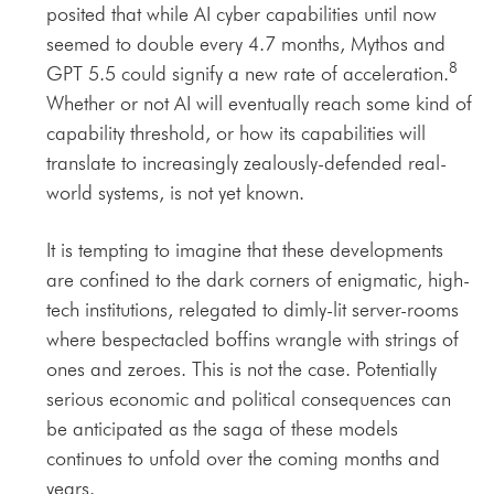
posited that while AI cyber capabilities until now
seemed to double every 4.7 months, Mythos and
8
GPT 5.5 could signify a new rate of acceleration.
Whether or not AI will eventually reach some kind of
capability threshold, or how its capabilities will
translate to increasingly zealously-defended real-
world systems, is not yet known.
It is tempting to imagine that these developments
are confined to the dark corners of enigmatic, high-
tech institutions, relegated to dimly-lit server-rooms
where bespectacled boffins wrangle with strings of
ones and zeroes. This is not the case. Potentially
serious economic and political consequences can
be anticipated as the saga of these models
continues to unfold over the coming months and
years.