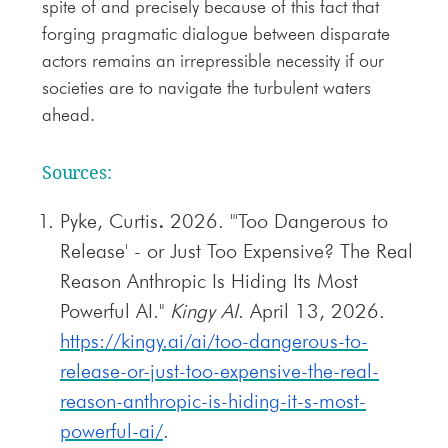
spite of and precisely because of this fact that
forging pragmatic dialogue between disparate
actors remains an irrepressible necessity if our
societies are to navigate the turbulent waters
ahead.
Sources:
Pyke, Curtis
.
2026. "'Too Dangerous to
Release' - or Just Too Expensive? The Real
Reason Anthropic Is Hiding Its Most
Powerful AI."
Kingy AI
. April 13, 2026.
https://kingy.ai/ai/too-dangerous-to-
release-or-just-too-expensive-the-real-
reason-anthropic-is-hiding-it-s-most-
powerful-ai/
.