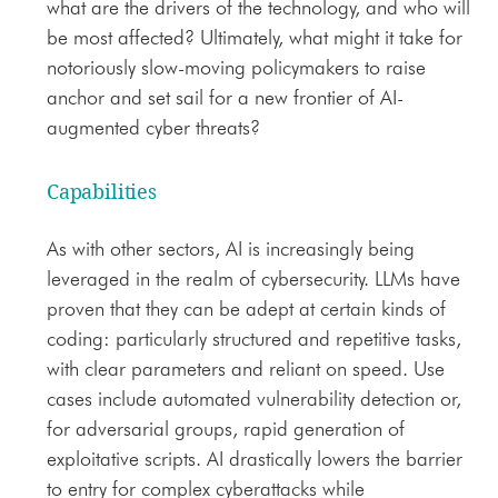
what are the drivers of the technology, and who will
be most affected? Ultimately, what might it take for
notoriously slow-moving policymakers to raise
anchor and set sail for a new frontier of AI-
augmented cyber threats?
Capabilities
As with other sectors, AI is increasingly being
leveraged in the realm of cybersecurity. LLMs have
proven that they can be adept at certain kinds of
coding: particularly structured and repetitive tasks,
with clear parameters and reliant on speed. Use
cases include automated vulnerability detection or,
for adversarial groups, rapid generation of
exploitative scripts. AI drastically lowers the barrier
to entry for complex cyberattacks while