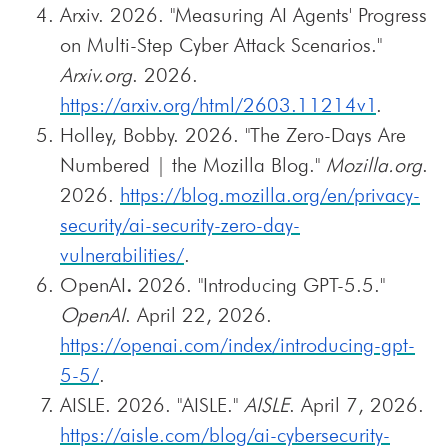
Arxiv. 2026. "Measuring AI Agents' Progress
on Multi-Step Cyber Attack Scenarios."
Arxiv.org
. 2026.
https://arxiv.org/html/2603.11214v1
.
Holley, Bobby. 2026. "The Zero-Days Are
Numbered | the Mozilla Blog."
Mozilla.org
.
2026.
https://blog.mozilla.org/en/privacy-
security/ai-security-zero-day-
vulnerabilities/
.
OpenAI
.
2026. "Introducing GPT-5.5."
OpenAI
. April 22, 2026.
https://openai.com/index/introducing-gpt-
5-5/
.
AISLE. 2026. "AISLE."
AISLE
. April 7, 2026.
https://aisle.com/blog/ai-cybersecurity-