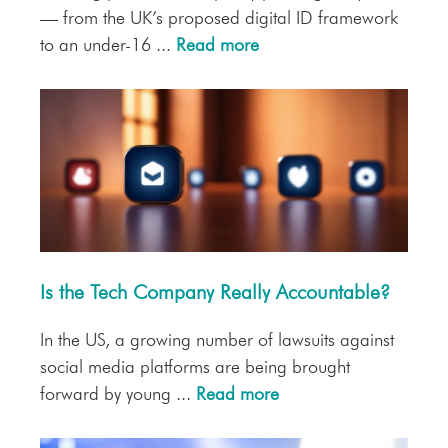
— from the UK’s proposed digital ID framework
to an under-16 ...
Read more
Is the Tech Company Really Accountable?
In the US, a growing number of lawsuits against
social media platforms are being brought
forward by young ...
Read more