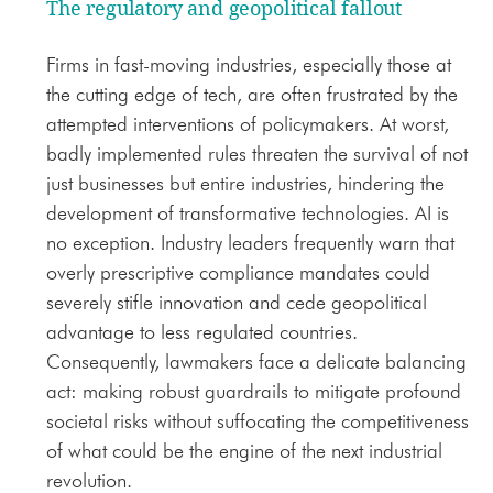
The regulatory and geopolitical fallout
Firms in fast-moving industries, especially those at
the cutting edge of tech, are often frustrated by the
attempted interventions of policymakers. At worst,
badly implemented rules threaten the survival of not
just businesses but entire industries, hindering the
development of transformative technologies. AI is
no exception. Industry leaders frequently warn that
overly prescriptive compliance mandates could
severely stifle innovation and cede geopolitical
advantage to less regulated countries.
Consequently, lawmakers face a delicate balancing
act: making robust guardrails to mitigate profound
societal risks without suffocating the competitiveness
of what could be the engine of the next industrial
revolution.