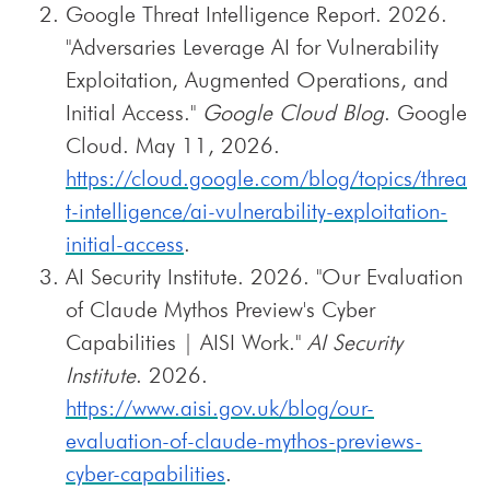
Google Threat Intelligence Report. 2026.
"Adversaries Leverage AI for Vulnerability
Exploitation, Augmented Operations, and
Initial Access."
Google Cloud Blog
. Google
Cloud. May 11, 2026.
https://cloud.google.com/blog/topics/threa
t-intelligence/ai-vulnerability-exploitation-
initial-access
.
AI Security Institute. 2026. "Our Evaluation
of Claude Mythos Preview's Cyber
Capabilities | AISI Work."
AI Security
Institute
. 2026.
https://www.aisi.gov.uk/blog/our-
evaluation-of-claude-mythos-previews-
cyber-capabilities
.