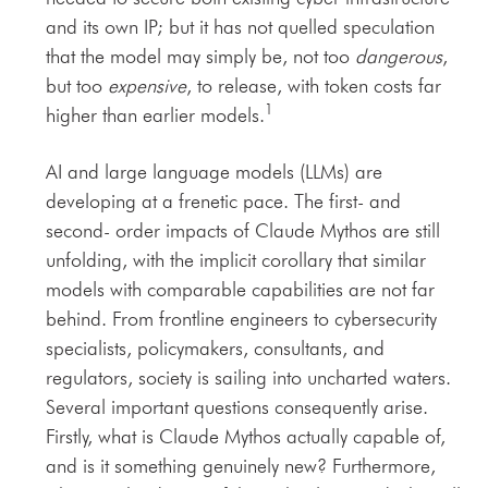
and its own IP; but it has not quelled speculation
that the model may simply be, not too
dangerous
,
but too
expensive
, to release, with token costs far
1
higher than earlier models.
AI and large language models (LLMs) are
developing at a frenetic pace. The first- and
second- order impacts of Claude Mythos are still
unfolding, with the implicit corollary that similar
models with comparable capabilities are not far
behind. From frontline engineers to cybersecurity
specialists, policymakers, consultants, and
regulators, society is sailing into uncharted waters.
Several important questions consequently arise.
Firstly, what is Claude Mythos actually capable of,
and is it something genuinely new? Furthermore,