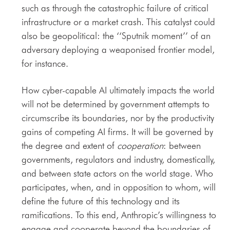
such as through the catastrophic failure of critical
infrastructure or a market crash. This catalyst could
also be geopolitical: the ‘‘Sputnik moment’’ of an
adversary deploying a weaponised frontier model,
for instance.
How cyber-capable AI ultimately impacts the world
will not be determined by government attempts to
circumscribe its boundaries, nor by the productivity
gains of competing AI firms. It will be governed by
the degree and extent of
cooperation
: between
governments, regulators and industry, domestically,
and between state actors on the world stage. Who
participates, when, and in opposition to whom, will
define the future of this technology and its
ramifications. To this end, Anthropic’s willingness to
engage and cooperate beyond the boundaries of