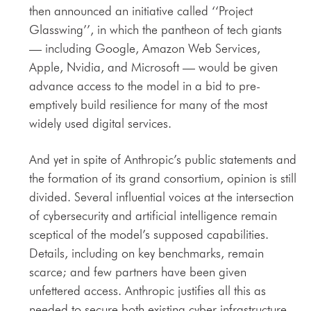
then announced an initiative called ‘‘Project
Glasswing’’, in which the pantheon of tech giants
— including Google, Amazon Web Services,
Apple, Nvidia, and Microsoft — would be given
advance access to the model in a bid to pre-
emptively build resilience for many of the most
widely used digital services.
And yet in spite of Anthropic’s public statements and
the formation of its grand consortium, opinion is still
divided. Several influential voices at the intersection
of cybersecurity and artificial intelligence remain
sceptical of the model’s supposed capabilities.
Details, including on key benchmarks, remain
scarce; and few partners have been given
unfettered access. Anthropic justifies all this as
needed to secure both existing cyber infrastructure