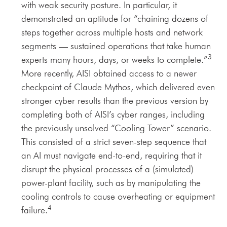
with weak security posture. In particular, it
demonstrated an aptitude for “chaining dozens of
steps together across multiple hosts and network
segments — sustained operations that take human
3
experts many hours, days, or weeks to complete.”
More recently, AISI obtained access to a newer
checkpoint of Claude Mythos, which delivered even
stronger cyber results than the previous version by
completing both of AISI’s cyber ranges, including
the previously unsolved “Cooling Tower” scenario.
This consisted of a strict seven-step sequence that
an AI must navigate end-to-end, requiring that it
disrupt the physical processes of a (simulated)
power-plant facility, such as by manipulating the
cooling controls to cause overheating or equipment
4
failure.