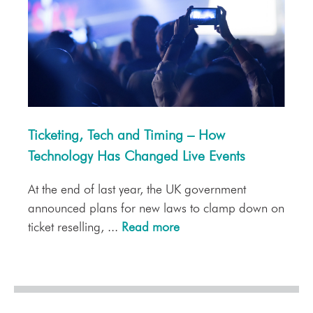
Ticketing, Tech and Timing – How
Technology Has Changed Live Events
At the end of last year, the UK government
announced plans for new laws to clamp down on
ticket reselling, ...
Read more