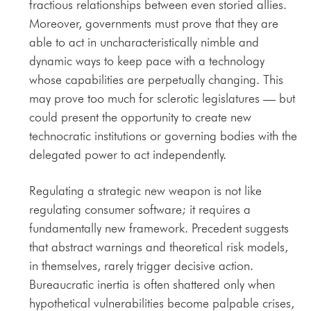
fractious relationships between even storied allies.
Moreover, governments must prove that they are
able to act in uncharacteristically nimble and
dynamic ways to keep pace with a technology
whose capabilities are perpetually changing. This
may prove too much for sclerotic legislatures — but
could present the opportunity to create new
technocratic institutions or governing bodies with the
delegated power to act independently.
Regulating a strategic new weapon is not like
regulating consumer software; it requires a
fundamentally new framework. Precedent suggests
that abstract warnings and theoretical risk models,
in themselves, rarely trigger decisive action.
Bureaucratic inertia is often shattered only when
hypothetical vulnerabilities become palpable crises,