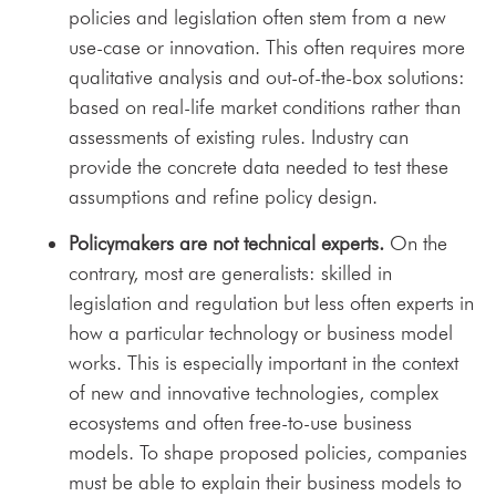
policies and legislation often stem from a new
use-case or innovation. This often requires more
qualitative analysis and out-of-the-box solutions:
based on real-life market conditions rather than
assessments of existing rules. Industry can
provide the concrete data needed to test these
assumptions and refine policy design.
Policymakers are not technical experts.
On the
contrary, most are generalists: skilled in
legislation and regulation but less often experts in
how a particular technology or business model
works. This is especially important in the context
of new and innovative technologies, complex
ecosystems and often free-to-use business
models. To shape proposed policies, companies
must be able to explain their business models to