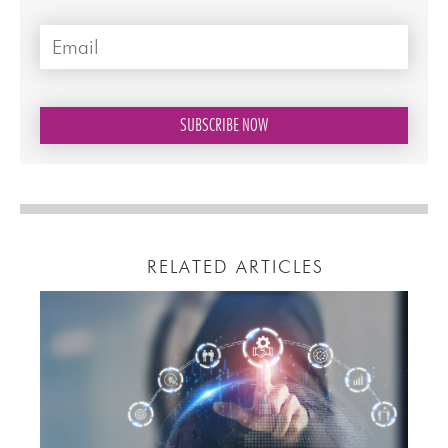
RELATED ARTICLES