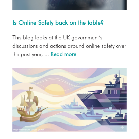
Is Online Safety back on the table?
This blog looks at the UK government’s
discussions and actions around online safety over
the past year, ...
Read more