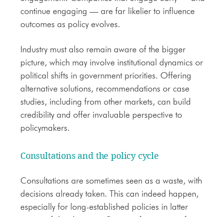
continue engaging — are far likelier to influence
outcomes as policy evolves.
Industry must also remain aware of the bigger
picture, which may involve institutional dynamics or
political shifts in government priorities. Offering
alternative solutions, recommendations or case
studies, including from other markets, can build
credibility and offer invaluable perspective to
policymakers.
Consultations and the policy cycle
Consultations are sometimes seen as a waste, with
decisions already taken. This can indeed happen,
especially for long-established policies in latter