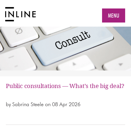
MENU
Public consultations — What’s the big deal?
by
Sabrina Steele
on 08 Apr 2026