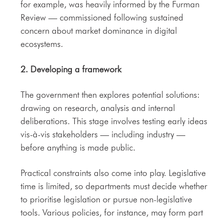
for example, was heavily informed by the Furman
Review — commissioned following sustained
concern about market dominance in digital
ecosystems.
2. Developing a framework
The government then explores potential solutions:
drawing on research, analysis and internal
deliberations. This stage involves testing early ideas
vis-à-vis stakeholders — including industry —
before anything is made public.
Practical constraints also come into play. Legislative
time is limited, so departments must decide whether
to prioritise legislation or pursue non-legislative
tools. Various policies, for instance, may form part