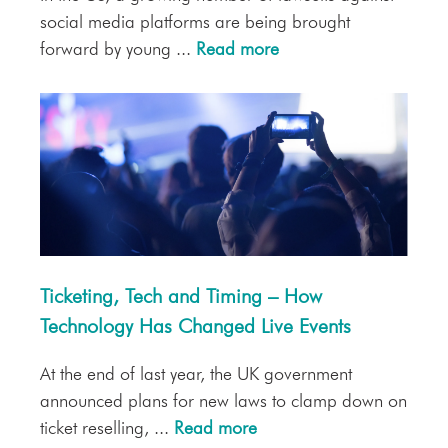
social media platforms are being brought
forward by young ...
Read more
Ticketing, Tech and Timing – How
Technology Has Changed Live Events
At the end of last year, the UK government
announced plans for new laws to clamp down on
ticket reselling, ...
Read more