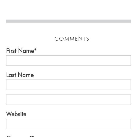
COMMENTS
First Name
*
Last Name
Website