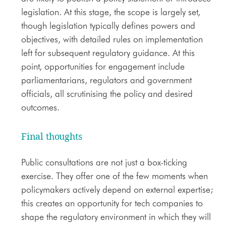
legislation. At this stage, the scope is largely set,
though legislation typically defines powers and
objectives, with detailed rules on implementation
left for subsequent regulatory guidance. At this
point, opportunities for engagement include
parliamentarians, regulators and government
officials, all scrutinising the policy and desired
outcomes.
Final thoughts
Public consultations are not just a box-ticking
exercise. They offer one of the few moments when
policymakers actively depend on external expertise;
this creates an opportunity for tech companies to
shape the regulatory environment in which they will