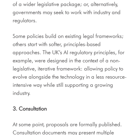
of a wider legislative package; or, alternatively,
governments may seek to work with industry and
regulators.
Some policies build on existing legal frameworks;
others start with softer, principles-based
approaches. The UK’s AI regulatory principles, for
example, were designed in the context of a non-
legislative, iterative framework: allowing policy to
evolve alongside the technology in a less resource-
intensive way while still supporting a growing
industry.
3. Consultation
At some point, proposals are formally published.
Consultation documents may present multiple