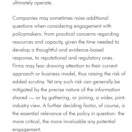
ultimately operate.
Companies may sometimes raise additional
questions when considering engagement with
policymakers: from practical concerns regarding
resources and capacity, given the time needed to
develop a thoughtful and evidence-based
response, to reputational and regulatory ones.
Firms may fear drawing attention to their current
approach or business model, thus raising the risk of
added scrutiny. Yet any such risk can generally be
mitigated by the precise nature of the information
shared — or by gathering, or joining, a wider, joint-
industry view. A further deciding factor, of course, is
the essential relevance of the policy in question: the
more critical, the more invaluable any potential
engagement.