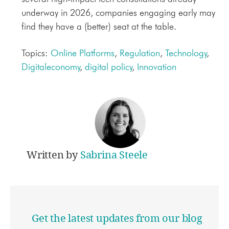
underway in 2026, companies engaging early may
find they have a (better) seat at the table.
Topics:
Online Platforms
,
Regulation
,
Technology
,
Digitaleconomy
,
digital policy
,
Innovation
Written by
Sabrina Steele
Get the latest updates from our blog