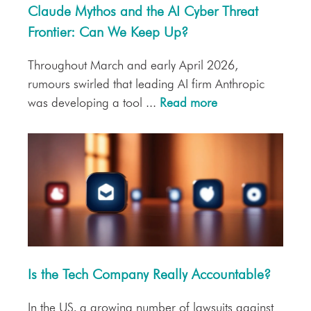
Claude Mythos and the AI Cyber Threat
Frontier: Can We Keep Up?
Throughout March and early April 2026,
rumours swirled that leading AI firm Anthropic
was developing a tool ...
Read more
Is the Tech Company Really Accountable?
In the US, a growing number of lawsuits against