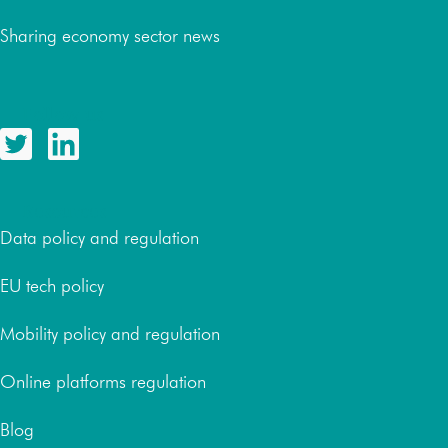
Sharing economy sector news
Follow us
Resources
Data policy and regulation
EU tech policy
Mobility policy and regulation
Online platforms regulation
Blog