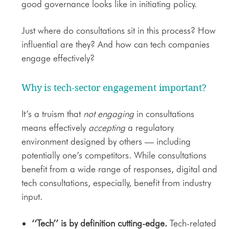
good governance looks like in initiating policy.
Just where do con
sultations sit in this process? How
influential are they? And how can tech companies
engage effectively?
Why is tech-sector engagement important?
It’s a truism that
not engaging
in consultations
means effectively
accepting
a regulatory
environment designed by others — including
potentially one’s competitors. While consultations
benefit from a wide range of responses, digital and
tech consultations, especially, benefit from industry
input.
‘‘Tech’’ is by definition cutting-edge.
Tech-related