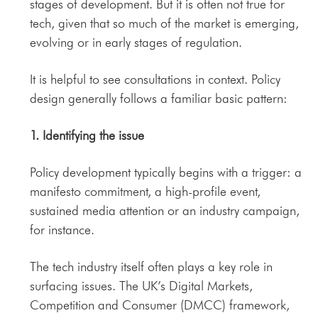
stages of development. But it is often not true for
tech, given that so much of the market is emerging,
evolving or in early stages of regulation.
It is helpful to see consultations in context. Policy
design generally follows a familiar basic pattern:
1. Identifying the issue
Policy development typically begins with a trigger: a
manifesto commitment, a high-profile event,
sustained media attention or an industry campaign,
for instance.
The tech industry itself often plays a key role in
surfacing issues. The UK’s Digital Markets,
Competition and Consumer (DMCC) framework,