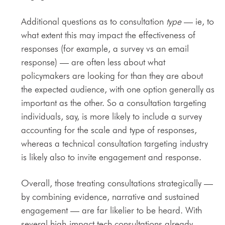
Additional questions as to consultation
type
— ie, to
what extent this may impact the effectiveness of
responses (for example, a survey vs an email
response) — are often less about what
policymakers are looking for than they are about
the expected audience, with one option generally as
important as the other. So a consultation targeting
individuals, say, is more likely to include a survey
accounting for the scale and type of responses,
whereas a technical consultation targeting industry
is likely also to invite engagement and response.
Overall, those treating consultations strategically —
by combining evidence, narrative and sustained
engagement — are far likelier to be heard. With
several high-impact tech consultations already