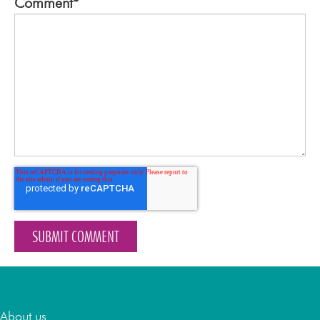
Comment
*
About
About us