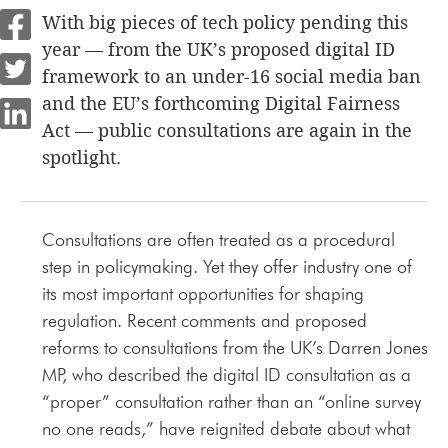
With big pieces of tech policy pending this
year — from the UK’s proposed digital ID
framework to an under-16 social media ban
and the EU’s forthcoming Digital Fairness
Act — public consultations are again in the
spotlight.
Consultations are often treated as a procedural
step in policymaking. Yet they offer industry one of
its most important opportunities for shaping
regulation. Recent comments and proposed
reforms to consultations from the UK’s Darren Jones
MP, who described the digital ID consultation as a
“proper” consultation rather than an “online survey
no one reads,” have reignited debate about what