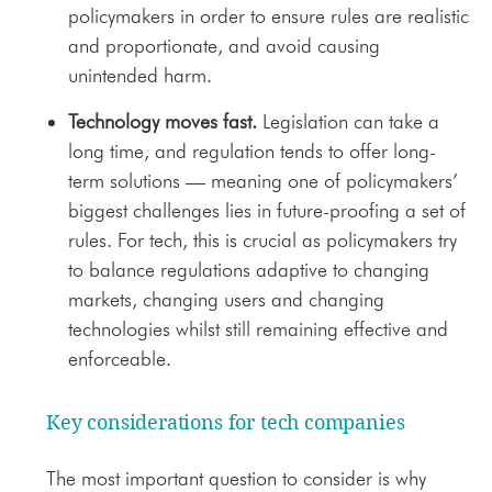
policymakers in order to ensure rules are realistic
and proportionate, and avoid causing
unintended harm.
Technology moves fast.
Legislation can take a
long time, and regulation tends to offer long-
term solutions — meaning one of policymakers’
biggest challenges lies in future-proofing a set of
rules. For tech, this is crucial as policymakers try
to balance regulations adaptive to changing
markets, changing users and changing
technologies whilst still remaining effective and
enforceable.
Key considerations for tech companies
The most important question to consider is why