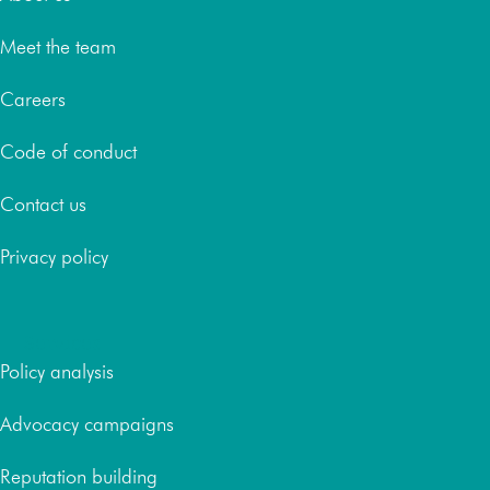
Meet the team
Careers
Code of conduct
Contact us
Privacy policy
Services
Policy analysis
Advocacy campaigns
Reputation building