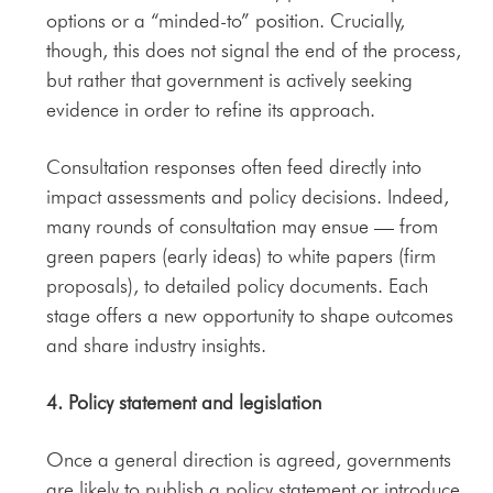
options or a “minded-to” position. Crucially,
though, this does not signal the end of the process,
but rather that government is actively seeking
evidence in order to refine its approach.
Consultation responses often feed directly into
impact assessments and policy decisions. Indeed,
many rounds of consultation may ensue — from
green papers (early ideas) to white papers (firm
proposals), to detailed policy documents. Each
stage offers a new opportunity to shape outcomes
and share industry insights.
4. Policy statement and legislation
Once a general direction is agreed, governments
are likely to publish a policy statement or introduce