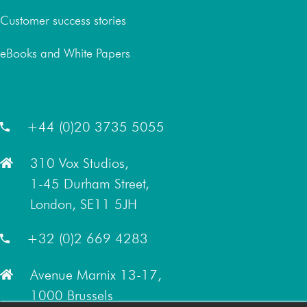
Customer success stories
eBooks and White Papers
London Office
+44 (0)20 3735 5055
310 Vox Studios,
1-45 Durham Street,
London, SE11 5JH
Brussels Office
+32 (0)2 669 4283
Avenue Marnix 13-17,
1000 Brussels