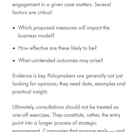
engagement in a given case matters. Several
factors are critical:
Which proposed measures will impact the
business model?
How effective are these likely to be?
What unintended outcomes may arise?
Evidence is key. Policymakers are generally not just
looking for opinions; they need data, examples and
practical insight.
Ultimately, consultations should not be treated as
one-off exercises. They constitute, rather, the entry
point into a longer process of strategic
engagement. Companies that engage early — and