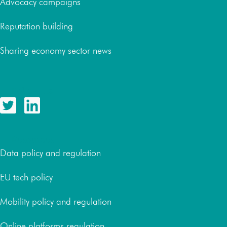
Advocacy campaigns
Reputation building
Sharing economy sector news
Follow us
Resources
Data policy and regulation
EU tech policy
Mobility policy and regulation
Online platforms regulation