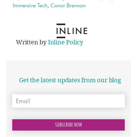
Immersive Tech
,
Conor Brennan
Written by
Inline Policy
Get the latest updates from our blog