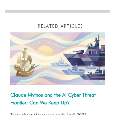
RELATED ARTICLES
Claude Mythos and the AI Cyber Threat
Frontier: Can We Keep Up?