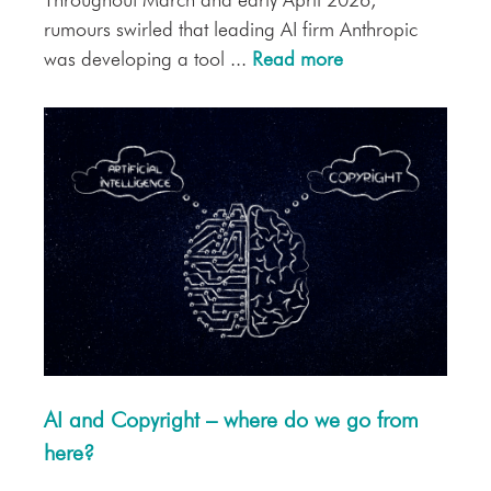
Throughout March and early April 2026,
rumours swirled that leading AI firm Anthropic
was developing a tool ...
Read more
AI and Copyright – where do we go from
here?