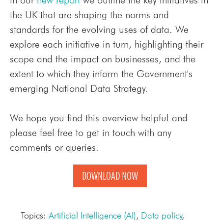
the UK that are shaping the norms and
standards for the evolving uses of data.
We
explore each initiative in turn, highlighting their
scope and the impact on businesses, and the
extent to which they inform the Government's
emerging National Data Strategy.
We hope you find this overview helpful and
please feel free to get in touch with any
comments or queries.
DOWNLOAD NOW
Topics:
Artificial Intelligence (AI)
,
Data policy
,