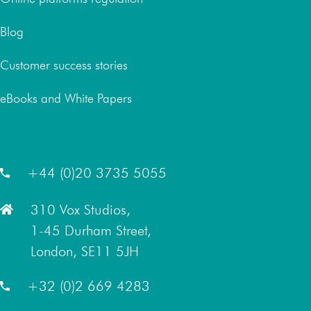
Blog
Customer success stories
eBooks and White Papers
London Office
+44 (0)20 3735 5055
310 Vox Studios,
1-45 Durham Street,
London, SE11 5JH
Brussels Office
+32 (0)2 669 4283