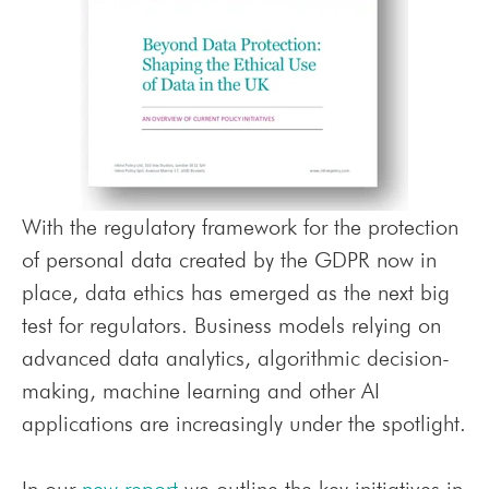
With the regulatory framework for the protection
of personal data created by the GDPR now in
place, data ethics has emerged as the next big
test for regulators.
Business models relying on
advanced data analytics, algorithmic decision-
making, machine learning and other AI
applications are increasingly under the spotlight.
In our
new report
we outline the key initiatives in