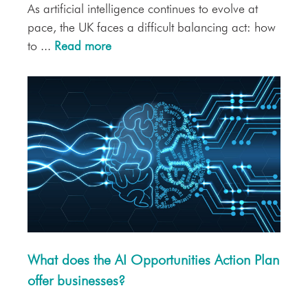
As artificial intelligence continues to evolve at
pace, the UK faces a difficult balancing act: how
to ...
Read more
What does the AI Opportunities Action Plan
offer businesses?