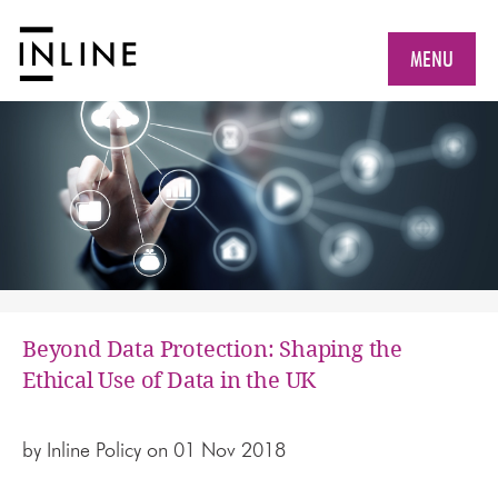
MENU
Beyond Data Protection: Shaping the
Ethical Use of Data in the UK
by
Inline Policy
on 01 Nov 2018