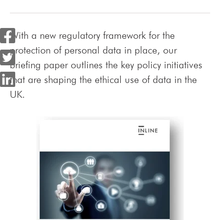
With a new regulatory framework for the
protection of personal data in place, our
briefing paper outlines the key policy initiatives
that are shaping the ethical use of data in the
UK.