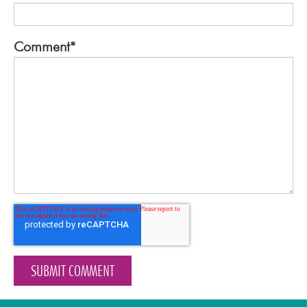
Comment
*