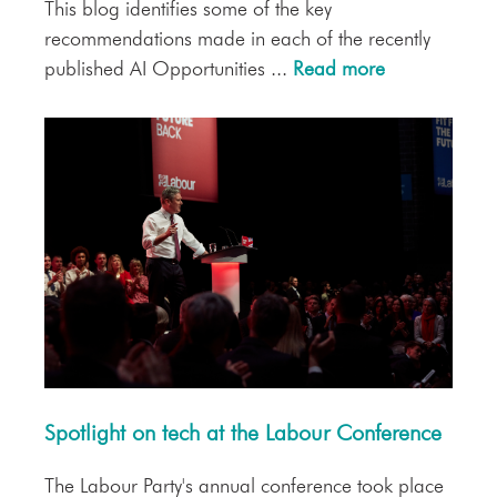
This blog identifies some of the key
recommendations made in each of the recently
published AI Opportunities ...
Read more
Spotlight on tech at the Labour Conference
The Labour Party's annual conference took place