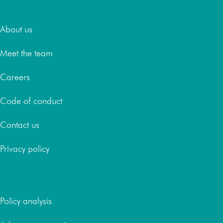
About
About us
Meet the team
Careers
Code of conduct
Contact us
Privacy policy
Services
Policy analysis