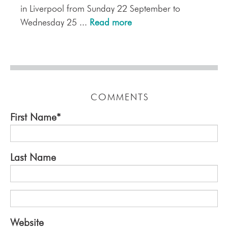
in Liverpool from Sunday 22 September to
Wednesday 25 ...
Read more
COMMENTS
First Name
*
Last Name
Website