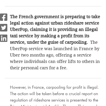
The French government is preparing to take
legal action against urban rideshare service
UberPop, claiming it is providing an illegal
taxi service by making a profit from its
service, under the guise of carpooling.
The
UberPop service was launched in France by
Uber two months ago, offering a service
where individuals can offer lifts to others in
their personal cars for a fee.
However, in France, carpooling for profit is illegal.
The action will be taken before a crucial report on
regulation of rideshare services is presented to the