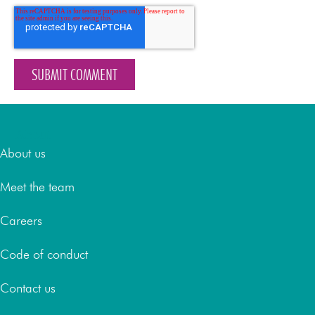
About
About us
Meet the team
Careers
Code of conduct
Contact us