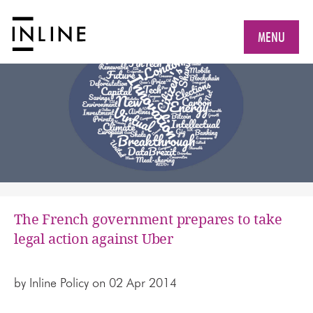
MENU
The French government prepares to take
legal action against Uber
by
Inline Policy
on 02 Apr 2014