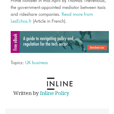
Prime Minister in mid-April by Thomas Thévenoud,
the government-appointed mediator between taxis
and rideshare companies.
Read more from
LesEchos.fr
(Article in French).
Topics:
UK business
Written by
Inline Policy