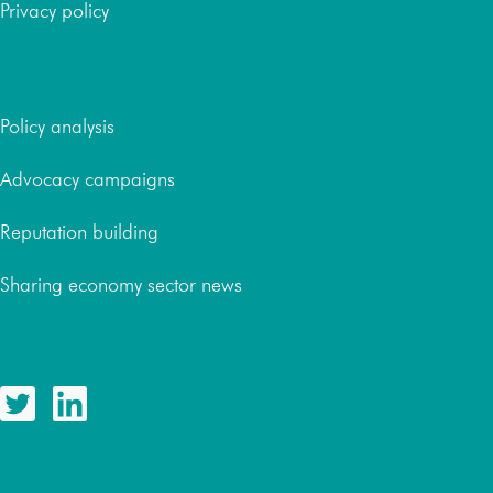
Privacy policy
Services
Policy analysis
Advocacy campaigns
Reputation building
Sharing economy sector news
Follow us
Resources