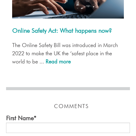
Online Safety Act: What happens now?
The Online Safety Bill was introduced in March
2022 to make the UK the ‘safest place in the
world to be ...
Read more
COMMENTS
First Name
*