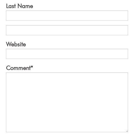
Last Name
Website
Comment
*