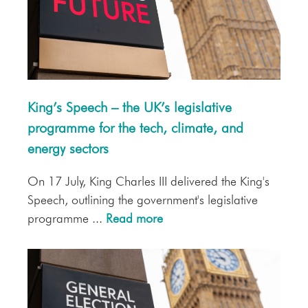
King’s Speech – the UK’s legislative
programme for the tech, climate, and
energy sectors
On 17 July, King Charles III delivered the King's
Speech, outlining the government's legislative
programme ...
Read more