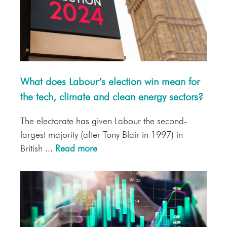
What does Labour’s election win mean for
the tech, climate and clean energy sectors?
The electorate has given Labour the second-
largest majority (after Tony Blair in 1997) in
British ...
Read more