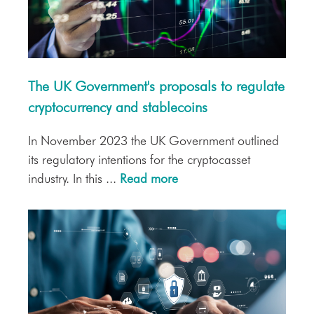
The UK Government's proposals to regulate
cryptocurrency and stablecoins
In November 2023 the UK Government outlined
its regulatory intentions for the cryptocasset
industry. In this ...
Read more