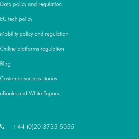
Data policy and regulation
EU tech policy
Mobility policy and regulation
Online platforms regulation
Blog
Customer success stories
eBooks and White Papers
London Office
+44 (0)20 3735 5055