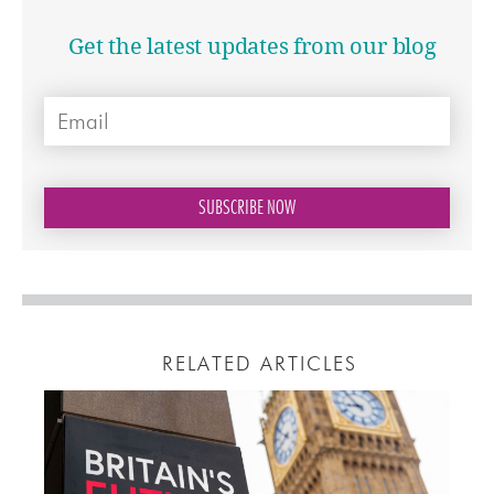
Get the latest updates from our blog
RELATED ARTICLES