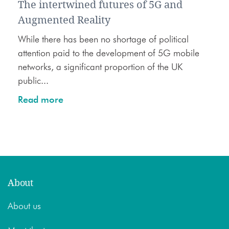
The intertwined futures of 5G and
Augmented Reality
While there has been no shortage of political
attention paid to the development of 5G mobile
networks, a significant proportion of the UK
public...
Read more
About
About us