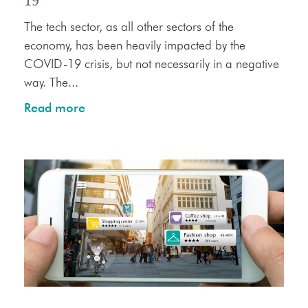
19
The tech sector, as all other sectors of the
economy, has been heavily impacted by the
COVID-19 crisis, but not necessarily in a negative
way. The...
Read more