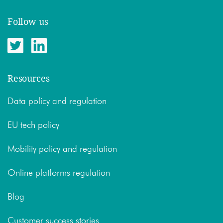
Follow us
Resources
Data policy and regulation
EU tech policy
Mobility policy and regulation
Online platforms regulation
Blog
Customer success stories