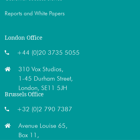
Reports and White Papers
London Office
+44 (0)20 3735 5055
310 Vox Studios,
1-45 Durham Street,
London, SE11 5JH
Brussels Office
+32 (0)2 790 7387
Avenue Louise 65,
Box 11,