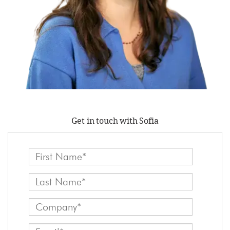
Get in touch with Sofia