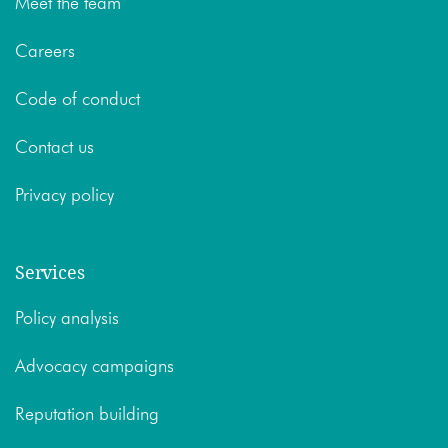
Meet the team
Careers
Code of conduct
Contact us
Privacy policy
Services
Policy analysis
Advocacy campaigns
Reputation building