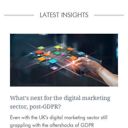
LATEST INSIGHTS
What’s next for the digital marketing
sector, post-GDPR?
Even with the UK’s digital marketing sector still
grappling with the aftershocks of GDPR