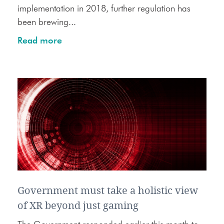
implementation in 2018, further regulation has
been brewing...
Read more
Government must take a holistic view
of XR beyond just gaming