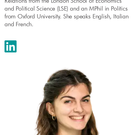
Relations from the London School of Economics
and Political Science (LSE) and an MPhil in Politics
from Oxford University. She speaks English, Italian
and French.