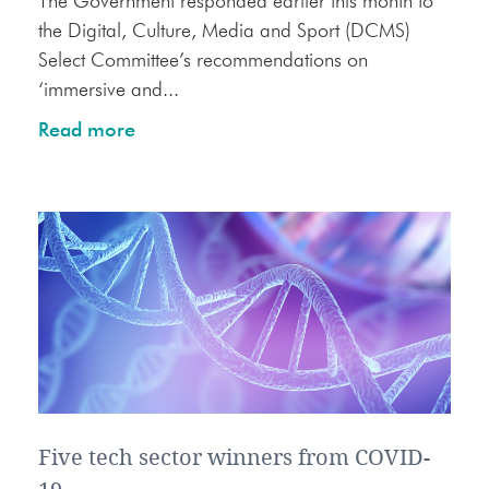
The Government responded earlier this month to
the Digital, Culture, Media and Sport (DCMS)
Select Committee’s recommendations on
‘immersive and...
Read more
Five tech sector winners from COVID-