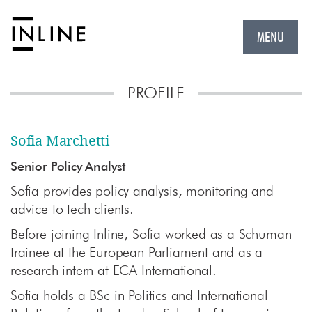
MENU
PROFILE
Sofia Marchetti
Senior Policy Analyst
Sofia provides policy analysis, monitoring and
advice to tech clients
.
Before joining
Inline,
Sofia worked as a Schuman
trainee at the European Parliament and as a
research intern at ECA International.
Sofia holds a BSc in Politics and International